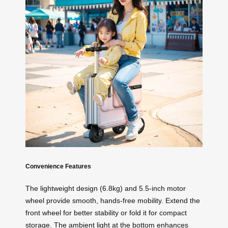
Convenience Features
The lightweight design (6.8kg) and 5.5-inch motor
wheel provide smooth, hands-free mobility. Extend the
front wheel for better stability or fold it for compact
storage. The ambient light at the bottom enhances