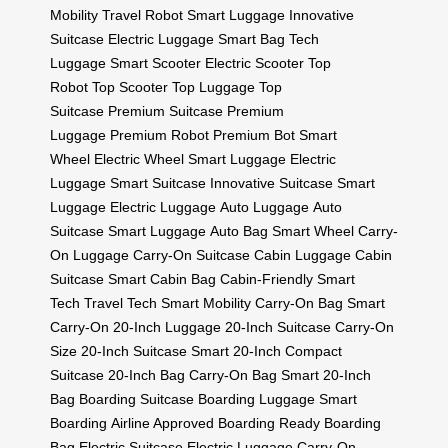
Mobility
Travel Robot
Smart Luggage
Innovative
Suitcase
Electric Luggage
Smart Bag
Tech
Luggage
Smart Scooter
Electric Scooter
Top
Robot
Top Scooter
Top Luggage
Top
Suitcase
Premium Suitcase
Premium
Luggage
Premium Robot
Premium Bot
Smart
Wheel
Electric Wheel
Smart Luggage
Electric
Luggage
Smart Suitcase
Innovative Suitcase
Smart
Luggage
Electric Luggage
Auto Luggage
Auto
Suitcase
Smart Luggage
Auto Bag
Smart Wheel
Carry-
On Luggage
Carry-On Suitcase
Cabin Luggage
Cabin
Suitcase
Smart Cabin Bag
Cabin-Friendly
Smart
Tech
Travel Tech
Smart Mobility
Carry-On Bag
Smart
Carry-On
20-Inch Luggage
20-Inch Suitcase
Carry-On
Size
20-Inch Suitcase
Smart 20-Inch
Compact
Suitcase
20-Inch Bag
Carry-On Bag
Smart 20-Inch
Bag
Boarding Suitcase
Boarding Luggage
Smart
Boarding
Airline Approved
Boarding Ready
Boarding
Bag
Electric Suitcase
Electric Luggage
Carry-On