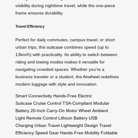
visibility during nighttime travel, while the one-piece
frame ensures durability.
Travel Efficiency
Perfect for daily commutes, campus travel, or short
urban trips, this
suitcase
combines speed (up to
13km/h) with practicality. Its ability to switch between
riding and towing modes makes it versatile for
navigating crowded spaces. Whether you’re a
business traveler or a student, the
Airwheel
redefines
modern luggage with style and innovation.
Smart Connectivity
Hands-Free
Electric
Suitcase
Cruise Control
TSA-Compliant
Modular
Battery
20-Inch
Carry-On
Motor Wheel
Ambient
Light
Remote Control
Lithium Battery
USB
Charging
Urban Travel
Lightweight Design
Travel
Efficiency
Speed Gear
Hands-Free Mobility
Foldable