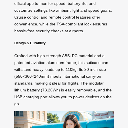
official app to monitor speed, battery life, and
customize settings like ambient light and speed gears.
Cruise control and remote control features offer
convenience, while the TSA-compliant lock ensures
hassle-free security checks at airports.
Design & Durability
Crafted with high-strength ABS+PC material and a
patented aviation aluminum frame, this suitcase can
withstand heavy loads up to 110kg. Its 20-inch size
(550×360×240mm) meets international carry-on
standards, making it ideal for flights. The modular
lithium battery (73.26Wh) is easily removable, and the
USB charging port allows you to power devices on the
go.