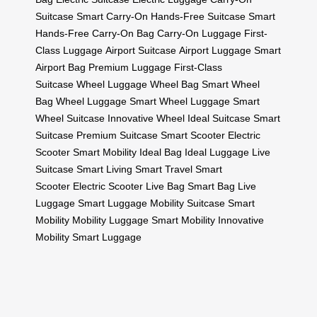
Suitcase
Smart Carry-On
Hands-Free Suitcase
Smart
Hands-Free
Carry-On Bag
Carry-On Luggage
First-
Class Luggage
Airport Suitcase
Airport Luggage
Smart
Airport Bag
Premium Luggage
First-Class
Suitcase
Wheel Luggage
Wheel Bag
Smart Wheel
Bag
Wheel Luggage
Smart Wheel Luggage
Smart
Wheel Suitcase
Innovative Wheel
Ideal Suitcase
Smart
Suitcase
Premium Suitcase
Smart Scooter
Electric
Scooter
Smart Mobility
Ideal Bag
Ideal Luggage
Live
Suitcase
Smart Living
Smart Travel
Smart
Scooter
Electric Scooter
Live Bag
Smart Bag
Live
Luggage
Smart Luggage
Mobility Suitcase
Smart
Mobility
Mobility Luggage
Smart Mobility
Innovative
Mobility
Smart Luggage