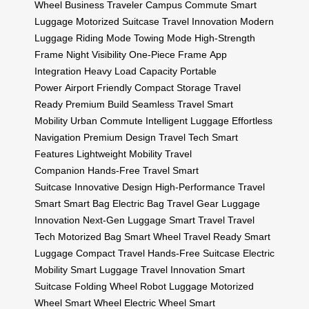
Wheel
Business Traveler
Campus Commute
Smart
Luggage
Motorized Suitcase
Travel Innovation
Modern
Luggage
Riding Mode
Towing Mode
High-Strength
Frame
Night Visibility
One-Piece Frame
App
Integration
Heavy Load Capacity
Portable
Power
Airport Friendly
Compact Storage
Travel
Ready
Premium Build
Seamless Travel
Smart
Mobility
Urban Commute
Intelligent Luggage
Effortless
Navigation
Premium Design
Travel Tech
Smart
Features
Lightweight Mobility
Travel
Companion
Hands-Free Travel
Smart
Suitcase
Innovative Design
High-Performance
Travel
Smart
Smart Bag
Electric Bag
Travel Gear
Luggage
Innovation
Next-Gen Luggage
Smart Travel
Travel
Tech
Motorized Bag
Smart Wheel
Travel Ready
Smart
Luggage
Compact Travel
Hands-Free Suitcase
Electric
Mobility
Smart Luggage
Travel Innovation
Smart
Suitcase
Folding Wheel
Robot Luggage
Motorized
Wheel
Smart Wheel
Electric Wheel
Smart