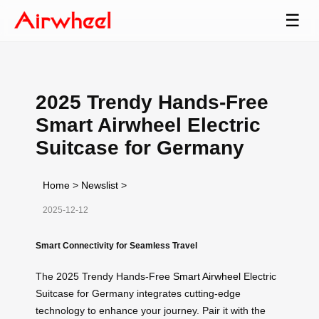
☰
2025 Trendy Hands-Free
Smart Airwheel Electric
Suitcase for Germany
Home
>
Newslist
>
2025-12-12
Smart Connectivity for Seamless Travel
The 2025 Trendy Hands-Free
Smart Airwheel
Electric
Suitcase for Germany integrates cutting-edge
technology to enhance your journey. Pair it with the