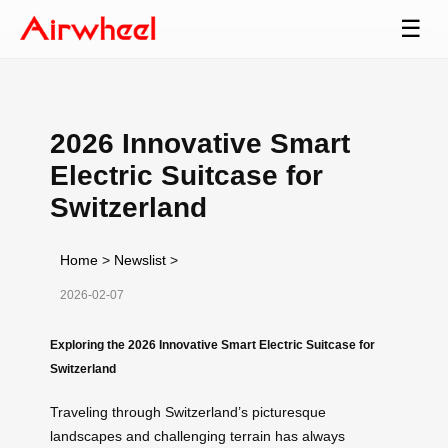
☰
2026 Innovative Smart
Electric Suitcase for
Switzerland
Home
>
Newslist
>
2026-02-07
Exploring the 2026 Innovative Smart Electric Suitcase for
Switzerland
Traveling through Switzerland’s picturesque
landscapes and challenging terrain has always