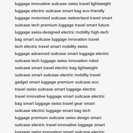
luggage
innovative suitcase
swiss travel
lightweight
luggage
electric suitcase
smart bag
eco-friendly
luggage
motorized suitcase
switzerland travel
smart
suitcase tech
premium luggage
travel smart
future
luggage
swiss-designed
electric mobility
high-tech
bag
smart suitcase
luggage innovation
travel
tech
electric travel
smart mobility
swiss
luggage
advanced suitcase
smart luggage
electric
suitcase
tech luggage
swiss innovation
robot
suitcase
smart travel
electric bag
lightweight
suitcase
smart suitcase
electric mobility
travel
gadget
smart luggage
premium suitcase
eco
travel
swiss suitcase
smart luggage
electric
travel
innovative luggage
smart suitcase
electric
bag
smart luggage
swiss travel gear
smart
suitcase
electric luggage
smart bag
tech
luggage
premium suitcase
swiss design
smart
suitcase
electric travel
innovative luggage
smart
luggage
swiss innovation
smart suitcase
electric