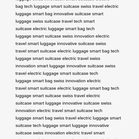
bag
tech luggage
smart suitcase
swiss travel
electric
luggage
smart bag
innovative suitcase
smart
luggage
swiss suitcase
travel tech
smart
suitcase
electric luggage
smart bag
tech
luggage
smart suitcase
swiss innovation
electric
travel
smart luggage
innovative suitcase
swiss
travel
smart suitcase
electric luggage
smart bag
tech
luggage
smart suitcase
electric travel
swiss
innovation
smart luggage
innovative suitcase
swiss
travel
electric luggage
smart suitcase
tech
luggage
smart bag
swiss innovation
electric
travel
smart suitcase
electric luggage
smart bag
tech
luggage
smart suitcase
swiss travel
electric
suitcase
smart luggage
innovative suitcase
swiss
innovation
electric travel
smart suitcase
tech
luggage
smart bag
swiss travel
electric luggage
smart
suitcase
tech luggage
smart luggage
innovative
suitcase
swiss innovation
electric travel
smart