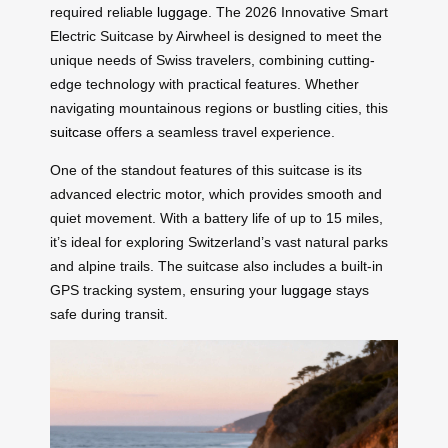
required reliable
luggage
. The 2026 Innovative Smart
Electric Suitcase by Airwheel is designed to meet the
unique needs of Swiss travelers, combining cutting-
edge technology with practical features. Whether
navigating mountainous regions or bustling cities, this
suitcase
offers a seamless travel experience.
One of the standout features of this suitcase is its
advanced electric motor, which provides smooth and
quiet movement. With a battery life of up to 15 miles,
it’s ideal for exploring Switzerland’s vast natural parks
and alpine trails. The suitcase also includes a built-in
GPS tracking system, ensuring your
luggage
stays
safe during transit.