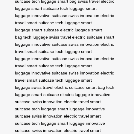
suitcase
tech luggage
smart bag
swiss travel
electric
luggage
smart suitcase
tech luggage
smart
luggage
innovative suitcase
swiss innovation
electric
travel
smart suitcase
tech luggage
smart
luggage
smart suitcase
electric luggage
smart
bag
tech luggage
swiss travel
electric suitcase
smart
luggage
innovative suitcase
swiss innovation
electric
travel
smart suitcase
tech luggage
smart
luggage
innovative suitcase
swiss innovation
electric
travel
smart suitcase
tech luggage
smart
luggage
innovative suitcase
swiss innovation
electric
travel
smart suitcase
tech luggage
smart
luggage
swiss travel
electric suitcase
smart bag
tech
luggage
smart suitcase
electric luggage
innovative
suitcase
swiss innovation
electric travel
smart
suitcase
tech luggage
smart luggage
innovative
suitcase
swiss innovation
electric travel
smart
suitcase
tech luggage
smart luggage
innovative
suitcase
swiss innovation
electric travel
smart