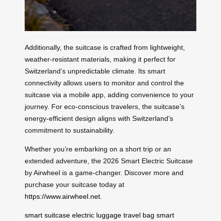
Additionally, the suitcase is crafted from lightweight,
weather-resistant materials, making it perfect for
Switzerland’s unpredictable climate. Its smart
connectivity allows users to monitor and control the
suitcase via a mobile app, adding convenience to your
journey. For eco-conscious travelers, the suitcase’s
energy-efficient design aligns with Switzerland’s
commitment to sustainability.
Whether you’re embarking on a short trip or an
extended adventure, the 2026 Smart Electric Suitcase
by Airwheel is a game-changer. Discover more and
purchase your suitcase today at
https://www.airwheel.net
.
smart suitcase
electric luggage
travel bag
smart