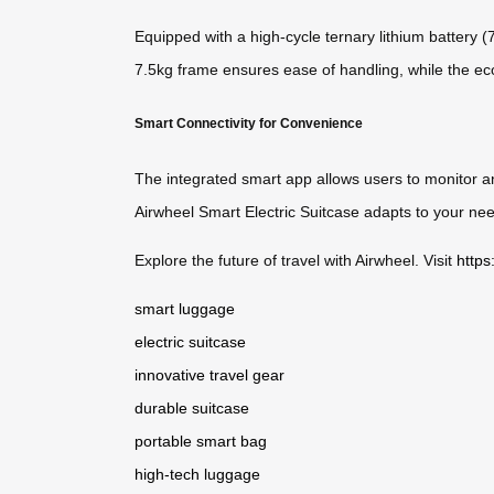
Equipped with a high-cycle ternary lithium battery 
7.5kg frame ensures ease of handling, while the eco-
Smart Connectivity for Convenience
The integrated smart app allows users to monitor an
Airwheel Smart Electric Suitcase adapts to your need
Explore the future of travel with Airwheel. Visit
https
smart luggage
electric suitcase
innovative travel gear
durable suitcase
portable smart bag
high-tech luggage