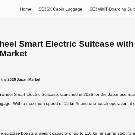
Home
SE3SX Cabin Luggage
SE3MiniT Boarding Sui
heel Smart Electric Suitcase wit
 Market
r the 2026 Japan Market
rwheel Smart Electric Suitcase, launched in 2026 for the Japanese mar
luggage. With a maximum speed of 13 km/h and
one-touch operation
, it
 suitcase boasts a weight capacity of up to 110 kg, ensuring stability 