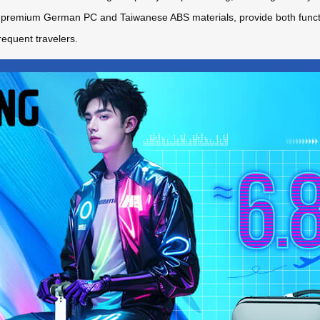
remium German PC and Taiwanese ABS materials, provide both function
requent travelers.