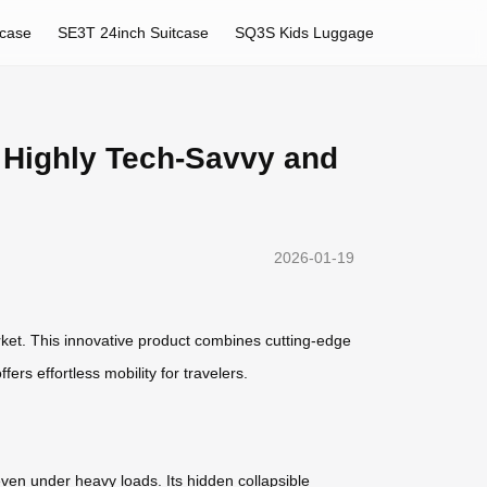
tcase
SE3T 24inch Suitcase
SQ3S Kids Luggage
h Highly Tech-Savvy and
2026-01-19
ket. This innovative product combines cutting-edge
 offers effortless mobility for travelers.
even under heavy loads. Its hidden collapsible