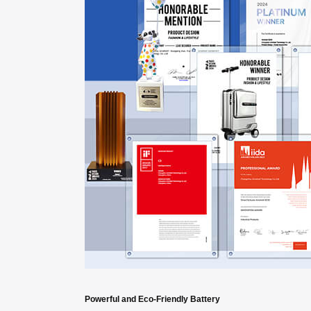
Powerful and Eco-Friendly Battery