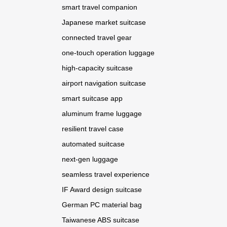
smart travel companion
Japanese market suitcase
connected travel gear
one-touch operation luggage
high-capacity suitcase
airport navigation suitcase
smart suitcase app
aluminum frame luggage
resilient travel case
automated suitcase
next-gen luggage
seamless travel experience
IF Award design suitcase
German PC material bag
Taiwanese ABS suitcase