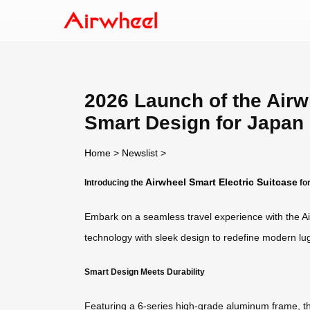
2026 Launch of the Airw
Smart Design for Japan
Home
>
Newslist
>
Airwheel Smart Electric Suitcase
Introducing the
fo
Embark on a seamless travel experience with the Ai
technology with sleek design to redefine modern 
Smart Design Meets Durability
Featuring a 6-series high-grade aluminum frame, the