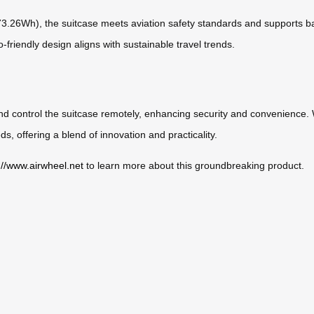
(73.26Wh), the suitcase meets aviation safety standards and supports bat
friendly design aligns with sustainable travel trends.
d control the suitcase remotely, enhancing security and convenience. Wh
s, offering a blend of innovation and practicality.
://www.airwheel.net
to learn more about this groundbreaking product.