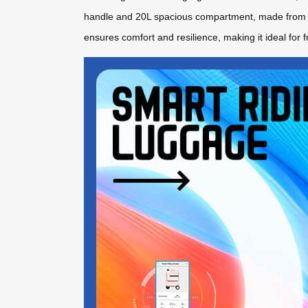
handle and 20L spacious compartment, made from p
ensures comfort and resilience, making it ideal for f