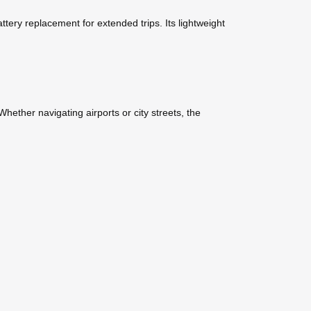
tery replacement for extended trips. Its lightweight
ether navigating airports or city streets, the