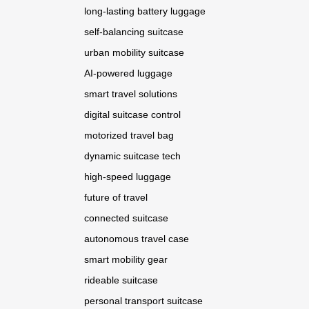
long-lasting battery luggage
self-balancing suitcase
urban mobility suitcase
AI-powered luggage
smart travel solutions
digital suitcase control
motorized travel bag
dynamic suitcase tech
high-speed luggage
future of travel
connected suitcase
autonomous travel case
smart mobility gear
rideable suitcase
personal transport suitcase