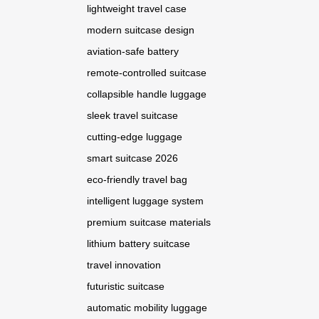
lightweight travel case
modern suitcase design
aviation-safe battery
remote-controlled suitcase
collapsible handle luggage
sleek travel suitcase
cutting-edge luggage
smart suitcase 2026
eco-friendly travel bag
intelligent luggage system
premium suitcase materials
lithium battery suitcase
travel innovation
futuristic suitcase
automatic mobility luggage