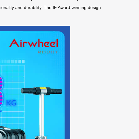
ality and durability. The IF Award-winning design