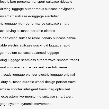
lectric bag
personal transport suitcase
rideable
-driving luggage
autonomous suitcase
navigation-
ury smart suitcase
e-luggage
electrified
ric luggage
high-performance suitcase
smart
ace-saving suitcase
portable electric
o-deploying suitcase
revolutionary suitcase
cabin-
dable electric suitcase
quick-fold luggage
rapid
age
medium suitcase
balanced luggage
rding luggage
seamless airport travel
smooth transit
ard suitcase
hands-free suitcase
follow-me
ght-ready luggage
pioneer electric luggage
original
-duty suitcase
durable wheel design
perfect travel
uitcase scooter
intelligent travel bag
optimized
l ecosystem
live-monitoring suitcase
smart alert
ggage system
dynamic movement