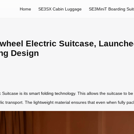
Home
SE3SX Cabin Luggage
SE3MiniT Boarding Sui
rwheel Electric Suitcase, Launche
ing Design
 Suitcase is its
smart folding technology
. This allows the suitcase to be 
ublic transport. The lightweight material ensures that even when fully 