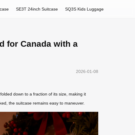
tcase
SE3T 24inch Suitcase
SQ3S Kids Luggage
d for Canada with a
2026-01-08
folded down to a fraction of its size, making it
packed, the suitcase remains easy to maneuver.