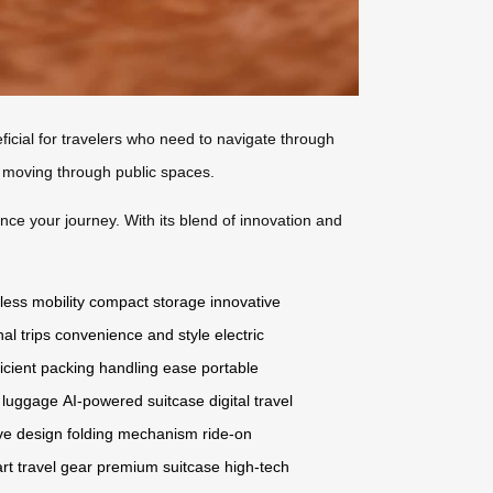
neficial for travelers who need to navigate through
e moving through public spaces.
nce your journey. With its blend of innovation and
tless mobility
compact storage
innovative
nal trips
convenience and style
electric
ficient packing
handling ease
portable
c luggage
AI-powered suitcase
digital travel
ve design
folding mechanism
ride-on
rt travel gear
premium suitcase
high-tech