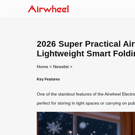
2026 Super Practical Ai
Lightweight Smart Fold
Home
>
Newslist
>
Key Features
One of the standout features of the Airwheel Electric
perfect for storing in tight spaces or carrying on p