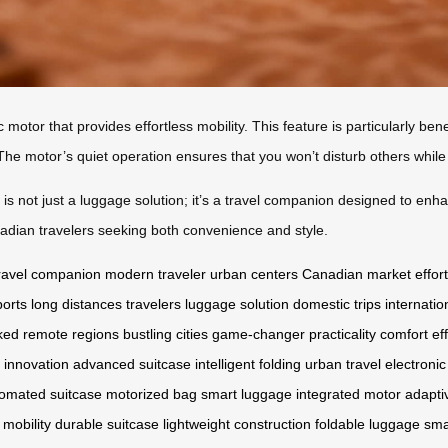
c motor that provides effortless mobility. This feature is particularly be
The motor’s quiet operation ensures that you won’t disturb others whil
is not just a luggage solution; it’s a travel companion designed to enha
anadian travelers seeking both convenience and style.
ravel companion
modern traveler
urban centers
Canadian market
effor
ports
long distances
travelers
luggage solution
domestic trips
internatio
cked
remote regions
bustling cities
game-changer
practicality
comfort
ef
l innovation
advanced suitcase
intelligent folding
urban travel
electroni
omated suitcase
motorized bag
smart luggage
integrated motor
adapti
 mobility
durable suitcase
lightweight construction
foldable luggage
sma