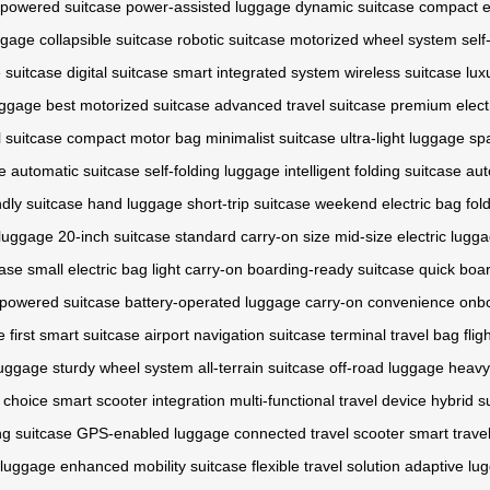
-powered suitcase
power-assisted luggage
dynamic suitcase
compact e
uggage
collapsible suitcase
robotic suitcase
motorized wheel system
self
 suitcase
digital suitcase
smart integrated system
wireless suitcase
lux
uggage
best motorized suitcase
advanced travel suitcase
premium elect
 suitcase
compact motor bag
minimalist suitcase
ultra-light luggage
sp
e
automatic suitcase
self-folding luggage
intelligent folding suitcase
aut
ndly suitcase
hand luggage
short-trip suitcase
weekend electric bag
fol
 luggage
20-inch suitcase
standard carry-on size
mid-size electric lugg
case
small electric bag
light carry-on
boarding-ready suitcase
quick boa
powered suitcase
battery-operated luggage
carry-on convenience
onbo
e
first smart suitcase
airport navigation suitcase
terminal travel bag
fli
luggage
sturdy wheel system
all-terrain suitcase
off-road luggage
heavy
 choice
smart scooter integration
multi-functional travel device
hybrid s
ng suitcase
GPS-enabled luggage
connected travel scooter
smart trave
 luggage
enhanced mobility suitcase
flexible travel solution
adaptive lu