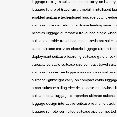
luggage
next-gen suitcase
electric carry-on
battery
luggage
future of travel
smart mobility
intelligent l
enabled suitcase
tech-infused luggage
cutting-edge
suitcase
top-rated electric suitcase
leading smart l
robotics luggage
automated travel bag
single-wheel
suitcase
durable travel bag
impact-resistant suitcas
sized suitcase
carry-on electric luggage
airport-frie
deployment suitcase
boarding suitcase
gate-check
capacity
versatile suitcase size
compact travel suit
suitcase
hassle-free luggage
easy-access suitcase
suitcase
lightweight carry-on
compact cabin luggag
smart suitcase
rolling electric suitcase
multi-wheel 
suitcase
ideal luggage companion
ultimate suitcase
luggage design
interactive suitcase
real-time tracki
luggage
remote-controlled suitcase
app-connected