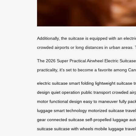
Additionally, the suitcase is equipped with an electri
crowded airports or long distances in urban areas. 
The 2026 Super Practical Airwheel Electric Suitcase 
practicality, it’s set to become a favorite among C
electric suitcase
smart folding
lightweight suitcase
t
design
quiet operation
public transport
crowded air
motor
functional design
easy to maneuver
fully pa
luggage
smart technology
motorized suitcase
trave
gear
connected suitcase
self-propelled luggage
aut
suitcase
suitcase with wheels
mobile luggage
travel