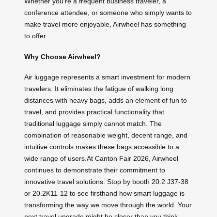
Whether you’re a frequent business traveler, a
conference attendee, or someone who simply wants to
make travel more enjoyable, Airwheel has something
to offer.
Why Choose Airwheel?
Air luggage represents a smart investment for modern
travelers. It eliminates the fatigue of walking long
distances with heavy bags, adds an element of fun to
travel, and provides practical functionality that
traditional luggage simply cannot match. The
combination of reasonable weight, decent range, and
intuitive controls makes these bags accessible to a
wide range of users.At Canton Fair 2026, Airwheel
continues to demonstrate their commitment to
innovative travel solutions. Stop by booth 20.2 J37-38
or 20.2K11-12 to see firsthand how smart luggage is
transforming the way we move through the world. Your
next travel upgrade might be closer than you think.