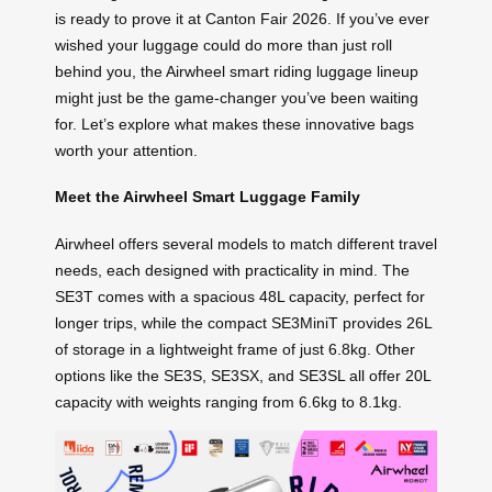
is ready to prove it at Canton Fair 2026. If you’ve ever
wished your luggage could do more than just roll
behind you, the Airwheel smart riding luggage lineup
might just be the game-changer you’ve been waiting
for. Let’s explore what makes these innovative bags
worth your attention.
Meet the Airwheel Smart Luggage Family
Airwheel offers several models to match different travel
needs, each designed with practicality in mind. The
SE3T comes with a spacious 48L capacity, perfect for
longer trips, while the compact SE3MiniT provides 26L
of storage in a lightweight frame of just 6.8kg. Other
options like the SE3S, SE3SX, and SE3SL all offer 20L
capacity with weights ranging from 6.6kg to 8.1kg.