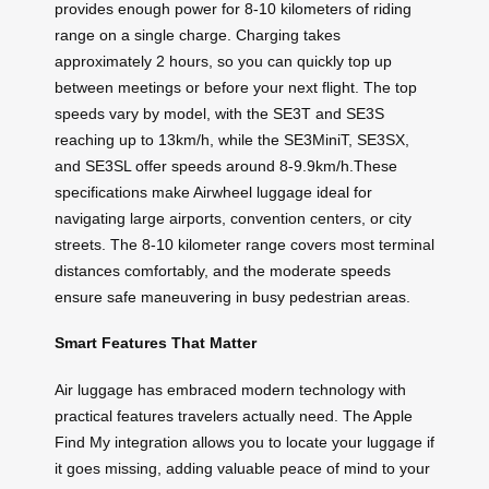
provides enough power for 8-10 kilometers of riding
range on a single charge. Charging takes
approximately 2 hours, so you can quickly top up
between meetings or before your next flight. The top
speeds vary by model, with the SE3T and SE3S
reaching up to 13km/h, while the SE3MiniT, SE3SX,
and SE3SL offer speeds around 8-9.9km/h.These
specifications make Airwheel luggage ideal for
navigating large airports, convention centers, or city
streets. The 8-10 kilometer range covers most terminal
distances comfortably, and the moderate speeds
ensure safe maneuvering in busy pedestrian areas.
Smart Features That Matter
Air luggage has embraced modern technology with
practical features travelers actually need. The Apple
Find My integration allows you to locate your luggage if
it goes missing, adding valuable peace of mind to your