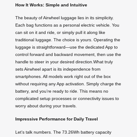
How It Works: Simple and Intuitive
The beauty of Airwheel luggage lies in its simplicity.
Each bag functions as a personal electric vehicle. You
can sit on it and ride, or simply pull it along like
traditional luggage. The choice is yours. Operating the
luggage is straightforward—use the dedicated App to
control forward and backward movement, then use the
handle to steer in your desired direction.What truly
sets Airwheel apart is its independence from
smartphones. All models work right out of the box
without requiring any App activation. Simply charge the
battery, and you’re ready to ride. This means no
complicated setup processes or connectivity issues to
worry about during your travels.
Impressive Performance for Daily Travel
Let’s talk numbers. The 73.26Wh battery capacity