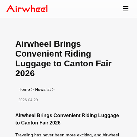
☰
Airwheel Brings
Convenient Riding
Luggage to Canton Fair
2026
Home
>
Newslist
>
2026-04-29
Airwheel Brings Convenient Riding Luggage
to Canton Fair 2026
Traveling has never been more exciting, and Airwheel