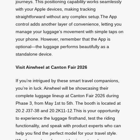
journeys. This positioning capability works seamlessly
with your Apple devices, making tracking
straightforward without any complex setup.The App
control adds another layer of convenience, letting you
manage your luggage’s movement with simple taps on
your phone. However, remember that the App is
optional—the luggage performs beautifully as a
standalone device.
Visit Airwheel at Canton Fair 2026
If you’re intrigued by these smart travel companions,
you’re in luck. Airwheel will be showcasing their
complete luggage lineup at Canton Fair 2026 during
Phase 3, from May 1st to 5th. The booth is located at
20.2 J37-38 and 20.2K11-12.This is your opportunity
to experience the luggage firsthand, test the riding
functionality, and speak with product experts who can
help you find the perfect model for your travel style.