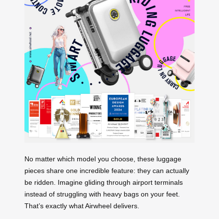
No matter which model you choose, these luggage
pieces share one incredible feature: they can actually
be ridden. Imagine gliding through airport terminals
instead of struggling with heavy bags on your feet.
That’s exactly what Airwheel delivers.