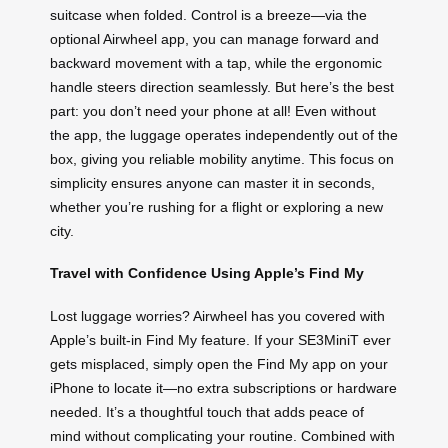
suitcase when folded. Control is a breeze—via the
optional Airwheel app, you can manage forward and
backward movement with a tap, while the ergonomic
handle steers direction seamlessly. But here’s the best
part: you don’t need your phone at all! Even without
the app, the luggage operates independently out of the
box, giving you reliable mobility anytime. This focus on
simplicity ensures anyone can master it in seconds,
whether you’re rushing for a flight or exploring a new
city.
Travel with Confidence Using Apple’s Find My
Lost luggage worries? Airwheel has you covered with
Apple’s built-in Find My feature. If your SE3MiniT ever
gets misplaced, simply open the Find My app on your
iPhone to locate it—no extra subscriptions or hardware
needed. It’s a thoughtful touch that adds peace of
mind without complicating your routine. Combined with