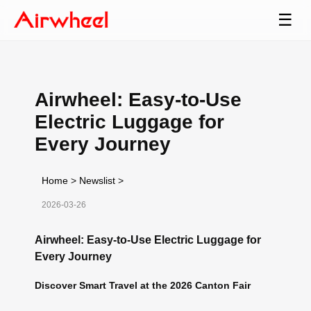
☰
Airwheel: Easy-to-Use
Electric Luggage for
Every Journey
Home
>
Newslist
>
2026-03-26
Airwheel: Easy-to-Use Electric Luggage for
Every Journey
Discover Smart Travel at the 2026 Canton Fair