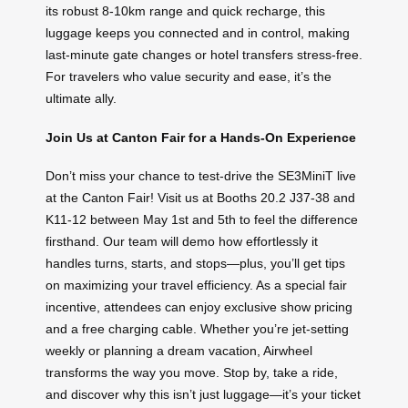
its robust 8-10km range and quick recharge, this
luggage keeps you connected and in control, making
last-minute gate changes or hotel transfers stress-free.
For travelers who value security and ease, it’s the
ultimate ally.
Join Us at Canton Fair for a Hands-On Experience
Don’t miss your chance to test-drive the SE3MiniT live
at the Canton Fair! Visit us at Booths 20.2 J37-38 and
K11-12 between May 1st and 5th to feel the difference
firsthand. Our team will demo how effortlessly it
handles turns, starts, and stops—plus, you’ll get tips
on maximizing your travel efficiency. As a special fair
incentive, attendees can enjoy exclusive show pricing
and a free charging cable. Whether you’re jet-setting
weekly or planning a dream vacation, Airwheel
transforms the way you move. Stop by, take a ride,
and discover why this isn’t just luggage—it’s your ticket