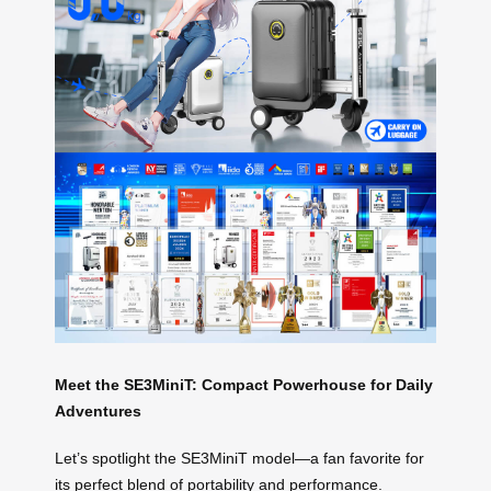
Meet the SE3MiniT: Compact Powerhouse for Daily
Adventures
Let’s spotlight the SE3MiniT model—a fan favorite for
its perfect blend of portability and performance.