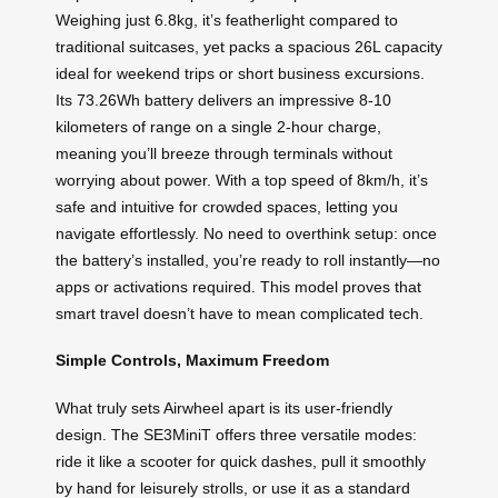
Weighing just 6.8kg, it’s featherlight compared to
traditional suitcases, yet packs a spacious 26L capacity
ideal for weekend trips or short business excursions.
Its 73.26Wh battery delivers an impressive 8-10
kilometers of range on a single 2-hour charge,
meaning you’ll breeze through terminals without
worrying about power. With a top speed of 8km/h, it’s
safe and intuitive for crowded spaces, letting you
navigate effortlessly. No need to overthink setup: once
the battery’s installed, you’re ready to roll instantly—no
apps or activations required. This model proves that
smart travel doesn’t have to mean complicated tech.
Simple Controls, Maximum Freedom
What truly sets Airwheel apart is its user-friendly
design. The SE3MiniT offers three versatile modes:
ride it like a scooter for quick dashes, pull it smoothly
by hand for leisurely strolls, or use it as a standard