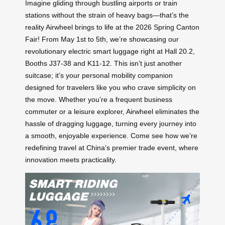
Imagine gliding through bustling airports or train
stations without the strain of heavy bags—that’s the
reality Airwheel brings to life at the 2026 Spring Canton
Fair! From May 1st to 5th, we’re showcasing our
revolutionary electric smart luggage right at Hall 20.2,
Booths J37-38 and K11-12. This isn’t just another
suitcase; it’s your personal mobility companion
designed for travelers like you who crave simplicity on
the move. Whether you’re a frequent business
commuter or a leisure explorer, Airwheel eliminates the
hassle of dragging luggage, turning every journey into
a smooth, enjoyable experience. Come see how we’re
redefining travel at China’s premier trade event, where
innovation meets practicality.