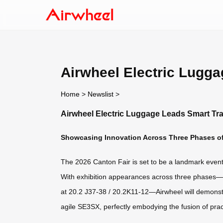
Airwheel Electric Lugga
Home
>
Newslist
>
Airwheel Electric Luggage Leads Smart Tra
Showcasing Innovation Across Three Phases of
The 2026 Canton Fair is set to be a landmark event f
With exhibition appearances across three phases
at 20.2 J37-38 / 20.2K11-12—Airwheel will demonstr
agile SE3SX, perfectly embodying the fusion of pract