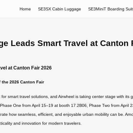
Home
SE3SX Cabin Luggage
SE3MiniT Boarding Sui
ge Leads Smart Travel at Canton 
vel at Canton Fair 2026
 the 2026 Canton Fair
or smart travel solutions, and Airwheel is taking center stage with its g
—Phase One from April 15–19 at booth 17.2B06, Phase Two from April
ate how seamless, efficient, and enjoyable urban mobility can be. Amo
icality and innovation for modern travelers.