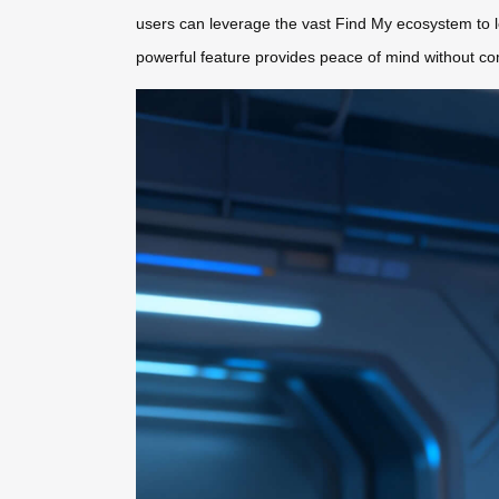
users can leverage the vast Find My ecosystem to l
powerful feature provides peace of mind without com