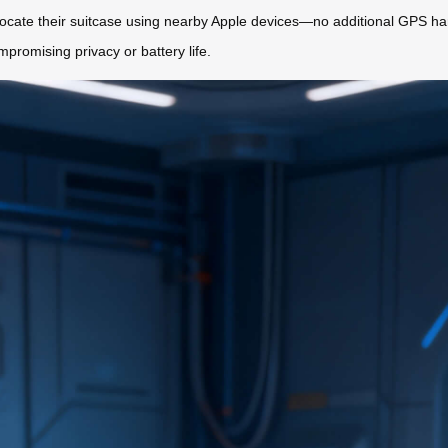
ocate their suitcase using nearby Apple devices—no additional GPS har
promising privacy or battery life.