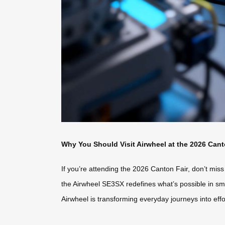
Why You Should Visit Airwheel at the 2026 Cant
If you’re attending the 2026 Canton Fair, don’t miss
the Airwheel SE3SX redefines what’s possible in sm
Airwheel is transforming everyday journeys into effo