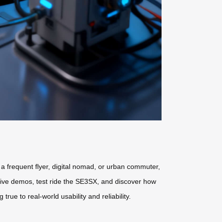
 a frequent flyer, digital nomad, or urban commuter,
live demos, test ride the SE3SX, and discover how
ue to real-world usability and reliability.