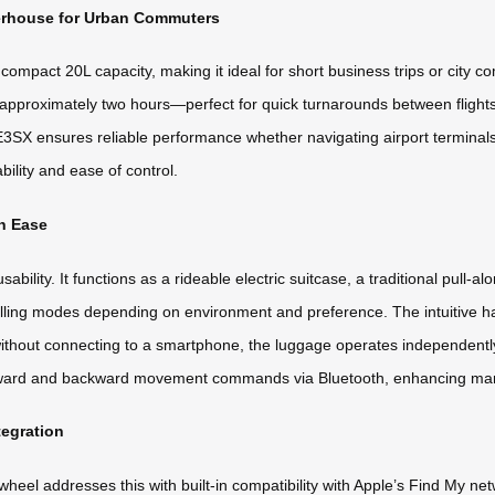
erhouse for Urban Commuters
mpact 20L capacity, making it ideal for short business trips or city co
in approximately two hours—perfect for quick turnarounds between flight
3SX ensures reliable performance whether navigating airport terminals o
bility and ease of control.
th Ease
ability. It functions as a rideable electric suitcase, a traditional pull-al
ling modes depending on environment and preference. The intuitive han
 without connecting to a smartphone, the luggage operates independentl
ward and backward movement commands via Bluetooth, enhancing maneu
tegration
eel addresses this with built-in compatibility with Apple’s Find My net