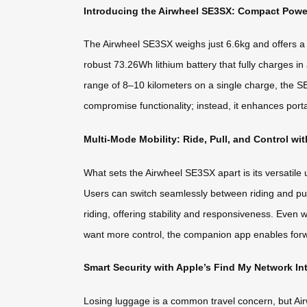
Introducing the Airwheel SE3SX: Compact Pow
The Airwheel SE3SX weighs just 6.6kg and offers a co
robust 73.26Wh lithium battery that fully charges 
range of 8–10 kilometers on a single charge, the SE
compromise functionality; instead, it enhances porta
Multi-Mode Mobility: Ride, Pull, and Control wi
What sets the Airwheel SE3SX apart is its versatile us
Users can switch seamlessly between riding and pul
riding, offering stability and responsiveness. Even
want more control, the companion app enables for
Smart Security with Apple’s Find My Network In
Losing luggage is a common travel concern, but Airwh