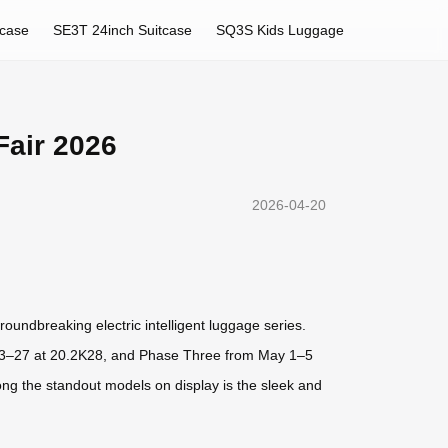
tcase
SE3T 24inch Suitcase
SQ3S Kids Luggage
Fair 2026
2026-04-20
roundbreaking electric intelligent luggage series.
 23–27 at 20.2K28, and Phase Three from May 1–5
ng the standout models on display is the sleek and