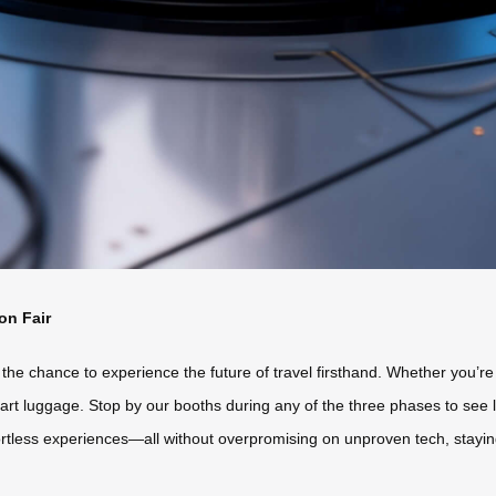
on Fair
 the chance to experience the future of travel firsthand. Whether you’re
art luggage. Stop by our booths during any of the three phases to see 
rtless experiences—all without overpromising on unproven tech, staying tr