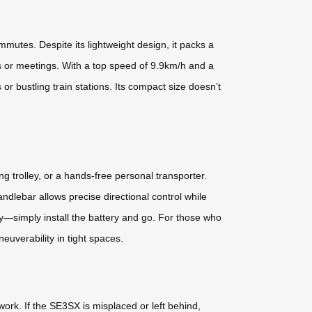
mmutes. Despite its lightweight design, it packs a
s or meetings. With a top speed of 9.9km/h and a
r bustling train stations. Its compact size doesn’t
ong trolley, or a hands-free personal transporter.
dlebar allows precise directional control while
y—simply install the battery and go. For those who
verability in tight spaces.
work. If the SE3SX is misplaced or left behind,