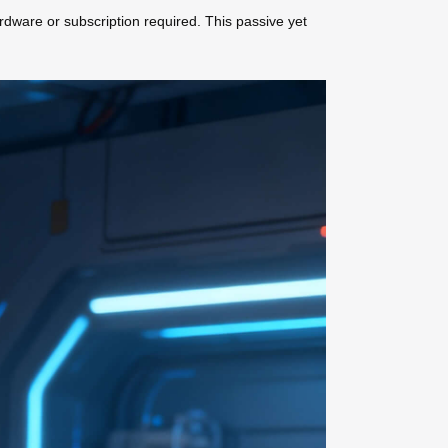
dware or subscription required. This passive yet