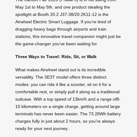
May 1st to May 5th, and one product stealing the
spotlight at Booth 20.2 J37-38/20.2K11-12 is the
Airwheel Electric Smart Luggage. If you’re tired of
dragging heavy bags through airports and train
stations, this innovative travel companion might just be
the game-changer you’ve been waiting for.
Three Ways to Travel: Ride, Sit, or Walk
What makes Airwheel stand out is its incredible
versatility. The SE3T model offers three distinct
modes: you can ride it like a scooter, sit on it for a
comfortable rest, or simply pull it along as a traditional
suitcase. With a top speed of 13km/h and a range of8-
10 kilometers on a single charge, getting around large
terminals has never been easier. The 73.26Wh battery
charges fully in just about 2 hours, so you’re always
ready for your next journey.