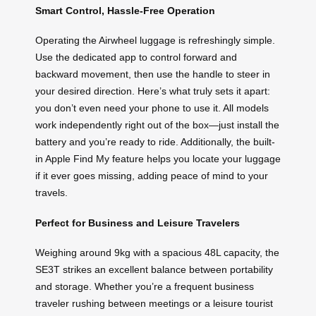
Smart Control, Hassle-Free Operation
Operating the Airwheel luggage is refreshingly simple.
Use the dedicated app to control forward and
backward movement, then use the handle to steer in
your desired direction. Here’s what truly sets it apart:
you don’t even need your phone to use it. All models
work independently right out of the box—just install the
battery and you’re ready to ride. Additionally, the built-
in Apple Find My feature helps you locate your luggage
if it ever goes missing, adding peace of mind to your
travels.
Perfect for Business and Leisure Travelers
Weighing around 9kg with a spacious 48L capacity, the
SE3T strikes an excellent balance between portability
and storage. Whether you’re a frequent business
traveler rushing between meetings or a leisure tourist