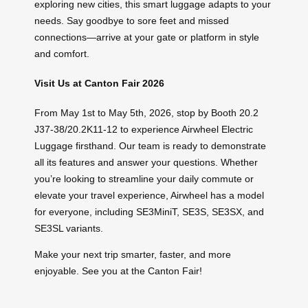
exploring new cities, this smart luggage adapts to your
needs. Say goodbye to sore feet and missed
connections—arrive at your gate or platform in style
and comfort.
Visit Us at Canton Fair 2026
From May 1st to May 5th, 2026, stop by Booth 20.2
J37-38/20.2K11-12 to experience Airwheel Electric
Luggage firsthand. Our team is ready to demonstrate
all its features and answer your questions. Whether
you’re looking to streamline your daily commute or
elevate your travel experience, Airwheel has a model
for everyone, including SE3MiniT, SE3S, SE3SX, and
SE3SL variants.
Make your next trip smarter, faster, and more
enjoyable. See you at the Canton Fair!