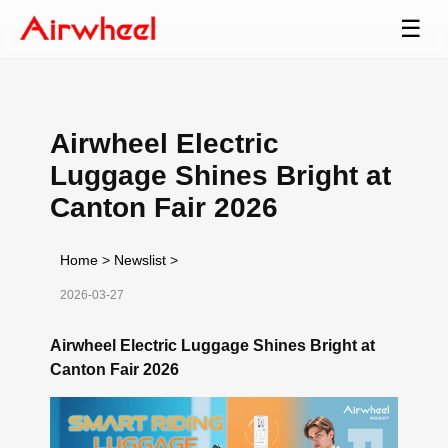
☰
Airwheel Electric
Luggage Shines Bright at
Canton Fair 2026
Home
>
Newslist
>
2026-03-27
Airwheel Electric Luggage Shines Bright at
Canton Fair 2026