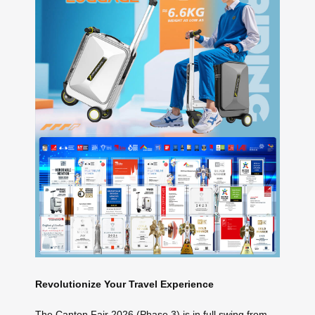
Revolutionize Your Travel Experience
The Canton Fair 2026 (Phase 3) is in full swing from