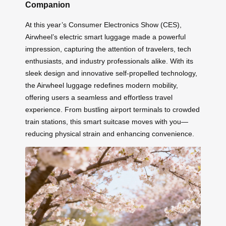
Companion
At this year’s Consumer Electronics Show (CES),
Airwheel’s electric smart luggage made a powerful
impression, capturing the attention of travelers, tech
enthusiasts, and industry professionals alike. With its
sleek design and innovative self-propelled technology,
the Airwheel luggage redefines modern mobility,
offering users a seamless and effortless travel
experience. From bustling airport terminals to crowded
train stations, this smart suitcase moves with you—
reducing physical strain and enhancing convenience.