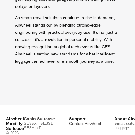
delays or layovers.
As smart travel solutions continue to rise in demand,
Airwheel stands out by blending cutting-edge
engineering with practical everyday use. It’s not just a
suitcase—it’s a revolution in personal mobility. With
growing recognition at global tech events like CES,
Airwheel is setting new standards for what intelligent
luggage can achieve, one smooth journey at a time.
Airwheel
Cabin Suitcase
Support
About Air
Mobility
SE3SX · SE3SL ·
Contact Airwheel
Smart suitc
SE3MiniT
Luggage
Suitcase
© 2026