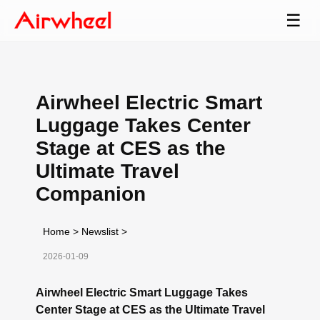
☰
Airwheel Electric Smart
Luggage Takes Center
Stage at CES as the
Ultimate Travel
Companion
Home
>
Newslist
>
2026-01-09
Airwheel Electric Smart Luggage Takes
Center Stage at CES as the Ultimate Travel