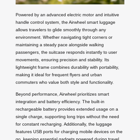
Powered by an advanced electric motor and intuitive
handle control system, the Airwheel smart luggage
allows travelers to glide smoothly through any
environment. Whether navigating tight corners or
maintaining a steady pace alongside walking
passengers, the suitcase responds instantly to user
movements, ensuring precision and stability. Its
lightweight frame combines durability with portability,
making it ideal for frequent flyers and urban
commuters who value both style and functionality.
Beyond performance, Airwheel prioritizes smart
integration and battery efficiency. The built-in
rechargeable battery provides extended usage on a
single charge, supporting long trips without the need
for constant recharging. Additionally, the luggage
features USB ports for charging mobile devices on the
go, keeping essential gadgets powered during travel