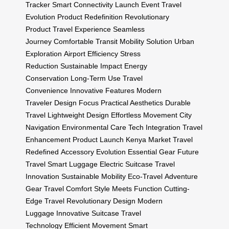
Tracker
Smart Connectivity
Launch Event
Travel
Evolution
Product Redefinition
Revolutionary
Product
Travel Experience
Seamless
Journey
Comfortable Transit
Mobility Solution
Urban
Exploration
Airport Efficiency
Stress
Reduction
Sustainable Impact
Energy
Conservation
Long-Term Use
Travel
Convenience
Innovative Features
Modern
Traveler
Design Focus
Practical Aesthetics
Durable
Travel
Lightweight Design
Effortless Movement
City
Navigation
Environmental Care
Tech Integration
Travel
Enhancement
Product Launch
Kenya Market
Travel
Redefined
Accessory Evolution
Essential Gear
Future
Travel
Smart Luggage
Electric Suitcase
Travel
Innovation
Sustainable Mobility
Eco-Travel
Adventure
Gear
Travel Comfort
Style Meets Function
Cutting-
Edge Travel
Revolutionary Design
Modern
Luggage
Innovative Suitcase
Travel
Technology
Efficient Movement
Smart