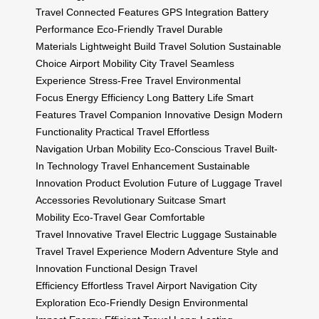
Travel
Connected Features
GPS Integration
Battery
Performance
Eco-Friendly Travel
Durable
Materials
Lightweight Build
Travel Solution
Sustainable
Choice
Airport Mobility
City Travel
Seamless
Experience
Stress-Free Travel
Environmental
Focus
Energy Efficiency
Long Battery Life
Smart
Features
Travel Companion
Innovative Design
Modern
Functionality
Practical Travel
Effortless
Navigation
Urban Mobility
Eco-Conscious Travel
Built-
In Technology
Travel Enhancement
Sustainable
Innovation
Product Evolution
Future of Luggage
Travel
Accessories
Revolutionary Suitcase
Smart
Mobility
Eco-Travel Gear
Comfortable
Travel
Innovative Travel
Electric Luggage
Sustainable
Travel
Travel Experience
Modern Adventure
Style and
Innovation
Functional Design
Travel
Efficiency
Effortless Travel
Airport Navigation
City
Exploration
Eco-Friendly Design
Environmental