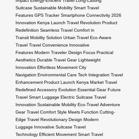
Impact
Energy-Efficient Travel
Long-Lasting
Suitcase
Sustainable Mobility
Smart Travel
Features
GPS Tracker
Smartphone Connectivity
2026
Innovation
Kenya Launch
Travel Revolution
Product
Redefinition
Seamless Travel
Comfort in
Transit
Mobility Solution
Urban Travel
Eco-Aware
Travel
Travel Convenience
Innovative
Features
Modern Traveler
Design Focus
Practical
Aesthetics
Durable Travel Gear
Lightweight
Innovation
Effortless Movement
City
Navigation
Environmental Care
Tech Integration
Travel
Enhancement
Product Launch
Kenya Market
Travel
Redefined
Accessory Evolution
Essential Gear
Future
Travel
Smart Luggage
Electric Suitcase
Travel
Innovation
Sustainable Mobility
Eco-Travel
Adventure
Gear
Travel Comfort
Style Meets Function
Cutting-
Edge Travel
Revolutionary Design
Modern
Luggage
Innovative Suitcase
Travel
Technology
Efficient Movement
Smart Travel