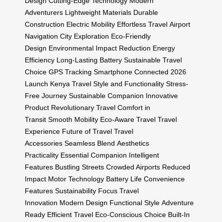
Design
Cutting-Edge Technology
Modern
Adventurers
Lightweight Materials
Durable
Construction
Electric Mobility
Effortless Travel
Airport
Navigation
City Exploration
Eco-Friendly
Design
Environmental Impact Reduction
Energy
Efficiency
Long-Lasting Battery
Sustainable Travel
Choice
GPS Tracking
Smartphone Connected
2026
Launch
Kenya Travel
Style and Functionality
Stress-
Free Journey
Sustainable Companion
Innovative
Product
Revolutionary Travel
Comfort in
Transit
Smooth Mobility
Eco-Aware Travel
Travel
Experience
Future of Travel
Travel
Accessories
Seamless Blend
Aesthetics
Practicality
Essential Companion
Intelligent
Features
Bustling Streets
Crowded Airports
Reduced
Impact
Motor Technology
Battery Life
Convenience
Features
Sustainability Focus
Travel
Innovation
Modern Design
Functional Style
Adventure
Ready
Efficient Travel
Eco-Conscious Choice
Built-In