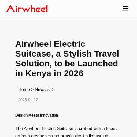
☰
Airwheel Electric
Suitcase, a Stylish Travel
Solution, to be Launched
in Kenya in 2026
Home
>
Newslist
>
2026-01-17
Design Meets Innovation
The Airwheel Electric Suitcase is crafted with a focus
on both aesthetics and practicality. Its lightweight,