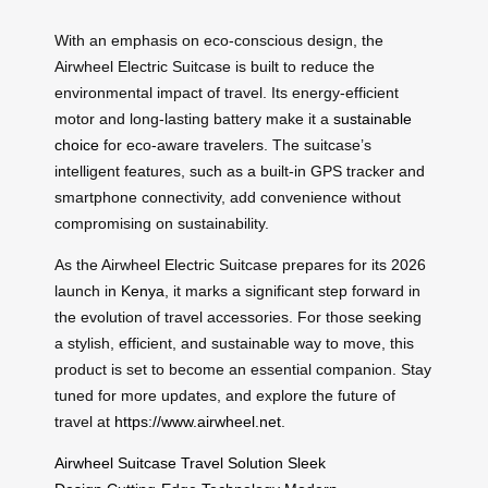
With an emphasis on eco-conscious design, the
Airwheel Electric Suitcase is built to reduce the
environmental impact of travel. Its energy-efficient
motor and long-lasting battery make it a
sustainable
choice
for eco-aware travelers. The suitcase’s
intelligent features, such as a built-in GPS tracker and
smartphone connectivity, add convenience without
compromising on sustainability.
As the Airwheel Electric Suitcase prepares for its 2026
launch in
Kenya
, it marks a significant step forward in
the evolution of travel accessories. For those seeking
a stylish, efficient, and sustainable way to move, this
product is set to become an essential companion. Stay
tuned for more updates, and explore the future of
travel at
https://www.airwheel.net
.
Airwheel Suitcase
Travel Solution
Sleek