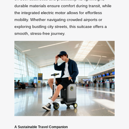
durable materials ensure comfort during transit, while
the integrated
electric motor
allows for effortless
mobility. Whether navigating crowded airports or
exploring bustling city streets, this suitcase offers a
smooth, stress-free journey.
A Sustainable Travel Companion