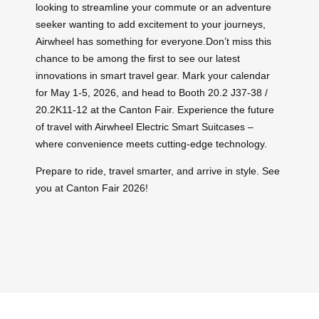
looking to streamline your commute or an adventure
seeker wanting to add excitement to your journeys,
Airwheel has something for everyone.Don’t miss this
chance to be among the first to see our latest
innovations in smart travel gear. Mark your calendar
for May 1-5, 2026, and head to Booth 20.2 J37-38 /
20.2K11-12 at the Canton Fair. Experience the future
of travel with Airwheel Electric Smart Suitcases –
where convenience meets cutting-edge technology.
Prepare to ride, travel smarter, and arrive in style. See
you at Canton Fair 2026!