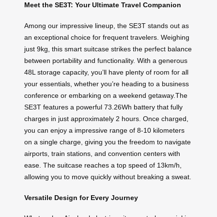
Meet the SE3T: Your Ultimate Travel Companion
Among our impressive lineup, the SE3T stands out as
an exceptional choice for frequent travelers. Weighing
just 9kg, this smart suitcase strikes the perfect balance
between portability and functionality. With a generous
48L storage capacity, you’ll have plenty of room for all
your essentials, whether you’re heading to a business
conference or embarking on a weekend getaway.The
SE3T features a powerful 73.26Wh battery that fully
charges in just approximately 2 hours. Once charged,
you can enjoy a impressive range of 8-10 kilometers
on a single charge, giving you the freedom to navigate
airports, train stations, and convention centers with
ease. The suitcase reaches a top speed of 13km/h,
allowing you to move quickly without breaking a sweat.
Versatile Design for Every Journey