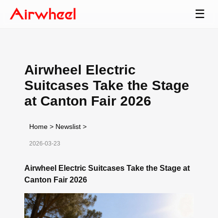
☰
Airwheel Electric
Suitcases Take the Stage
at Canton Fair 2026
Home
>
Newslist
>
2026-03-23
Airwheel Electric Suitcases Take the Stage at
Canton Fair 2026