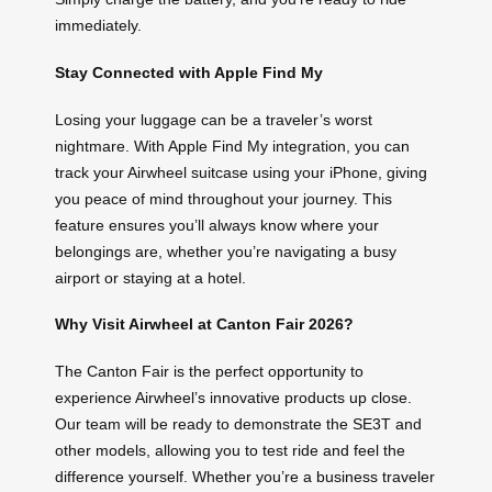
immediately.
Stay Connected with Apple Find My
Losing your luggage can be a traveler’s worst
nightmare. With Apple Find My integration, you can
track your Airwheel suitcase using your iPhone, giving
you peace of mind throughout your journey. This
feature ensures you’ll always know where your
belongings are, whether you’re navigating a busy
airport or staying at a hotel.
Why Visit Airwheel at Canton Fair 2026?
The Canton Fair is the perfect opportunity to
experience Airwheel’s innovative products up close.
Our team will be ready to demonstrate the SE3T and
other models, allowing you to test ride and feel the
difference yourself. Whether you’re a business traveler