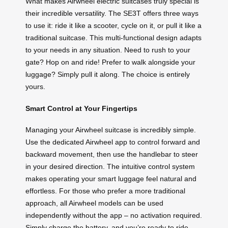
What makes Airwheel electric suitcases truly special is
their incredible versatility. The SE3T offers three ways
to use it: ride it like a scooter, cycle on it, or pull it like a
traditional suitcase. This multi-functional design adapts
to your needs in any situation. Need to rush to your
gate? Hop on and ride! Prefer to walk alongside your
luggage? Simply pull it along. The choice is entirely
yours.
Smart Control at Your Fingertips
Managing your Airwheel suitcase is incredibly simple.
Use the dedicated Airwheel app to control forward and
backward movement, then use the handlebar to steer
in your desired direction. The intuitive control system
makes operating your smart luggage feel natural and
effortless. For those who prefer a more traditional
approach, all Airwheel models can be used
independently without the app – no activation required.
Simply charge the battery, and you’re ready to ride