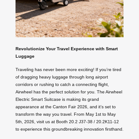
Revolutionize Your Travel Experience with Smart
Luggage
Traveling has never been more exciting! If you’re tired
of dragging heavy luggage through long airport
corridors or rushing to catch a connecting flight,
Airwheel has the perfect solution for you. The Airwheel
Electric Smart Suitcase is making its grand
appearance at the Canton Fair 2026, and it’s set to
transform the way you travel. From May 1st to May
5th, 2026, visit us at Booth 20.2 J37-38 / 20.2K11-12
to experience this groundbreaking innovation firsthand.