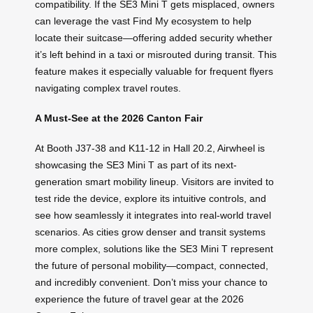
compatibility. If the SE3 Mini T gets misplaced, owners
can leverage the vast Find My ecosystem to help
locate their suitcase—offering added security whether
it’s left behind in a taxi or misrouted during transit. This
feature makes it especially valuable for frequent flyers
navigating complex travel routes.
A Must-See at the 2026 Canton Fair
At Booth J37-38 and K11-12 in Hall 20.2, Airwheel is
showcasing the SE3 Mini T as part of its next-
generation smart mobility lineup. Visitors are invited to
test ride the device, explore its intuitive controls, and
see how seamlessly it integrates into real-world travel
scenarios. As cities grow denser and transit systems
more complex, solutions like the SE3 Mini T represent
the future of personal mobility—compact, connected,
and incredibly convenient. Don’t miss your chance to
experience the future of travel gear at the 2026