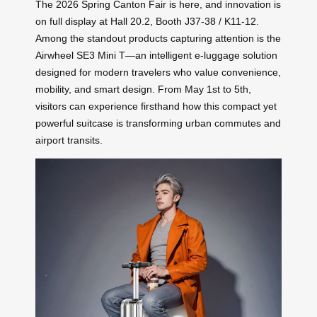
The 2026 Spring Canton Fair is here, and innovation is
on full display at Hall 20.2, Booth J37-38 / K11-12.
Among the standout products capturing attention is the
Airwheel SE3 Mini T—an intelligent e-luggage solution
designed for modern travelers who value convenience,
mobility, and smart design. From May 1st to 5th,
visitors can experience firsthand how this compact yet
powerful suitcase is transforming urban commutes and
airport transits.