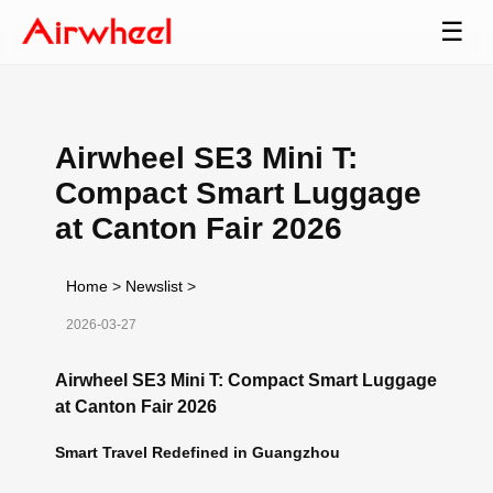
☰
Airwheel SE3 Mini T:
Compact Smart Luggage
at Canton Fair 2026
Home
>
Newslist
>
2026-03-27
Airwheel SE3 Mini T: Compact Smart Luggage
at Canton Fair 2026
Smart Travel Redefined in Guangzhou