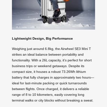
Lightweight Design, Big Performance
Weighing just around 6.8kg, the Airwheel SE3 Mini T
strikes an ideal balance between portability and
functionality. With a 26L capacity, it’s perfect for short
business trips or weekend getaways. Despite its
compact size, it houses a robust 73.26Wh lithium
battery that fully charges in approximately two hours—
ideal for last-minute packing or quick turnarounds
between flights. Once charged, it delivers a reliable
range of 8 to 10 kilometers, easily covering long
terminal walks or city blocks without breaking a sweat.