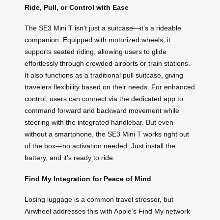
Ride, Pull, or Control with Ease
The SE3 Mini T isn’t just a suitcase—it’s a rideable
companion. Equipped with motorized wheels, it
supports seated riding, allowing users to glide
effortlessly through crowded airports or train stations.
It also functions as a traditional pull suitcase, giving
travelers flexibility based on their needs. For enhanced
control, users can connect via the dedicated app to
command forward and backward movement while
steering with the integrated handlebar. But even
without a smartphone, the SE3 Mini T works right out
of the box—no activation needed. Just install the
battery, and it’s ready to ride.
Find My Integration for Peace of Mind
Losing luggage is a common travel stressor, but
Airwheel addresses this with Apple’s Find My network