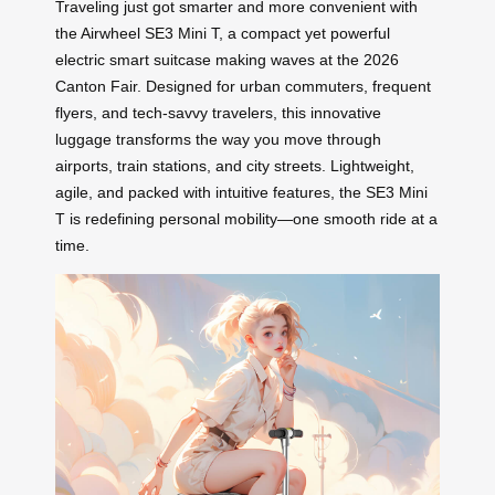
Traveling just got smarter and more convenient with
the Airwheel SE3 Mini T, a compact yet powerful
electric smart suitcase making waves at the 2026
Canton Fair. Designed for urban commuters, frequent
flyers, and tech-savvy travelers, this innovative
luggage transforms the way you move through
airports, train stations, and city streets. Lightweight,
agile, and packed with intuitive features, the SE3 Mini
T is redefining personal mobility—one smooth ride at a
time.