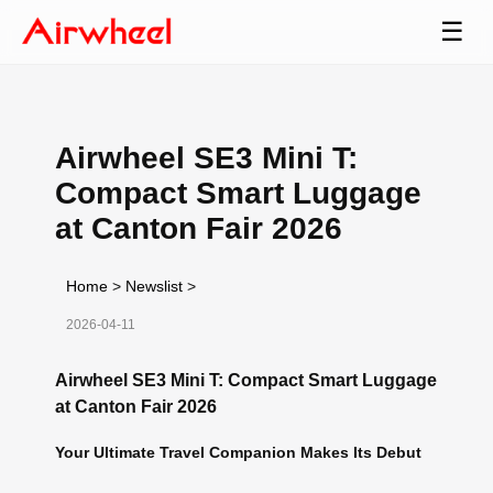
☰
Airwheel SE3 Mini T:
Compact Smart Luggage
at Canton Fair 2026
Home
>
Newslist
>
2026-04-11
Airwheel SE3 Mini T: Compact Smart Luggage
at Canton Fair 2026
Your Ultimate Travel Companion Makes Its Debut