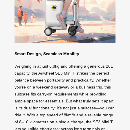
Smart Design, Seamless Mobility
Weighing in at just 6.8kg and offering a generous 26L
capacity, the Airwheel SE3 Mini T strikes the perfect
balance between portability and practicality. Whether
you’re on a weekend getaway or a business trip, this
suitcase fits carry-on requirements while providing
ample space for essentials. But what truly sets it apart
is its dual functionality: it’s not just a suitcase—you can
ride it. With a top speed of 8km/h and a reliable range
of 8–10 kilometers on a single charge, the SE3 Mini T
lets you glide effortlessly across long terminals or