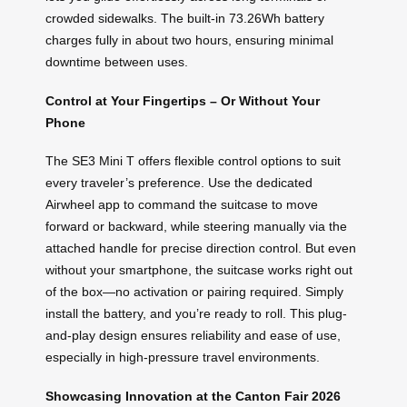
crowded sidewalks. The built-in 73.26Wh battery
charges fully in about two hours, ensuring minimal
downtime between uses.
Control at Your Fingertips – Or Without Your
Phone
The SE3 Mini T offers flexible control options to suit
every traveler’s preference. Use the dedicated
Airwheel app to command the suitcase to move
forward or backward, while steering manually via the
attached handle for precise direction control. But even
without your smartphone, the suitcase works right out
of the box—no activation or pairing required. Simply
install the battery, and you’re ready to roll. This plug-
and-play design ensures reliability and ease of use,
especially in high-pressure travel environments.
Showcasing Innovation at the Canton Fair 2026