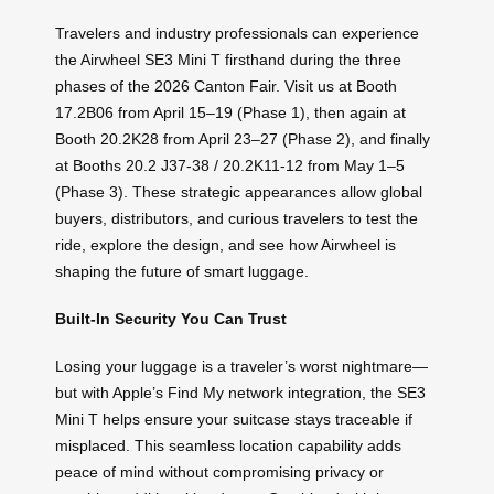
Travelers and industry professionals can experience
the Airwheel SE3 Mini T firsthand during the three
phases of the 2026 Canton Fair. Visit us at Booth
17.2B06 from April 15–19 (Phase 1), then again at
Booth 20.2K28 from April 23–27 (Phase 2), and finally
at Booths 20.2 J37-38 / 20.2K11-12 from May 1–5
(Phase 3). These strategic appearances allow global
buyers, distributors, and curious travelers to test the
ride, explore the design, and see how Airwheel is
shaping the future of smart luggage.
Built-In Security You Can Trust
Losing your luggage is a traveler’s worst nightmare—
but with Apple’s Find My network integration, the SE3
Mini T helps ensure your suitcase stays traceable if
misplaced. This seamless location capability adds
peace of mind without compromising privacy or