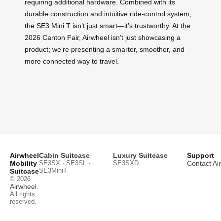
requiring additional hardware. Combined with its
durable construction and intuitive ride-control system,
the SE3 Mini T isn’t just smart—it’s trustworthy. At the
2026 Canton Fair, Airwheel isn’t just showcasing a
product; we’re presenting a smarter, smoother, and
more connected way to travel.
Airwheel
Cabin Suitcase
Luxury Suitcase
Support
Mobility
SE3SX · SE3SL ·
SE3SXD
Contact Ai
SE3MiniT
Suitcase
© 2026
Airwheel
.
All rights
reserved.