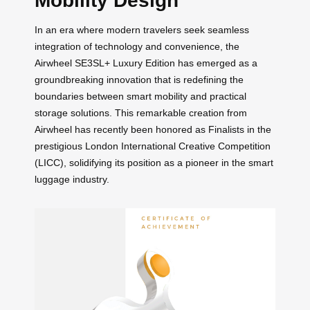
Mobility Design
In an era where modern travelers seek seamless
integration of technology and convenience, the
Airwheel SE3SL+ Luxury Edition has emerged as a
groundbreaking innovation that is redefining the
boundaries between smart mobility and practical
storage solutions. This remarkable creation from
Airwheel has recently been honored as Finalists in the
prestigious London International Creative Competition
(LICC), solidifying its position as a pioneer in the smart
luggage industry.