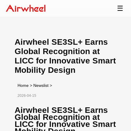
☰
Airwheel SE3SL+ Earns
Global Recognition at
LICC for Innovative Smart
Mobility Design
Home
>
Newslist
>
2026-04-15
Airwheel SE3SL+ Earns
Global Recognition at
LICC for Innovative Smart