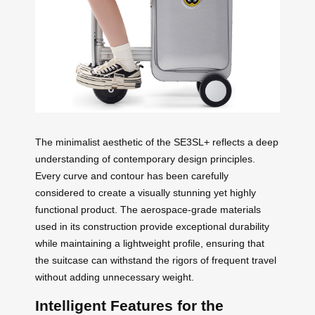
The minimalist aesthetic of the SE3SL+ reflects a deep
understanding of contemporary design principles.
Every curve and contour has been carefully
considered to create a visually stunning yet highly
functional product. The aerospace-grade materials
used in its construction provide exceptional durability
while maintaining a lightweight profile, ensuring that
the suitcase can withstand the rigors of frequent travel
without adding unnecessary weight.
Intelligent Features for the