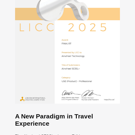
A New Paradigm in Travel
Experience