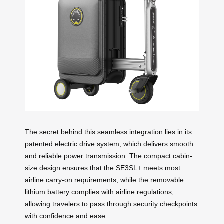
The secret behind this seamless integration lies in its
patented electric drive system, which delivers smooth
and reliable power transmission. The compact cabin-
size design ensures that the SE3SL+ meets most
airline carry-on requirements, while the removable
lithium battery complies with airline regulations,
allowing travelers to pass through security checkpoints
with confidence and ease.