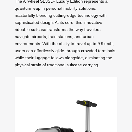
The Airwheel SE3SL+ Luxury Edition represents a
quantum leap in personal mobility solutions,
masterfully blending cutting-edge technology with
sophisticated design. At its core, this innovative
rideable suitcase transforms the way travelers
navigate airports, train stations, and urban
environments. With the ability to travel up to 9.9km/h,
users can effortlessly glide through crowded terminals
while their luggage follows alongside, eliminating the
physical strain of traditional suitcase carrying.