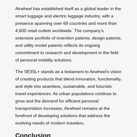
Airwheel has established itself as a global leader in the
smart luggage and electric luggage industry, with a
presence spanning over 68 countries and more than
4,600 retail outlets worldwide. The company’s
extensive portfolio of invention patents, design patents,
and utility model patents reflects its ongoing
commitment to research and development in the field
of personal mobility solutions.
The SE3SL+ stands as a testament to Airwheel’s vision
of creating products that blend innovation, functionality,
and style into seamless, sustainable, and futuristic
travel experiences. As urban populations continue to
grow and the demand for efficient personal
transportation increases, Airwheel remains at the
forefront of developing solutions that address the
evolving needs of modern travelers.
Conclusion