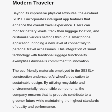
Modern Traveler
Beyond its impressive physical attributes, the Airwheel
SE3SL+ incorporates intelligent app features that
enhance the overall travel experience. Users can
monitor battery levels, track their luggage location, and
customize various settings through a smartphone
application, bringing a new level of connectivity to
personal travel accessories. This integration of smart
technology with traditional luggage functionality
exemplifies Airwheel’s commitment to innovation.
The eco-friendly materials employed in the SE3SL+
construction underscore Airwheel’s dedication to
sustainable design. By utilizing recyclable and
environmentally responsible components, the
company ensures that its products contribute to a
greener future while maintaining the highest standards
of quality and performance.