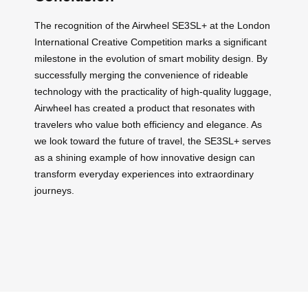
The recognition of the Airwheel SE3SL+ at the London
International Creative Competition marks a significant
milestone in the evolution of smart mobility design. By
successfully merging the convenience of rideable
technology with the practicality of high-quality luggage,
Airwheel has created a product that resonates with
travelers who value both efficiency and elegance. As
we look toward the future of travel, the SE3SL+ serves
as a shining example of how innovative design can
transform everyday experiences into extraordinary
journeys.