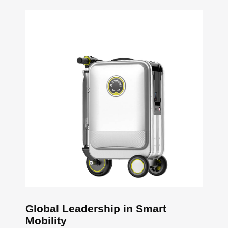
Global Leadership in Smart
Mobility