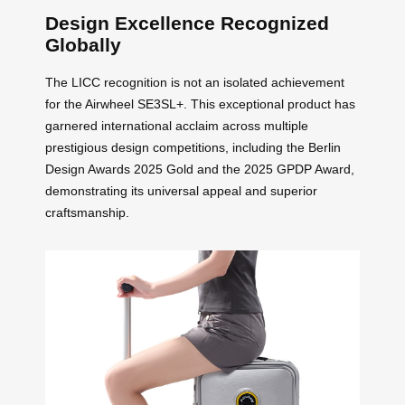
Design Excellence Recognized
Globally
The LICC recognition is not an isolated achievement
for the Airwheel SE3SL+. This exceptional product has
garnered international acclaim across multiple
prestigious design competitions, including the Berlin
Design Awards 2025 Gold and the 2025 GPDP Award,
demonstrating its universal appeal and superior
craftsmanship.