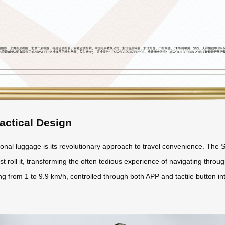
actical Design
nal luggage is its revolutionary approach to travel convenience. The S
st roll it, transforming the often tedious experience of navigating through
 from 1 to 9.9 km/h, controlled through both APP and tactile button int