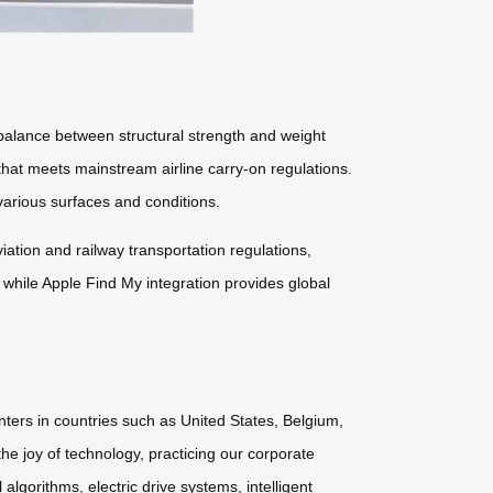
lance between structural strength and weight
 that meets mainstream airline carry-on regulations.
arious surfaces and conditions.
tion and railway transportation regulations,
 while Apple Find My integration provides global
nters in countries such as United States, Belgium,
he joy of technology, practicing our corporate
lgorithms, electric drive systems, intelligent