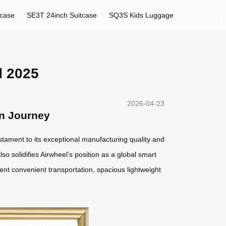
tcase
SE3T 24inch Suitcase
SQ3S Kids Luggage
d 2025
2026-04-23
rn Journey
estament to its exceptional manufacturing quality and
lso solidifies Airwheel’s position as a global smart
gent convenient transportation, spacious lightweight