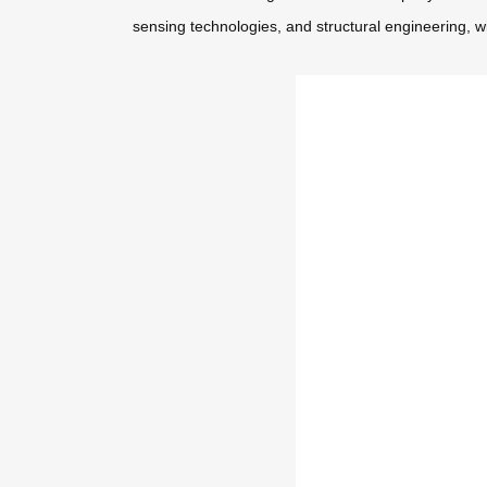
sensing technologies, and structural engineering, w