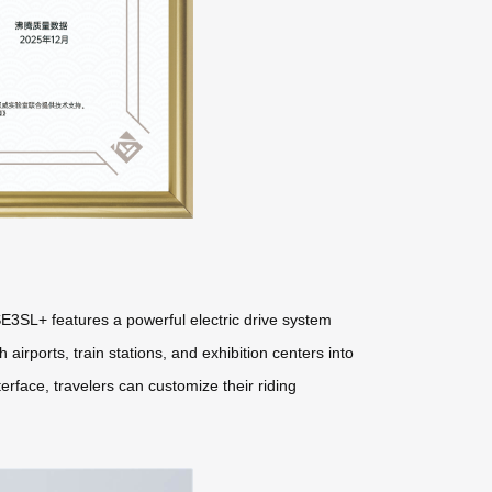
E3SL+ features a powerful electric drive system
 airports, train stations, and exhibition centers into
erface, travelers can customize their riding