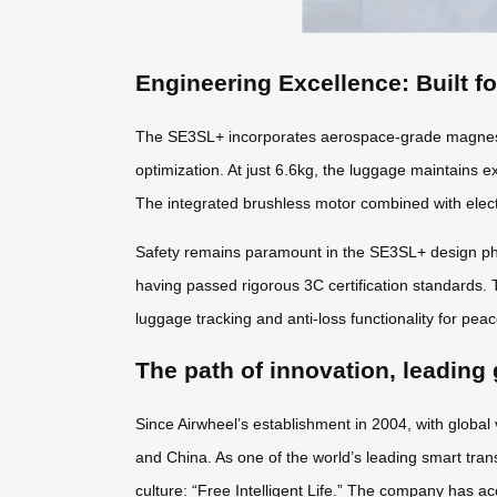
Engineering Excellence: Built f
The SE3SL+ incorporates aerospace-grade magnesiu
optimization. At just 6.6kg, the luggage maintains e
The integrated brushless motor combined with elect
Safety remains paramount in the SE3SL+ design phil
having passed rigorous 3C certification standards. 
luggage tracking and anti-loss functionality for pea
The path of innovation, leading 
Since Airwheel’s establishment in 2004, with global
and China. As one of the world’s leading smart tran
culture: “Free Intelligent Life.” The company has ac