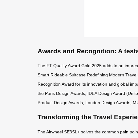
Awards and Recognition: A test
The FT Quality Award Gold 2025 adds to an impres
Smart Rideable Suitcase Redefining Modern Travel,
Recognition Award for its innovation and global impa
the Paris Design Awards, IDEA Design Award (Unit
Product Design Awards, London Design Awards, M
Transforming the Travel Experi
The Airwheel SE3SL+ solves the common pain points o