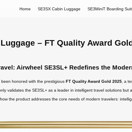
Home
SE3SX Cabin Luggage
SE3MiniT Boarding Sui
Luggage – FT Quality Award Gol
 Travel: Airwheel SE3SL+ Redefines the Mode
been honored with the prestigious
FT Quality Award Gold 2025
, a t
nly validates the SE3SL+ as a leader in intelligent travel solutions but a
s how the product addresses the core needs of modern travelers: intelli