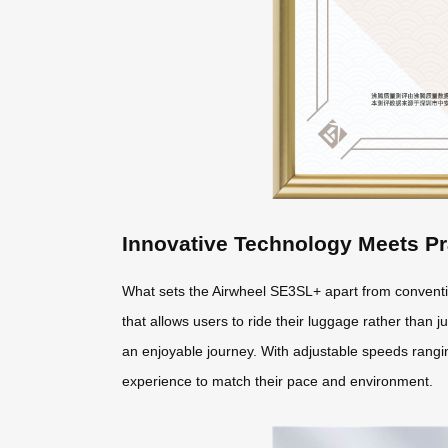
Innovative Technology Meets Pr
What sets the Airwheel SE3SL+ apart from conventio
that allows users to ride their luggage rather than ju
an enjoyable journey. With adjustable speeds ranging
experience to match their pace and environment.