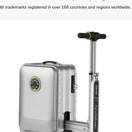
ith trademarks registered in over 168 countries and regions worldwide.