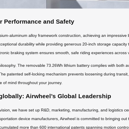
or Performance and Safety
m-aluminum alloy framework construction, achieving an impressive ba
xceptional durability while providing generous 20-inch storage capacity
ronic braking system ensures smooth, safe riding experiences across v
osophy. The removable 73.26Wh lithium battery complies with both avia
The patented self-locking mechanism prevents loosening during transit,
ce of mind throughout your journey.
globally: Airwheel’s Global Leadership
 vision, we have set up R&D, marketing, manufacturing, and logistics ce
sportation device manufacturers, Airwheel is committed to bringing out t
cumulated more than 600 international patents spanning motion control a