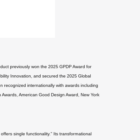
oduct previously won the 2025 GPDP Award for
ility Innovation, and secured the 2025 Global
en recognized internationally with awards including
gn Awards, American Good Design Award, New York
ers single functionality.” Its transformational