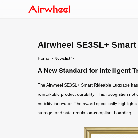
Airwheel SE3SL+ Smart 
Home
>
Newslist
>
A New Standard for Intelligent
The Airwheel SE3SL+ Smart Rideable Luggage has 
remarkable product durability. This recognition not o
mobility innovator. The award specifically highlight
storage, and safe regulation-compliant boarding.