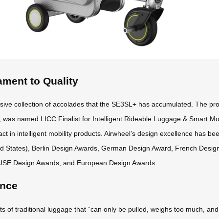
ament to Quality
sive collection of accolades that the SE3SL+ has accumulated. The pr
 was named LICC Finalist for Intelligent Rideable Luggage & Smart Mob
ct in intelligent mobility products. Airwheel’s design excellence has be
ed States), Berlin Design Awards, German Design Award, French Desi
USE Design Awards, and European Design Awards.
ence
f traditional luggage that “can only be pulled, weighs too much, and off