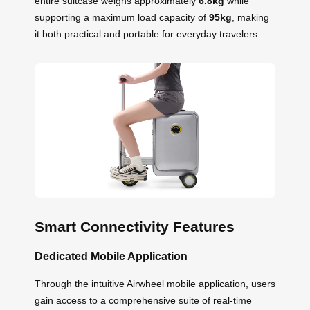
entire suitcase weighs approximately
6.8kg
while
supporting a maximum load capacity of
95kg
, making
it both practical and portable for everyday travelers.
Smart Connectivity Features
Dedicated Mobile Application
Through the intuitive Airwheel mobile application, users
gain access to a comprehensive suite of real-time