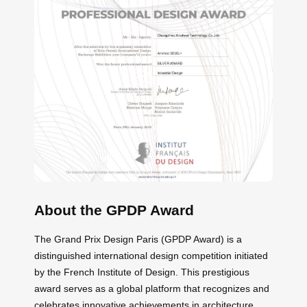
About the GPDP Award
The Grand Prix Design Paris (GPDP Award) is a
distinguished international design competition initiated
by the French Institute of Design. This prestigious
award serves as a global platform that recognizes and
celebrates innovative achievements in architecture,