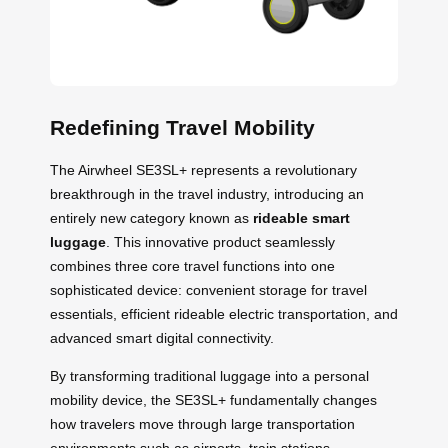
Redefining Travel Mobility
The Airwheel SE3SL+ represents a revolutionary
breakthrough in the travel industry, introducing an
entirely new category known as
rideable smart
luggage
. This innovative product seamlessly
combines three core travel functions into one
sophisticated device: convenient storage for travel
essentials, efficient rideable electric transportation, and
advanced smart digital connectivity.
By transforming traditional luggage into a personal
mobility device, the SE3SL+ fundamentally changes
how travelers move through large transportation
environments such as airports, train stations,