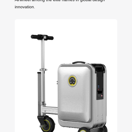
innovation.