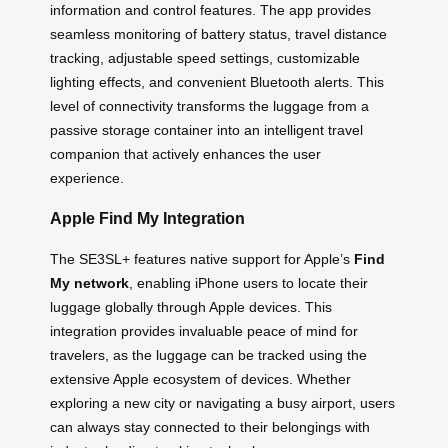
information and control features. The app provides
seamless monitoring of battery status, travel distance
tracking, adjustable speed settings, customizable
lighting effects, and convenient Bluetooth alerts. This
level of connectivity transforms the luggage from a
passive storage container into an intelligent travel
companion that actively enhances the user
experience.
Apple Find My Integration
The SE3SL+ features native support for Apple’s
Find
My network
, enabling iPhone users to locate their
luggage globally through Apple devices. This
integration provides invaluable peace of mind for
travelers, as the luggage can be tracked using the
extensive Apple ecosystem of devices. Whether
exploring a new city or navigating a busy airport, users
can always stay connected to their belongings with