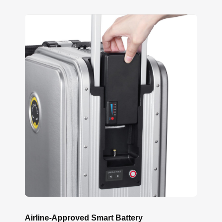
Airline-Approved Smart Battery