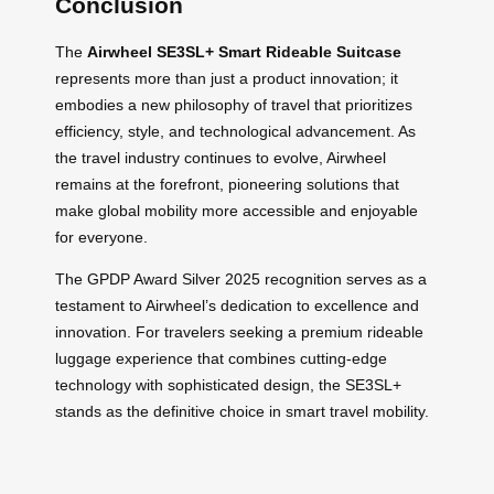
Conclusion
The
Airwheel SE3SL+ Smart Rideable Suitcase
represents more than just a product innovation; it
embodies a new philosophy of travel that prioritizes
efficiency, style, and technological advancement. As
the travel industry continues to evolve, Airwheel
remains at the forefront, pioneering solutions that
make global mobility more accessible and enjoyable
for everyone.
The GPDP Award Silver 2025 recognition serves as a
testament to Airwheel’s dedication to excellence and
innovation. For travelers seeking a premium rideable
luggage experience that combines cutting-edge
technology with sophisticated design, the SE3SL+
stands as the definitive choice in smart travel mobility.