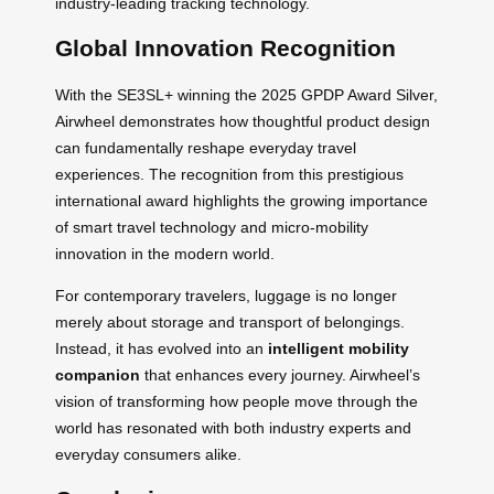
industry-leading tracking technology.
Global Innovation Recognition
With the SE3SL+ winning the 2025 GPDP Award Silver,
Airwheel demonstrates how thoughtful product design
can fundamentally reshape everyday travel
experiences. The recognition from this prestigious
international award highlights the growing importance
of smart travel technology and micro-mobility
innovation in the modern world.
For contemporary travelers, luggage is no longer
merely about storage and transport of belongings.
Instead, it has evolved into an
intelligent mobility
companion
that enhances every journey. Airwheel’s
vision of transforming how people move through the
world has resonated with both industry experts and
everyday consumers alike.