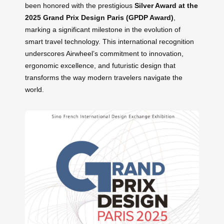
been honored with the prestigious
Silver Award at the
2025 Grand Prix Design Paris (GPDP Award)
,
marking a significant milestone in the evolution of
smart travel technology. This international recognition
underscores Airwheel’s commitment to innovation,
ergonomic excellence, and futuristic design that
transforms the way modern travelers navigate the
world.