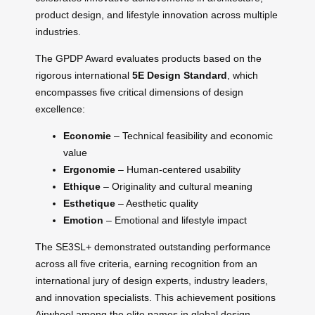
product design, and lifestyle innovation across multiple
industries.
The GPDP Award evaluates products based on the
rigorous international
5E Design Standard
, which
encompasses five critical dimensions of design
excellence:
Economie
– Technical feasibility and economic
value
Ergonomie
– Human-centered usability
Ethique
– Originality and cultural meaning
Esthetique
– Aesthetic quality
Emotion
– Emotional and lifestyle impact
The SE3SL+ demonstrated outstanding performance
across all five criteria, earning recognition from an
international jury of design experts, industry leaders,
and innovation specialists. This achievement positions
Airwheel among the elite names in global design