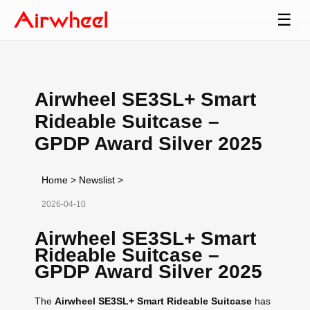
☰
Airwheel SE3SL+ Smart
Rideable Suitcase –
GPDP Award Silver 2025
Home
>
Newslist
>
2026-04-10
Airwheel SE3SL+ Smart
Rideable Suitcase –
GPDP Award Silver 2025
The
Airwheel SE3SL+ Smart Rideable Suitcase
has