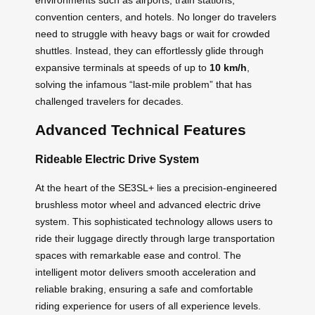
convention centers, and hotels. No longer do travelers
need to struggle with heavy bags or wait for crowded
shuttles. Instead, they can effortlessly glide through
expansive terminals at speeds of up to
10 km/h
,
solving the infamous “last-mile problem” that has
challenged travelers for decades.
Advanced Technical Features
Rideable Electric Drive System
At the heart of the SE3SL+ lies a precision-engineered
brushless motor wheel and advanced electric drive
system. This sophisticated technology allows users to
ride their luggage directly through large transportation
spaces with remarkable ease and control. The
intelligent motor delivers smooth acceleration and
reliable braking, ensuring a safe and comfortable
riding experience for users of all experience levels.