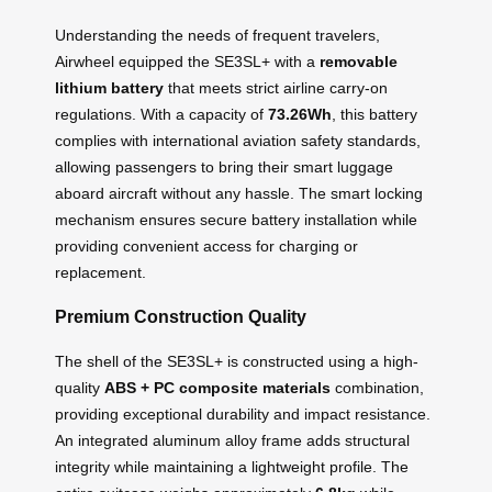
Understanding the needs of frequent travelers,
Airwheel equipped the SE3SL+ with a
removable
lithium battery
that meets strict airline carry-on
regulations. With a capacity of
73.26Wh
, this battery
complies with international aviation safety standards,
allowing passengers to bring their smart luggage
aboard aircraft without any hassle. The smart locking
mechanism ensures secure battery installation while
providing convenient access for charging or
replacement.
Premium Construction Quality
The shell of the SE3SL+ is constructed using a high-
quality
ABS + PC composite materials
combination,
providing exceptional durability and impact resistance.
An integrated aluminum alloy frame adds structural
integrity while maintaining a lightweight profile. The