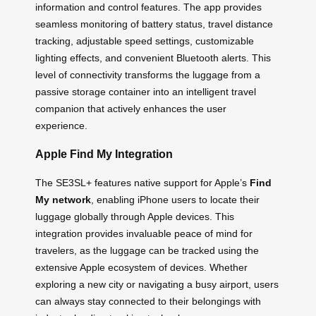
information and control features. The app provides
seamless monitoring of battery status, travel distance
tracking, adjustable speed settings, customizable
lighting effects, and convenient Bluetooth alerts. This
level of connectivity transforms the luggage from a
passive storage container into an intelligent travel
companion that actively enhances the user
experience.
Apple Find My Integration
The SE3SL+ features native support for Apple’s
Find
My network
, enabling iPhone users to locate their
luggage globally through Apple devices. This
integration provides invaluable peace of mind for
travelers, as the luggage can be tracked using the
extensive Apple ecosystem of devices. Whether
exploring a new city or navigating a busy airport, users
can always stay connected to their belongings with