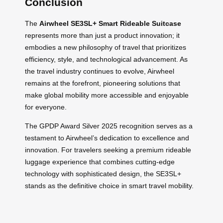
Conclusion
The
Airwheel SE3SL+ Smart Rideable Suitcase
represents more than just a product innovation; it
embodies a new philosophy of travel that prioritizes
efficiency, style, and technological advancement. As
the travel industry continues to evolve, Airwheel
remains at the forefront, pioneering solutions that
make global mobility more accessible and enjoyable
for everyone.
The GPDP Award Silver 2025 recognition serves as a
testament to Airwheel’s dedication to excellence and
innovation. For travelers seeking a premium rideable
luggage experience that combines cutting-edge
technology with sophisticated design, the SE3SL+
stands as the definitive choice in smart travel mobility.