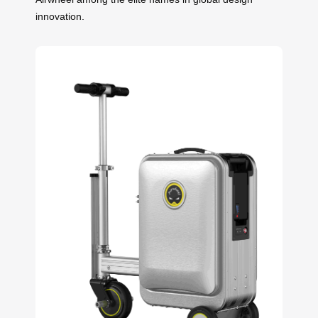
innovation.