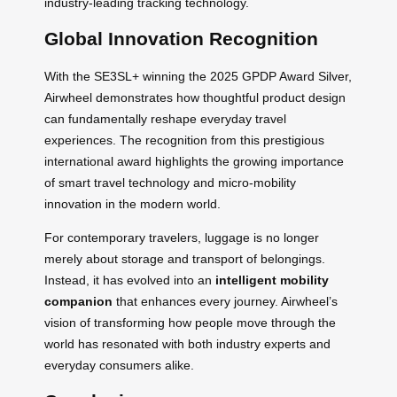
industry-leading tracking technology.
Global Innovation Recognition
With the SE3SL+ winning the 2025 GPDP Award Silver,
Airwheel demonstrates how thoughtful product design
can fundamentally reshape everyday travel
experiences. The recognition from this prestigious
international award highlights the growing importance
of smart travel technology and micro-mobility
innovation in the modern world.
For contemporary travelers, luggage is no longer
merely about storage and transport of belongings.
Instead, it has evolved into an
intelligent mobility
companion
that enhances every journey. Airwheel’s
vision of transforming how people move through the
world has resonated with both industry experts and
everyday consumers alike.