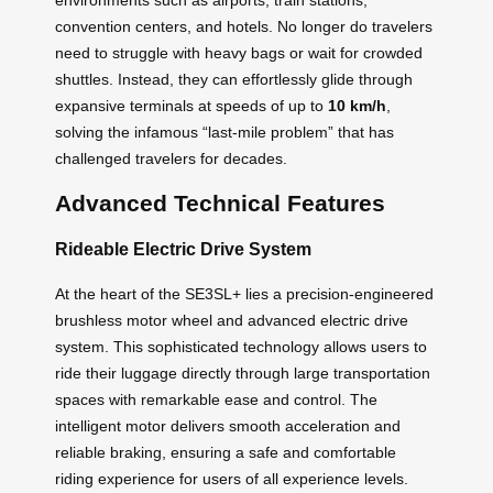
convention centers, and hotels. No longer do travelers
need to struggle with heavy bags or wait for crowded
shuttles. Instead, they can effortlessly glide through
expansive terminals at speeds of up to
10 km/h
,
solving the infamous “last-mile problem” that has
challenged travelers for decades.
Advanced Technical Features
Rideable Electric Drive System
At the heart of the SE3SL+ lies a precision-engineered
brushless motor wheel and advanced electric drive
system. This sophisticated technology allows users to
ride their luggage directly through large transportation
spaces with remarkable ease and control. The
intelligent motor delivers smooth acceleration and
reliable braking, ensuring a safe and comfortable
riding experience for users of all experience levels.