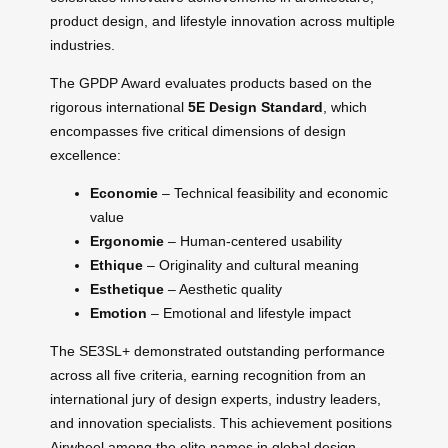
product design, and lifestyle innovation across multiple
industries.
The GPDP Award evaluates products based on the
rigorous international
5E Design Standard
, which
encompasses five critical dimensions of design
excellence:
Economie
– Technical feasibility and economic
value
Ergonomie
– Human-centered usability
Ethique
– Originality and cultural meaning
Esthetique
– Aesthetic quality
Emotion
– Emotional and lifestyle impact
The SE3SL+ demonstrated outstanding performance
across all five criteria, earning recognition from an
international jury of design experts, industry leaders,
and innovation specialists. This achievement positions
Airwheel among the elite names in global design