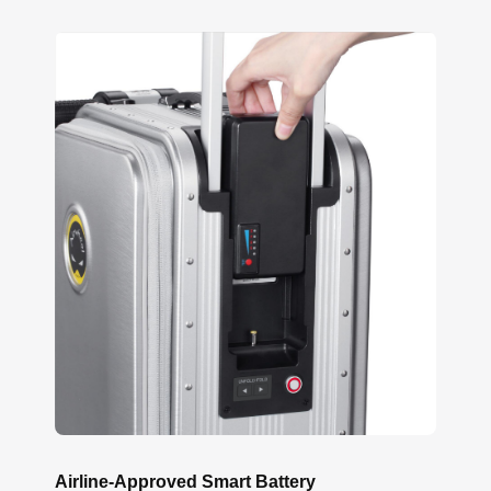
Airline-Approved Smart Battery