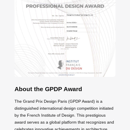
About the GPDP Award
The Grand Prix Design Paris (GPDP Award) is a
distinguished international design competition initiated
by the French Institute of Design. This prestigious
award serves as a global platform that recognizes and
celebrates innovative achievements in architecture,