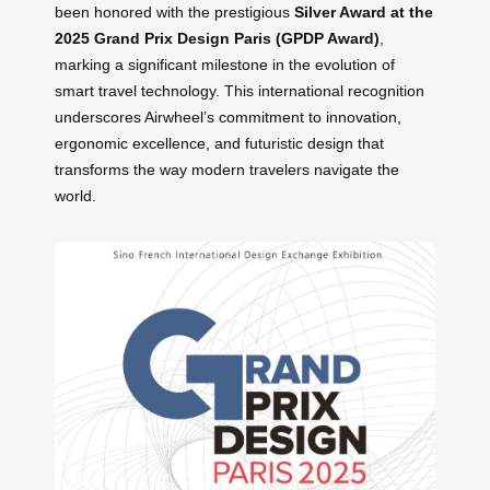
been honored with the prestigious
Silver Award at the
2025 Grand Prix Design Paris (GPDP Award)
,
marking a significant milestone in the evolution of
smart travel technology. This international recognition
underscores Airwheel’s commitment to innovation,
ergonomic excellence, and futuristic design that
transforms the way modern travelers navigate the
world.