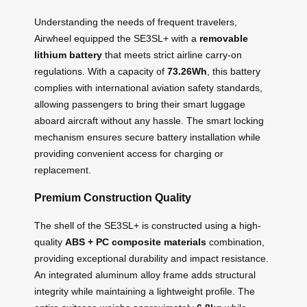
Understanding the needs of frequent travelers,
Airwheel equipped the SE3SL+ with a
removable
lithium battery
that meets strict airline carry-on
regulations. With a capacity of
73.26Wh
, this battery
complies with international aviation safety standards,
allowing passengers to bring their smart luggage
aboard aircraft without any hassle. The smart locking
mechanism ensures secure battery installation while
providing convenient access for charging or
replacement.
Premium Construction Quality
The shell of the SE3SL+ is constructed using a high-
quality
ABS + PC composite materials
combination,
providing exceptional durability and impact resistance.
An integrated aluminum alloy frame adds structural
integrity while maintaining a lightweight profile. The