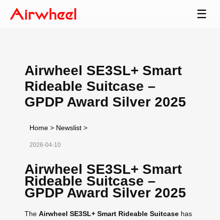
☰
Airwheel SE3SL+ Smart
Rideable Suitcase –
GPDP Award Silver 2025
Home
>
Newslist
>
2026-04-10
Airwheel SE3SL+ Smart
Rideable Suitcase –
GPDP Award Silver 2025
The
Airwheel SE3SL+ Smart Rideable Suitcase
has