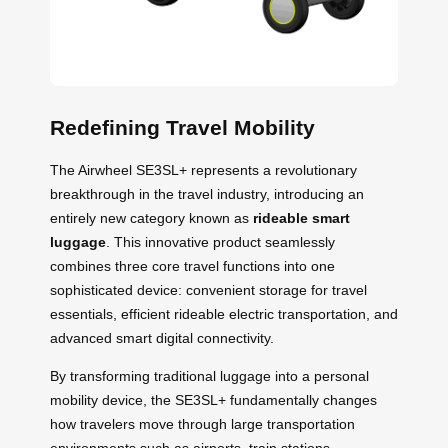
Redefining Travel Mobility
The Airwheel SE3SL+ represents a revolutionary
breakthrough in the travel industry, introducing an
entirely new category known as
rideable smart
luggage
. This innovative product seamlessly
combines three core travel functions into one
sophisticated device: convenient storage for travel
essentials, efficient rideable electric transportation, and
advanced smart digital connectivity.
By transforming traditional luggage into a personal
mobility device, the SE3SL+ fundamentally changes
how travelers move through large transportation
environments such as airports, train stations,