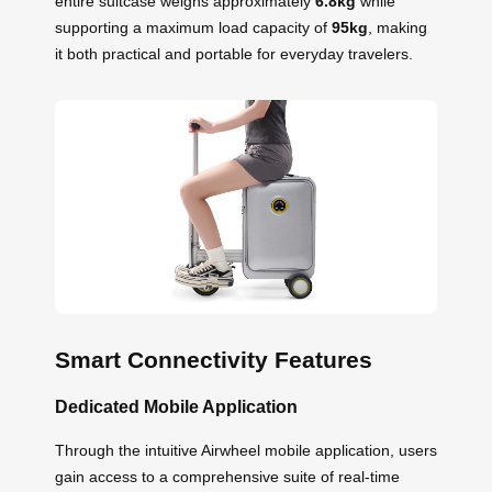
entire suitcase weighs approximately
6.8kg
while
supporting a maximum load capacity of
95kg
, making
it both practical and portable for everyday travelers.
Smart Connectivity Features
Dedicated Mobile Application
Through the intuitive Airwheel mobile application, users
gain access to a comprehensive suite of real-time