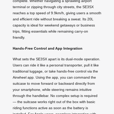
complete. Whether navigating a sprawling airport
terminal or zipping through city streets, the SE3SX
reaches a top speed of 9.9km/h, giving users a smooth
and efficient ride without breaking a sweat. Its 20L
capacity is ideal for weekend getaways or business
trips, fitting essentials while remaining carry-on
friendly.
Hands-Free Control and App Integration
What sets the SE3SX apart is its dual-mode operation.
Users can ride it like a personal transporter, pull it like
traditional luggage, or take hands-free control via the
Airwheel app. Using the app, you can command the
suitcase to move forward or backward directly from
your smartphone, while steering remains intuitive
through the handlebar. No complex setup is required
— the suitcase works right out of the box with basic
riding functions active as soon as the battery is