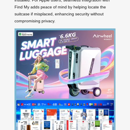
installed. For Apple users, seamless integration with
Find My adds peace of mind by helping locate the
suitcase if misplaced, enhancing security without
compromising privacy.