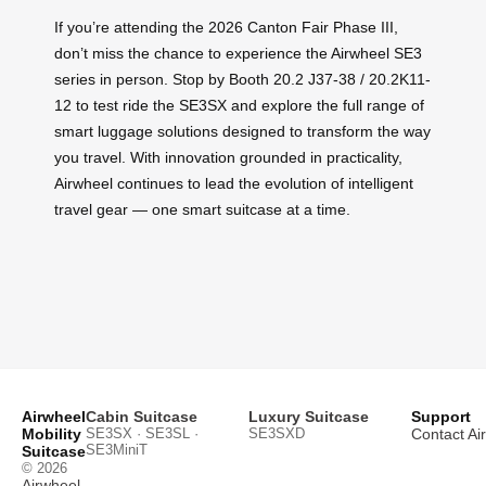
If you’re attending the 2026 Canton Fair Phase III,
don’t miss the chance to experience the Airwheel SE3
series in person. Stop by Booth 20.2 J37-38 / 20.2K11-
12 to test ride the SE3SX and explore the full range of
smart luggage solutions designed to transform the way
you travel. With innovation grounded in practicality,
Airwheel continues to lead the evolution of intelligent
travel gear — one smart suitcase at a time.
Airwheel
Cabin Suitcase
Luxury Suitcase
Support
Mobility
SE3SX · SE3SL ·
SE3SXD
Contact Ai
SE3MiniT
Suitcase
© 2026
Airwheel
.