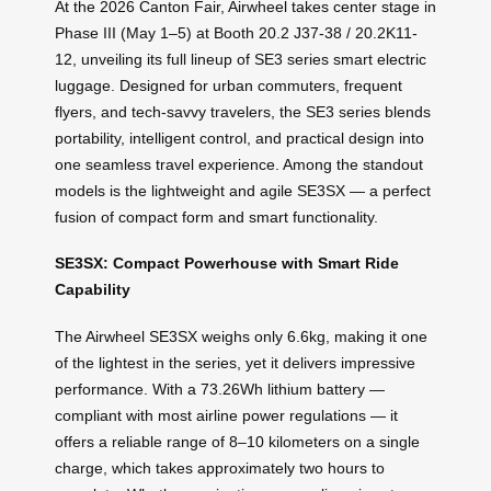
At the 2026 Canton Fair, Airwheel takes center stage in
Phase III (May 1–5) at Booth 20.2 J37-38 / 20.2K11-
12, unveiling its full lineup of SE3 series smart electric
luggage. Designed for urban commuters, frequent
flyers, and tech-savvy travelers, the SE3 series blends
portability, intelligent control, and practical design into
one seamless travel experience. Among the standout
models is the lightweight and agile SE3SX — a perfect
fusion of compact form and smart functionality.
SE3SX: Compact Powerhouse with Smart Ride
Capability
The Airwheel SE3SX weighs only 6.6kg, making it one
of the lightest in the series, yet it delivers impressive
performance. With a 73.26Wh lithium battery —
compliant with most airline power regulations — it
offers a reliable range of 8–10 kilometers on a single
charge, which takes approximately two hours to