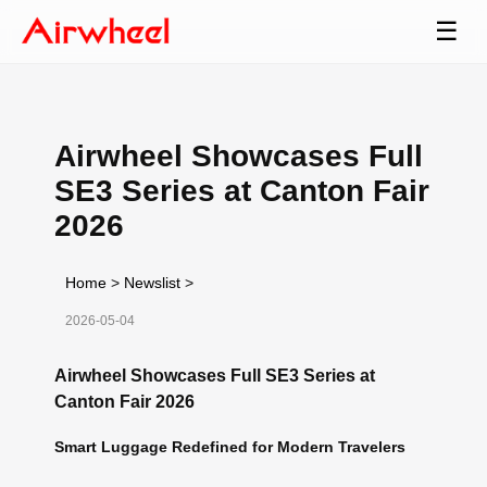
☰
Airwheel Showcases Full
SE3 Series at Canton Fair
2026
Home
>
Newslist
>
2026-05-04
Airwheel Showcases Full SE3 Series at
Canton Fair 2026
Smart Luggage Redefined for Modern Travelers