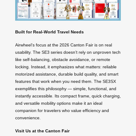
Built for Real-World Travel Needs
Airwheel’s focus at the 2026 Canton Fair is on real
usability. The SE3 series doesn’t rely on unproven tech
like self-balancing, obstacle avoidance, or remote
locking. Instead, it emphasizes what matters: reliable
motorized assistance, durable build quality, and smart
features that work when you need them. The SE3SX
exemplifies this philosophy — simple, functional, and
instantly accessible. Its compact frame, quick charging,
and versatile mobility options make it an ideal
companion for travelers who value efficiency and
convenience.
Visit Us at the Canton Fair