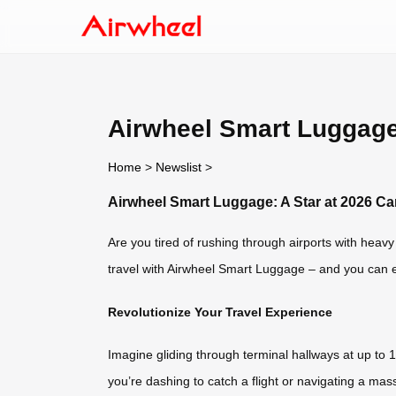
Airwheel Smart Luggage:
Home
>
Newslist
>
Airwheel Smart Luggage: A Star at 2026 Ca
Are you tired of rushing through airports with heav
travel with Airwheel Smart Luggage – and you can ex
Revolutionize Your Travel Experience
Imagine gliding through terminal hallways at up to 
you’re dashing to catch a flight or navigating a ma