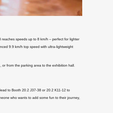
 reaches speeds up to 8 km/h – perfect for lighter
ced 9.9 km/h top speed with ultra-lightweight
or from the parking area to the exhibition hall.
Head to Booth 20.2 J37-38 or 20.2 K11-12 to
omeone who wants to add some fun to their journey,