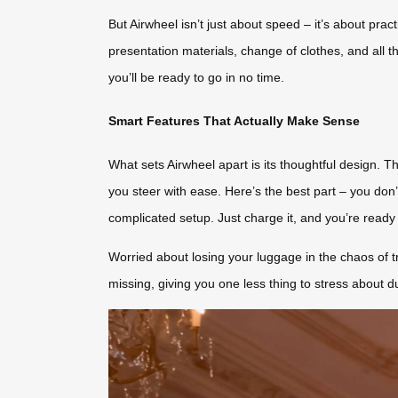
But Airwheel isn’t just about speed – it’s about pra
presentation materials, change of clothes, and all 
you’ll be ready to go in no time.
Smart Features That Actually Make Sense
What sets Airwheel apart is its thoughtful design.
you steer with ease. Here’s the best part – you don’
complicated setup. Just charge it, and you’re ready 
Worried about losing your luggage in the chaos of t
missing, giving you one less thing to stress about d