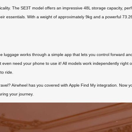
cticality. The SE3T model offers an impressive 48L storage capacity, per
their essentials. With a weight of approximately 9kg and a powerful 73.2
 The luggage works through a simple app that lets you control forward 
t even need your phone to use it! All models work independently right o
to ride.
ravel? Airwheel has you covered with Apple Find My integration. Now you 
uring your journey.