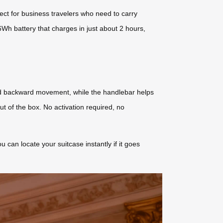
fect for business travelers who need to carry
6Wh battery that charges in just about 2 hours,
and backward movement, while the handlebar helps
ut of the box. No activation required, no
can locate your suitcase instantly if it goes