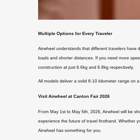
Multiple Options for Every Traveler
Airwheel understands that different travelers have 
loads and shorter distances. If you need more spe
construction at just 6.6kg and 6.8kg respectively.
All models deliver a solid 8-10 kilometer range on a
Visit Airwheel at Canton Fair 2026
From May 1st to May 5th, 2026, Airwheel will be sh
experience the future of travel firsthand. Whether 
Airwheel has something for you.