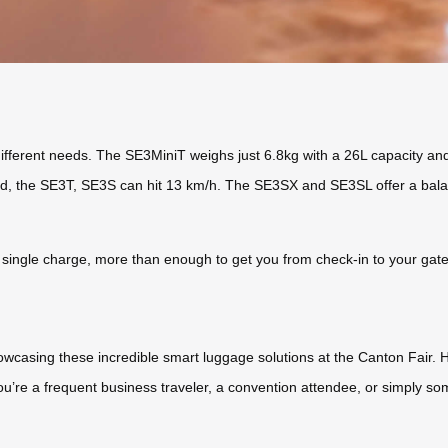
different needs. The SE3MiniT weighs just 6.8kg with a 26L capacity and
ed, the SE3T, SE3S can hit 13 km/h. The SE3SX and SE3SL offer a balan
 single charge, more than enough to get you from check-in to your gate, 
owcasing these incredible smart luggage solutions at the Canton Fair. 
you’re a frequent business traveler, a convention attendee, or simply s