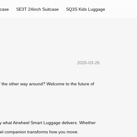
tcase
SE3T 24inch Suitcase
SQ3S Kids Luggage
2026-03-26
of the other way around? Welcome to the future of
ctly what Airwheel Smart Luggage delivers. Whether
travel companion transforms how you move.