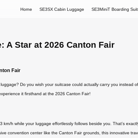
Home
SE3SX Cabin Luggage
SE3MiniT Boarding Sui
 A Star at 2026 Canton Fair
nton Fair
y luggage? Do you wish your suitcase could actually carry you instead 
perience it firsthand at the 2026 Canton Fair!
13 km/h while your luggage effortlessly follows beside you. That’s exa
ssive convention center like the Canton Fair grounds, this innovative 