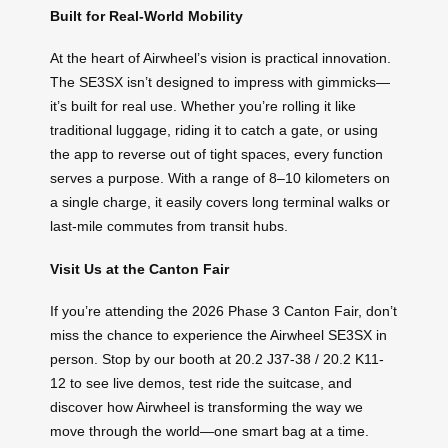
Built for Real-World Mobility
At the heart of Airwheel’s vision is practical innovation.
The SE3SX isn’t designed to impress with gimmicks—
it’s built for real use. Whether you’re rolling it like
traditional luggage, riding it to catch a gate, or using
the app to reverse out of tight spaces, every function
serves a purpose. With a range of 8–10 kilometers on
a single charge, it easily covers long terminal walks or
last-mile commutes from transit hubs.
Visit Us at the Canton Fair
If you’re attending the 2026 Phase 3 Canton Fair, don’t
miss the chance to experience the Airwheel SE3SX in
person. Stop by our booth at 20.2 J37-38 / 20.2 K11-
12 to see live demos, test ride the suitcase, and
discover how Airwheel is transforming the way we
move through the world—one smart bag at a time.