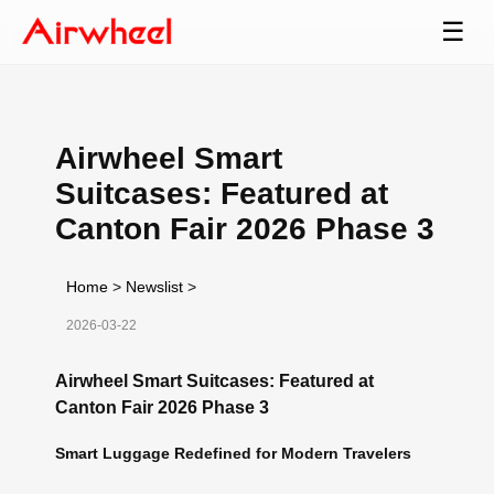
☰
Airwheel Smart
Suitcases: Featured at
Canton Fair 2026 Phase 3
Home
>
Newslist
>
2026-03-22
Airwheel Smart Suitcases: Featured at
Canton Fair 2026 Phase 3
Smart Luggage Redefined for Modern Travelers