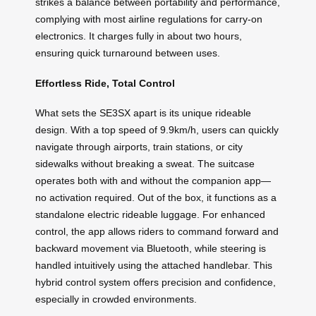
strikes a balance between portability and performance,
complying with most airline regulations for carry-on
electronics. It charges fully in about two hours,
ensuring quick turnaround between uses.
Effortless Ride, Total Control
What sets the SE3SX apart is its unique rideable
design. With a top speed of 9.9km/h, users can quickly
navigate through airports, train stations, or city
sidewalks without breaking a sweat. The suitcase
operates both with and without the companion app—
no activation required. Out of the box, it functions as a
standalone electric rideable luggage. For enhanced
control, the app allows riders to command forward and
backward movement via Bluetooth, while steering is
handled intuitively using the attached handlebar. This
hybrid control system offers precision and confidence,
especially in crowded environments.