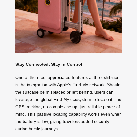
Stay Connected, Stay in Control
One of the most appreciated features at the exhibition
is the integration with Apple’s Find My network. Should
the suitcase be misplaced or left behind, users can
leverage the global Find My ecosystem to locate it—no
GPS tracking, no complex setup, just reliable peace of
mind. This passive locating capability works even when
the battery is low, giving travelers added security
during hectic journeys.