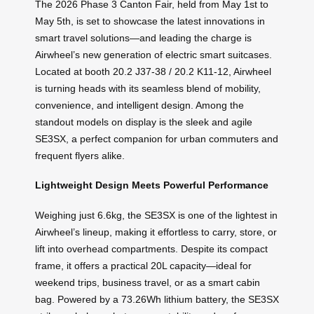
The 2026 Phase 3 Canton Fair, held from May 1st to
May 5th, is set to showcase the latest innovations in
smart travel solutions—and leading the charge is
Airwheel’s new generation of electric smart suitcases.
Located at booth 20.2 J37-38 / 20.2 K11-12, Airwheel
is turning heads with its seamless blend of mobility,
convenience, and intelligent design. Among the
standout models on display is the sleek and agile
SE3SX, a perfect companion for urban commuters and
frequent flyers alike.
Lightweight Design Meets Powerful Performance
Weighing just 6.6kg, the SE3SX is one of the lightest in
Airwheel’s lineup, making it effortless to carry, store, or
lift into overhead compartments. Despite its compact
frame, it offers a practical 20L capacity—ideal for
weekend trips, business travel, or as a smart cabin
bag. Powered by a 73.26Wh lithium battery, the SE3SX