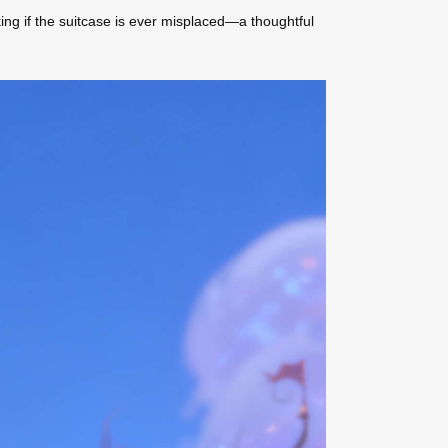
king if the suitcase is ever misplaced—a thoughtful