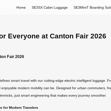
Home
SE3SX Cabin Luggage
SE3MiniT Boarding Sui
for Everyone at Canton Fair 2026
ton Fair 2026
fines smart travel with our cutting-edge electric intelligent luggage. Fr
enjoyable modern mobility can be. Designed for urban commuters, frequ
gimmicks, just smart engineering that makes every journey smoother.
 for Modern Travelers