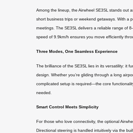
Among the lineup, the Airwheel SE3SL stands out as 
short business trips or weekend getaways. With a po
meetings. The SE3SL delivers a reliable range of 8–
speed of 9.9km/h ensures you move efficiently thro
Three Modes, One Seamless Experience
The brilliance of the SE3SL lies in its versatility: 
design. Whether you’re gliding through a long airpo
complicated setup is required—the core functionality
needed.
Smart Control Meets Simplicity
For those who love connectivity, the optional Airw
Directional steering is handled intuitively via the b