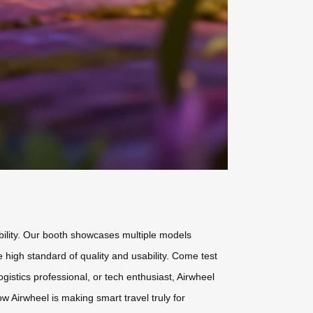
obility. Our booth showcases multiple models
high standard of quality and usability. Come test
ogistics professional, or tech enthusiast, Airwheel
ow Airwheel is making smart travel truly for