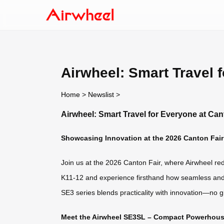
Airwheel: Smart Travel 
Home
>
Newslist
>
Airwheel: Smart Travel for Everyone at Can
Showcasing Innovation at the 2026 Canton Fair
Join us at the 2026 Canton Fair, where Airwheel rede
K11-12 and experience firsthand how seamless and 
SE3 series blends practicality with innovation—no 
Meet the Airwheel SE3SL – Compact Powerhouse