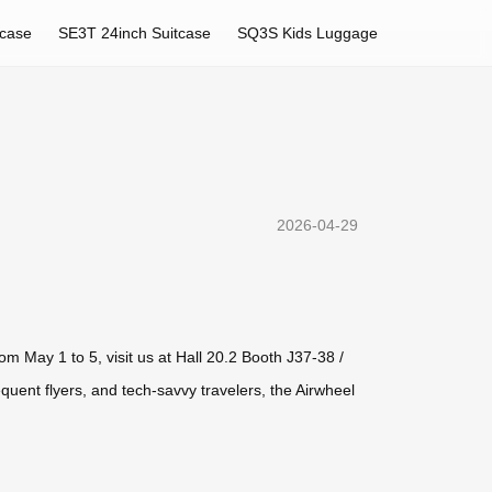
tcase
SE3T 24inch Suitcase
SQ3S Kids Luggage
2026-04-29
om May 1 to 5, visit us at Hall 20.2 Booth J37-38 /
ent flyers, and tech-savvy travelers, the Airwheel