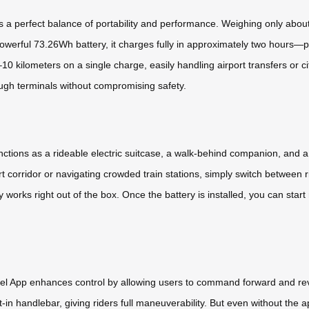
a perfect balance of portability and performance. Weighing only about 6.
werful 73.26Wh battery, it charges fully in approximately two hours—pe
10 kilometers on a single charge, easily handling airport transfers or c
ugh terminals without compromising safety.
it functions as a rideable electric suitcase, a walk-behind companion, and
rt corridor or navigating crowded train stations, simply switch between 
 works right out of the box. Once the battery is installed, you can star
heel App enhances control by allowing users to command forward and r
uilt-in handlebar, giving riders full maneuverability. But even without th