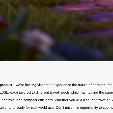
a product—we’re inviting visitors to experience the future of personal m
L, each tailored to different travel needs while maintaining the same 
ive controls, and compact efficiency. Whether you’re a frequent traveler, l
liable, and ready for real-world use. Don’t miss this opportunity to see h