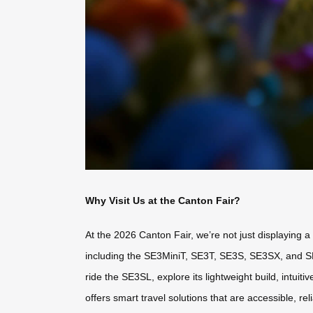
Why Visit Us at the Canton Fair?
At the 2026 Canton Fair, we’re not just displaying 
including the SE3MiniT, SE3T, SE3S, SE3SX, and SE3S
ride the SE3SL, explore its lightweight build, intuit
offers smart travel solutions that are accessible, re