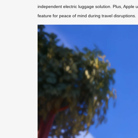
independent electric luggage solution. Plus, Apple u
feature for peace of mind during travel disruptions.