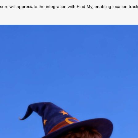
sers will appreciate the integration with Find My, enabling location trac