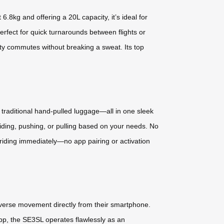
8kg and offering a 20L capacity, it’s ideal for
rfect for quick turnarounds between flights or
ity commutes without breaking a sweat. Its top
 a traditional hand-pulled luggage—all in one sleek
riding, pushing, or pulling based on your needs. No
t riding immediately—no app pairing or activation
everse movement directly from their smartphone.
e app, the SE3SL operates flawlessly as an