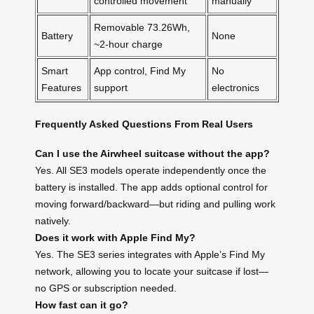
controlled movement
manually
Removable 73.26Wh,
Battery
None
~2-hour charge
Smart
App control, Find My
No
Features
support
electronics
Frequently Asked Questions From Real Users
Can I use the Airwheel suitcase without the app?
Yes. All SE3 models operate independently once the
battery is installed. The app adds optional control for
moving forward/backward—but riding and pulling work
natively.
Does it work with Apple Find My?
Yes. The SE3 series integrates with Apple’s Find My
network, allowing you to locate your suitcase if lost—
no GPS or subscription needed.
How fast can it go?