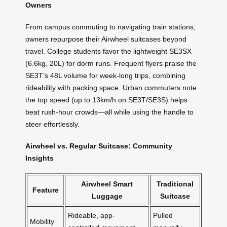
Owners
From campus commuting to navigating train stations,
owners repurpose their Airwheel suitcases beyond
travel. College students favor the lightweight SE3SX
(6.6kg, 20L) for dorm runs. Frequent flyers praise the
SE3T’s 48L volume for week-long trips, combining
rideability with packing space. Urban commuters note
the top speed (up to 13km/h on SE3T/SE3S) helps
beat rush-hour crowds—all while using the handle to
steer effortlessly.
Airwheel vs. Regular Suitcase: Community
Insights
Airwheel Smart
Traditional
Feature
Luggage
Suitcase
Rideable, app-
Pulled
Mobility