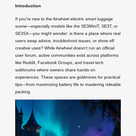
Introduction
If you’re new to the Airwheel electric smart luggage
scene—especially models like the SE3MiniT, SE3T, or
SE3SX—you might wonder: is there a place where real
users swap advice, troubleshoot issues, or show off
creative uses? While Airwheel doesn’t run an official
user forum, active communities exist across platforms
like Reddit, Facebook Groups, and travel-tech
subforums where owners share hands-on
experiences. These spaces are goldmines for practical
tips—from maximizing battery life to mastering rideable
packing.