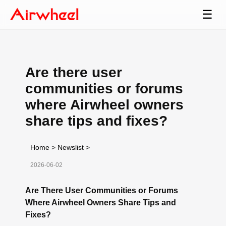
☰
Are there user
communities or forums
where Airwheel owners
share tips and fixes?
Home
>
Newslist
>
2026-06-02
Are There User Communities or Forums
Where Airwheel Owners Share Tips and
Fixes?