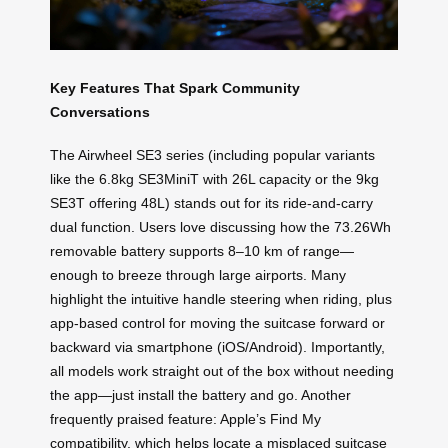
Key Features That Spark Community
Conversations
The Airwheel SE3 series (including popular variants
like the 6.8kg SE3MiniT with 26L capacity or the 9kg
SE3T offering 48L) stands out for its ride-and-carry
dual function. Users love discussing how the 73.26Wh
removable battery supports 8–10 km of range—
enough to breeze through large airports. Many
highlight the intuitive handle steering when riding, plus
app-based control for moving the suitcase forward or
backward via smartphone (iOS/Android). Importantly,
all models work straight out of the box without needing
the app—just install the battery and go. Another
frequently praised feature: Apple’s Find My
compatibility, which helps locate a misplaced suitcase