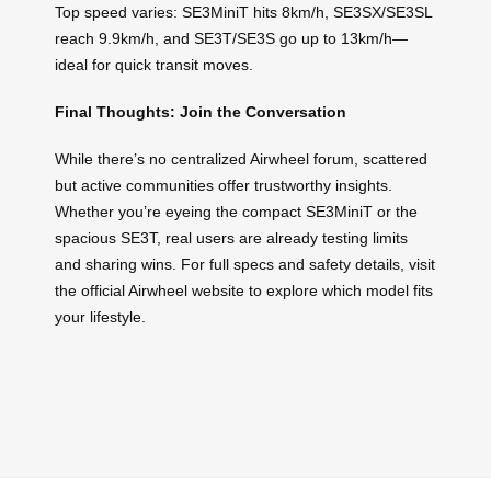
Top speed varies: SE3MiniT hits 8km/h, SE3SX/SE3SL
reach 9.9km/h, and SE3T/SE3S go up to 13km/h—
ideal for quick transit moves.
Final Thoughts: Join the Conversation
While there’s no centralized Airwheel forum, scattered
but active communities offer trustworthy insights.
Whether you’re eyeing the compact SE3MiniT or the
spacious SE3T, real users are already testing limits
and sharing wins. For full specs and safety details, visit
the official Airwheel website to explore which model fits
your lifestyle.