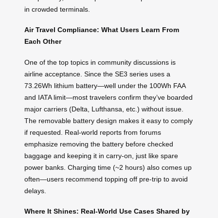
in crowded terminals.
Air Travel Compliance: What Users Learn From
Each Other
One of the top topics in community discussions is
airline acceptance. Since the SE3 series uses a
73.26Wh lithium battery—well under the 100Wh FAA
and IATA limit—most travelers confirm they’ve boarded
major carriers (Delta, Lufthansa, etc.) without issue.
The removable battery design makes it easy to comply
if requested. Real-world reports from forums
emphasize removing the battery before checked
baggage and keeping it in carry-on, just like spare
power banks. Charging time (~2 hours) also comes up
often—users recommend topping off pre-trip to avoid
delays.
Where It Shines: Real-World Use Cases Shared by