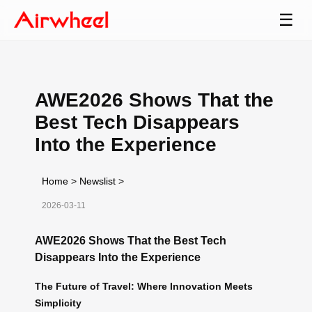
☰
AWE2026 Shows That the
Best Tech Disappears
Into the Experience
Home
>
Newslist
>
2026-03-11
AWE2026 Shows That the Best Tech
Disappears Into the Experience
The Future of Travel: Where Innovation Meets
Simplicity