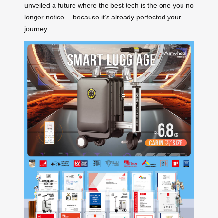
unveiled a future where the best tech is the one you no
longer notice… because it’s already perfected your
journey.