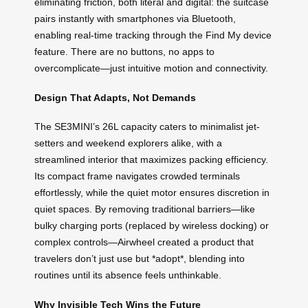
eliminating friction, both literal and digital: the suitcase
pairs instantly with smartphones via Bluetooth,
enabling real-time tracking through the Find My device
feature. There are no buttons, no apps to
overcomplicate—just intuitive motion and connectivity.
Design That Adapts, Not Demands
The SE3MINI’s 26L capacity caters to minimalist jet-
setters and weekend explorers alike, with a
streamlined interior that maximizes packing efficiency.
Its compact frame navigates crowded terminals
effortlessly, while the quiet motor ensures discretion in
quiet spaces. By removing traditional barriers—like
bulky charging ports (replaced by wireless docking) or
complex controls—Airwheel created a product that
travelers don’t just use but *adopt*, blending into
routines until its absence feels unthinkable.
Why Invisible Tech Wins the Future