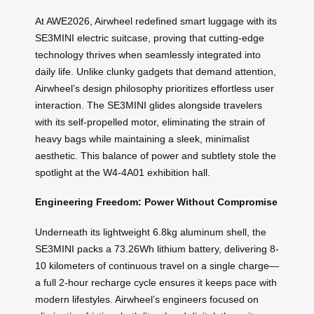
At AWE2026, Airwheel redefined smart luggage with its
SE3MINI electric suitcase, proving that cutting-edge
technology thrives when seamlessly integrated into
daily life. Unlike clunky gadgets that demand attention,
Airwheel’s design philosophy prioritizes effortless user
interaction. The SE3MINI glides alongside travelers
with its self-propelled motor, eliminating the strain of
heavy bags while maintaining a sleek, minimalist
aesthetic. This balance of power and subtlety stole the
spotlight at the W4-4A01 exhibition hall.
Engineering Freedom: Power Without Compromise
Underneath its lightweight 6.8kg aluminum shell, the
SE3MINI packs a 73.26Wh lithium battery, delivering 8-
10 kilometers of continuous travel on a single charge—
a full 2-hour recharge cycle ensures it keeps pace with
modern lifestyles. Airwheel’s engineers focused on