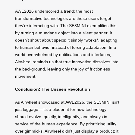
AWE2026 underscored a trend: the most
transformative technologies are those users forget
they’re interacting with. The SE3MINI exemplifies this
by turning a mundane object into a silent partner. It
doesn’t shout about specs; it simply *works*, adapting
to human behavior instead of forcing adaptation. In a
world overwhelmed by notifications and interfaces,
Airwheel reminds us that true innovation dissolves into
the background, leaving only the joy of frictionless
movement.
Conclusion: The Unseen Revolution
As Airwheel showcased at AWE2026, the SE3MINI isn’t
just luggage—it’s a blueprint for how technology
should evolve: quietly, intelligently, and always in
service of the human experience. By prioritizing utility
over gimmicks, Airwheel didn’t just display a product; it