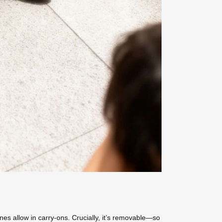
nes allow in carry-ons. Crucially, it’s removable—so