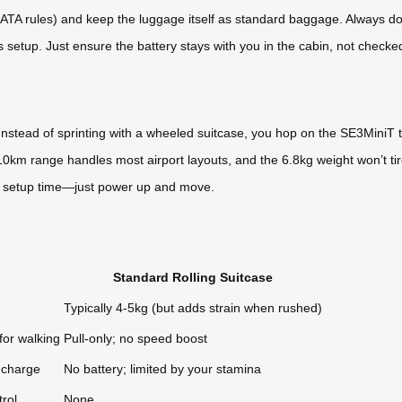
IATA rules) and keep the luggage itself as standard baggage. Always doub
is setup. Just ensure the battery stays with you in the cabin, not checke
Instead of sprinting with a wheeled suitcase, you hop on the SE3MiniT 
8-10km range handles most airport layouts, and the 6.8kg weight won’t t
o setup time—just power up and move.
Standard Rolling Suitcase
Typically 4-5kg (but adds strain when rushed)
for walking
Pull-only; no speed boost
 charge
No battery; limited by your stamina
rol
None