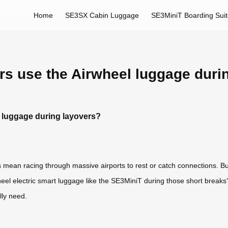
Home
SE3SX Cabin Luggage
SE3MiniT Boarding Sui
rs use the Airwheel luggage duri
 luggage during layovers?
s mean racing through massive airports to rest or catch connections. 
el electric smart luggage like the SE3MiniT during those short breaks?
ly need.