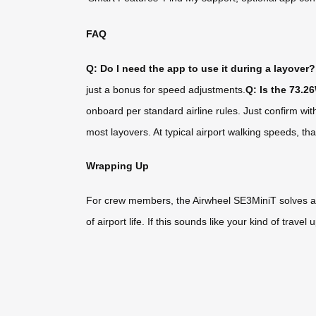
FAQ
Q: Do I need the app to use it during a layover?
just a bonus for speed adjustments.
Q: Is the 73.2
onboard per standard airline rules. Just confirm wit
most layovers. At typical airport walking speeds, th
Wrapping Up
For crew members, the Airwheel SE3MiniT solves a real
of airport life. If this sounds like your kind of trav