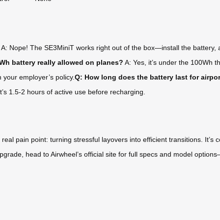
A: Nope! The SE3MiniT works right out of the box—install the battery, a
6Wh battery really allowed on planes?
A: Yes, it’s under the 100Wh th
h your employer’s policy.
Q: How long does the battery last for airpo
at’s 1.5-2 hours of active use before recharging.
 pain point: turning stressful layovers into efficient transitions. It’s c
el upgrade, head to Airwheel’s official site for full specs and model optio