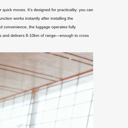
quick moves. It’s designed for practicality: you can
nction works instantly after installing the
d convenience, the luggage operates fully
hours and delivers 8-10km of range—enough to cross