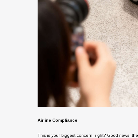
Airline Compliance
This is your biggest concern, right? Good news: the