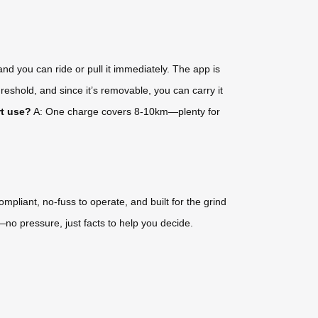
nd you can ride or pull it immediately. The app is
reshold, and since it’s removable, you can carry it
rt use?
A: One charge covers 8-10km—plenty for
ompliant, no-fuss to operate, and built for the grind
ns—no pressure, just facts to help you decide.