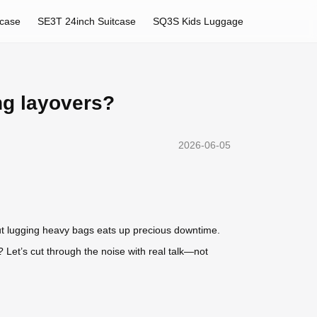
tcase
SE3T 24inch Suitcase
SQ3S Kids Luggage
ng layovers?
2026-06-05
But lugging heavy bags eats up precious downtime.
 Let’s cut through the noise with real talk—not