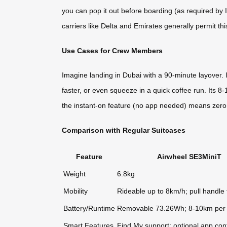
you can pop it out before boarding (as required by 
carriers like Delta and Emirates generally permit th
Use Cases for Crew Members
Imagine landing in Dubai with a 90-minute layover. 
faster, or even squeeze in a quick coffee run. Its 
the instant-on feature (no app needed) means zer
Comparison with Regular Suitcases
Feature
Airwheel SE3MiniT
Weight
6.8kg
Mobility
Rideable up to 8km/h; pull handle 
Battery/Runtime
Removable 73.26Wh; 8-10km per
Smart Features
Find My support; optional app cont