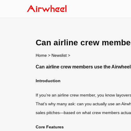
Can airline crew membe
Home
>
Newslist
>
Can airline crew members use the Airwheel
Introduction
If you’re an airline crew member, you know layover
That’s why many ask: can you actually use an Airwhe
sales pitches—based on what crew members actual
Core Features