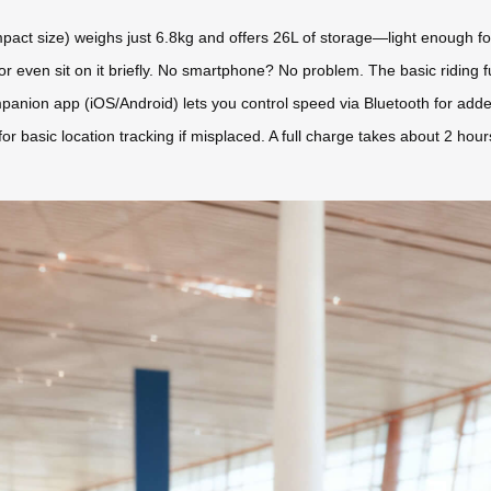
act size) weighs just 6.8kg and offers 26L of storage—light enough for 
y, or even sit on it briefly. No smartphone? No problem. The basic riding fu
anion app (iOS/Android) lets you control speed via Bluetooth for adde
y for basic location tracking if misplaced. A full charge takes about 2 