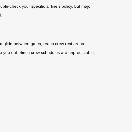
le-check your specific airline’s policy, but major
d.
to glide between gates, reach crew rest areas
ire you out. Since crew schedules are unpredictable,