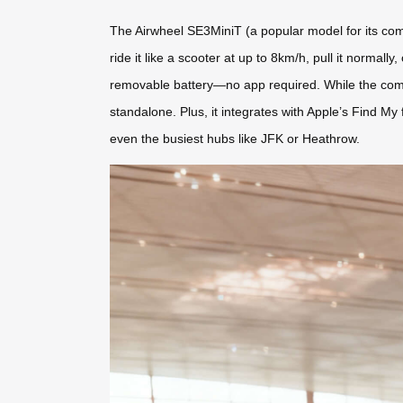
The Airwheel SE3MiniT (a popular model for its comp
ride it like a scooter at up to 8km/h, pull it normall
removable battery—no app required. While the comp
standalone. Plus, it integrates with Apple’s Find M
even the busiest hubs like JFK or Heathrow.