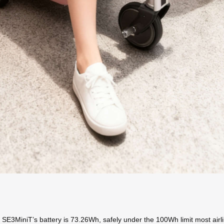
 SE3MiniT’s battery is 73.26Wh, safely under the 100Wh limit most airli