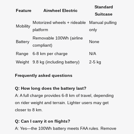
Standard
Feature
Airwheel Electric
Suitcase
Motorized wheels + rideable
Manual pulling
Mobility
platform
only
Removable 100Wh (airline
Battery
None
compliant)
Range
6-8 km per charge
N/A
Weight
9.8 kg (including battery)
2-5 kg
Frequently asked questions
Q: How long does the battery last?
A: A full charge provides 6-8 km of travel, depending
on rider weight and terrain. Lighter users may get
closer to 8 km.
Q: Can I carry it on flights?
A: Yes—the 100Wh battery meets FAA rules. Remove