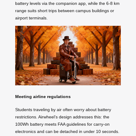
battery levels via the companion app, while the 6-8 km
range suits short trips between campus buildings or
airport terminals.
Meeting airline regulations
Students traveling by air often worry about battery
restrictions. Airwheel’s design addresses this: the
100Wh battery meets FAA guidelines for carry-on
electronics and can be detached in under 10 seconds.