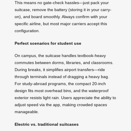
This means no gate-check hassles—just pack your
suitcase, remove the battery (storing it in your carry-
on), and board smoothly. Always confirm with your
specific airline, but most major carriers accept this
configuration.
Perfect scenarios for student use
On campus, the suitcase handles textbook-heavy
commutes between dorms, libraries, and classrooms.
During breaks, it simplifies airport transfers—ride
through terminals instead of dragging a heavy bag.
For study-abroad programs, the compact 20-inch
design fits most overhead bins, and the waterproof
exterior resists light rain. Users appreciate the ability to
adjust speed via the app, making crowded spaces
manageable.
Electric vs. traditional suitcases