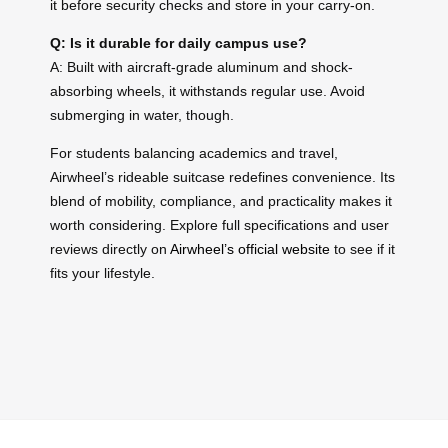
it before security checks and store in your carry-on.
Q: Is it durable for daily campus use?
A: Built with aircraft-grade aluminum and shock-
absorbing wheels, it withstands regular use. Avoid
submerging in water, though.
For students balancing academics and travel,
Airwheel’s rideable suitcase redefines convenience. Its
blend of mobility, compliance, and practicality makes it
worth considering. Explore full specifications and user
reviews directly on
Airwheel’s official website
to see if it
fits your lifestyle.