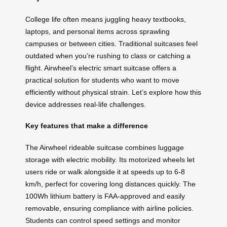
College life often means juggling heavy textbooks,
laptops, and personal items across sprawling
campuses or between cities. Traditional suitcases feel
outdated when you’re rushing to class or catching a
flight. Airwheel’s electric smart suitcase offers a
practical solution for students who want to move
efficiently without physical strain. Let’s explore how this
device addresses real-life challenges.
Key features that make a difference
The Airwheel rideable suitcase combines luggage
storage with electric mobility. Its motorized wheels let
users ride or walk alongside it at speeds up to 6-8
km/h, perfect for covering long distances quickly. The
100Wh lithium battery is FAA-approved and easily
removable, ensuring compliance with airline policies.
Students can control speed settings and monitor