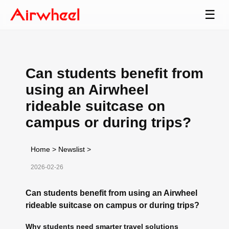
☰
Can students benefit from
using an Airwheel
rideable suitcase on
campus or during trips?
Home
>
Newslist
>
2026-02-26
Can students benefit from using an Airwheel
rideable suitcase on campus or during trips?
Why students need smarter travel solutions