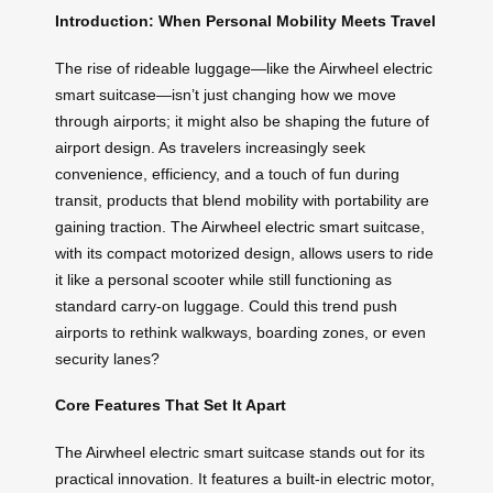
Introduction: When Personal Mobility Meets Travel
The rise of rideable luggage—like the Airwheel electric
smart suitcase—isn’t just changing how we move
through airports; it might also be shaping the future of
airport design. As travelers increasingly seek
convenience, efficiency, and a touch of fun during
transit, products that blend mobility with portability are
gaining traction. The Airwheel electric smart suitcase,
with its compact motorized design, allows users to ride
it like a personal scooter while still functioning as
standard carry-on luggage. Could this trend push
airports to rethink walkways, boarding zones, or even
security lanes?
Core Features That Set It Apart
The Airwheel electric smart suitcase stands out for its
practical innovation. It features a built-in electric motor,