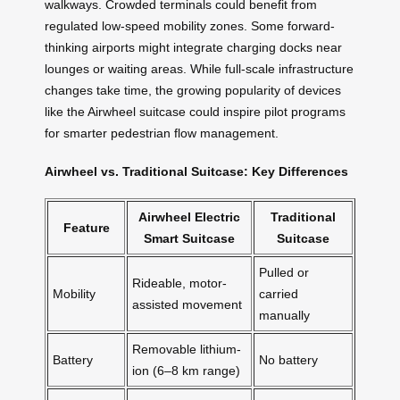
walkways. Crowded terminals could benefit from
regulated low-speed mobility zones. Some forward-
thinking airports might integrate charging docks near
lounges or waiting areas. While full-scale infrastructure
changes take time, the growing popularity of devices
like the Airwheel suitcase could inspire pilot programs
for smarter pedestrian flow management.
Airwheel vs. Traditional Suitcase: Key Differences
Airwheel Electric
Traditional
Feature
Smart Suitcase
Suitcase
Pulled or
Rideable, motor-
Mobility
carried
assisted movement
manually
Removable lithium-
Battery
No battery
ion (6–8 km range)