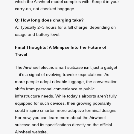
which the Airwheel model complies with. Keep it in your
carry-on, not checked baggage.
Q: How long does charging take?
A: Typically 2–3 hours for a full charge, depending on
usage and battery level.
Final Thoughts: A Glimpse Into the Future of
Travel
The Airwheel electric smart suitcase isn’t just a gadget
—it’s a signal of evolving traveler expectations. As
more people adopt rideable luggage, the conversation
shifts from personal convenience to public
infrastructure needs. While today’s airports aren’t fully
equipped for such devices, their growing popularity
could inspire smarter, more adaptive terminal designs.
For now, you can learn more about the Airwheel
suitcase and its specifications directly on the official
Airwheel website.