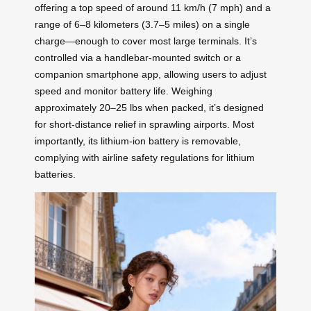
offering a top speed of around 11 km/h (7 mph) and a
range of 6–8 kilometers (3.7–5 miles) on a single
charge—enough to cover most large terminals. It’s
controlled via a handlebar-mounted switch or a
companion smartphone app, allowing users to adjust
speed and monitor battery life. Weighing
approximately 20–25 lbs when packed, it’s designed
for short-distance relief in sprawling airports. Most
importantly, its lithium-ion battery is removable,
complying with airline safety regulations for lithium
batteries.