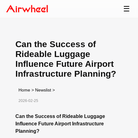
☰
Can the Success of
Rideable Luggage
Influence Future Airport
Infrastructure Planning?
Home
>
Newslist
>
2026-02-25
Can the Success of Rideable Luggage
Influence Future Airport Infrastructure
Planning?