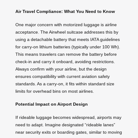
Air Travel Compliance: What You Need to Know
One major concern with motorized luggage is airline
acceptance. The Airwheel suitcase addresses this by
using a detachable battery that meets IATA guidelines
for carry-on lithium batteries (typically under 100 Wh).
This means travelers can remove the battery before
check-in and carry it onboard, avoiding restrictions.
Always confirm with your airline, but the design
ensures compatibility with current aviation safety
standards. As a carry-on, it fits within standard size
limits for overhead bins on most airlines.
Potential Impact on Airport Design
If rideable luggage becomes widespread, airports may
need to adapt. Imagine designated “rideable lanes”
near security exits or boarding gates, similar to moving