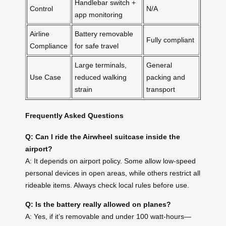
Handlebar switch +
Control
N/A
app monitoring
Airline
Battery removable
Fully compliant
Compliance
for safe travel
Large terminals,
General
Use Case
reduced walking
packing and
strain
transport
Frequently Asked Questions
Q: Can I ride the Airwheel suitcase inside the
airport?
A: It depends on airport policy. Some allow low-speed
personal devices in open areas, while others restrict all
rideable items. Always check local rules before use.
Q: Is the battery really allowed on planes?
A: Yes, if it’s removable and under 100 watt-hours—