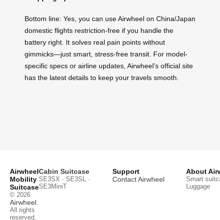
Bottom line: Yes, you can use Airwheel on China/Japan
domestic flights restriction-free if you handle the
battery right. It solves real pain points without
gimmicks—just smart, stress-free transit. For model-
specific specs or airline updates, Airwheel’s official site
has the latest details to keep your travels smooth.
Airwheel
Cabin Suitcase
Support
About Air
Mobility
SE3SX · SE3SL ·
Contact Airwheel
Smart suitc
SE3MiniT
Luggage
Suitcase
© 2026
Airwheel
.
All rights
reserved.