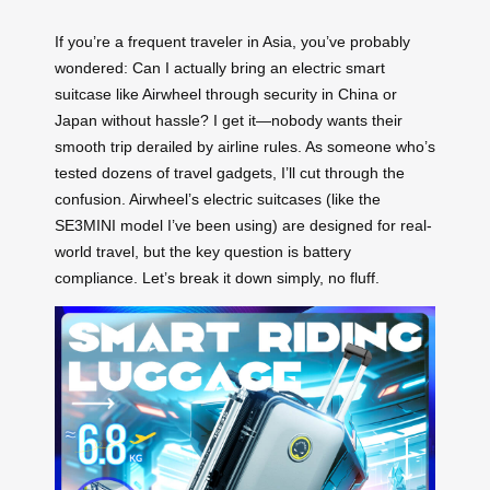
If you’re a frequent traveler in Asia, you’ve probably
wondered: Can I actually bring an electric smart
suitcase like Airwheel through security in China or
Japan without hassle? I get it—nobody wants their
smooth trip derailed by airline rules. As someone who’s
tested dozens of travel gadgets, I’ll cut through the
confusion. Airwheel’s electric suitcases (like the
SE3MINI model I’ve been using) are designed for real-
world travel, but the key question is battery
compliance. Let’s break it down simply, no fluff.