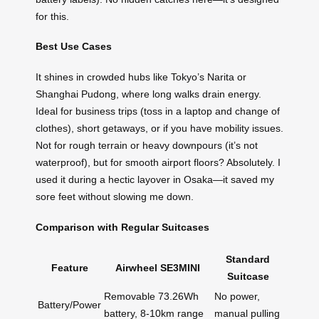
for this.
Best Use Cases
It shines in crowded hubs like Tokyo’s Narita or
Shanghai Pudong, where long walks drain energy.
Ideal for business trips (toss in a laptop and change of
clothes), short getaways, or if you have mobility issues.
Not for rough terrain or heavy downpours (it’s not
waterproof), but for smooth airport floors? Absolutely. I
used it during a hectic layover in Osaka—it saved my
sore feet without slowing me down.
Comparison with Regular Suitcases
Standard
Feature
Airwheel SE3MINI
Suitcase
Removable 73.26Wh
No power,
Battery/Power
battery, 8-10km range
manual pulling