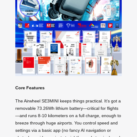
Core Features
The Airwheel SE3MINI keeps things practical. It’s got a
removable 73.26Wh lithium battery—critical for flights
—and runs 8-10 kilometers on a full charge, enough to
breeze through huge airports. You control speed and
settings via a basic app (no fancy AI navigation or