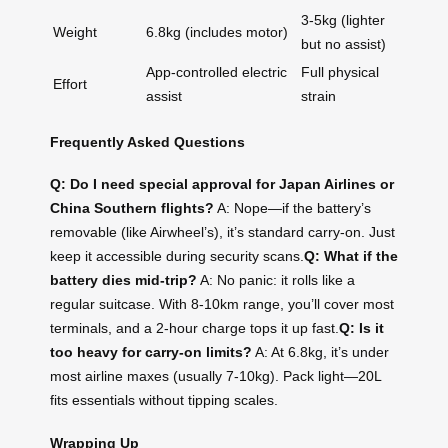
3-5kg (lighter
Weight
6.8kg (includes motor)
but no assist)
App-controlled electric
Full physical
Effort
assist
strain
Frequently Asked Questions
Q: Do I need special approval for Japan Airlines or
China Southern flights?
A: Nope—if the battery’s
removable (like Airwheel’s), it’s standard carry-on. Just
keep it accessible during security scans.
Q: What if the
battery dies mid-trip?
A: No panic: it rolls like a
regular suitcase. With 8-10km range, you’ll cover most
terminals, and a 2-hour charge tops it up fast.
Q: Is it
too heavy for carry-on limits?
A: At 6.8kg, it’s under
most airline maxes (usually 7-10kg). Pack light—20L
fits essentials without tipping scales.
Wrapping Up