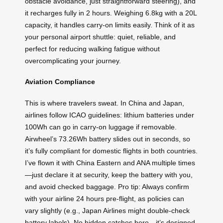
obstacle avoidance, just straightforward steering), and
it recharges fully in 2 hours. Weighing 6.8kg with a 20L
capacity, it handles carry-on limits easily. Think of it as
your personal airport shuttle: quiet, reliable, and
perfect for reducing walking fatigue without
overcomplicating your journey.
Aviation Compliance
This is where travelers sweat. In China and Japan,
airlines follow ICAO guidelines: lithium batteries under
100Wh can go in carry-on luggage if removable.
Airwheel’s 73.26Wh battery slides out in seconds, so
it’s fully compliant for domestic flights in both countries.
I’ve flown it with China Eastern and ANA multiple times
—just declare it at security, keep the battery with you,
and avoid checked baggage. Pro tip: Always confirm
with your airline 24 hours pre-flight, as policies can
vary slightly (e.g., Japan Airlines might double-check
battery labels). No hidden catches here—it’s designed