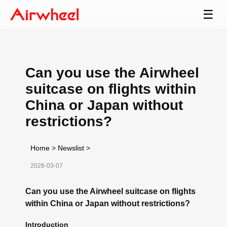
☰
Can you use the Airwheel
suitcase on flights within
China or Japan without
restrictions?
Home
>
Newslist
>
2026-03-07
Can you use the Airwheel suitcase on flights
within China or Japan without restrictions?
Introduction