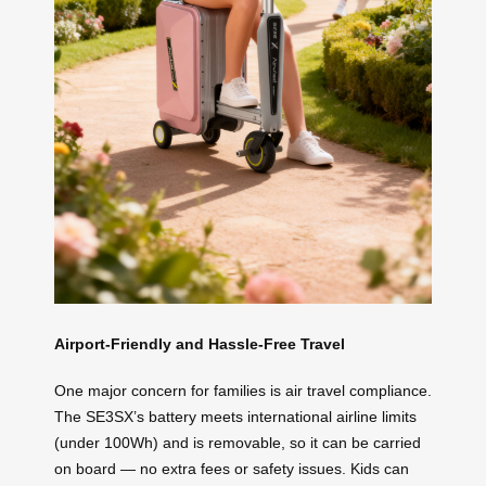
Airport-Friendly and Hassle-Free Travel
One major concern for families is air travel compliance.
The SE3SX’s battery meets international airline limits
(under 100Wh) and is removable, so it can be carried
on board — no extra fees or safety issues. Kids can