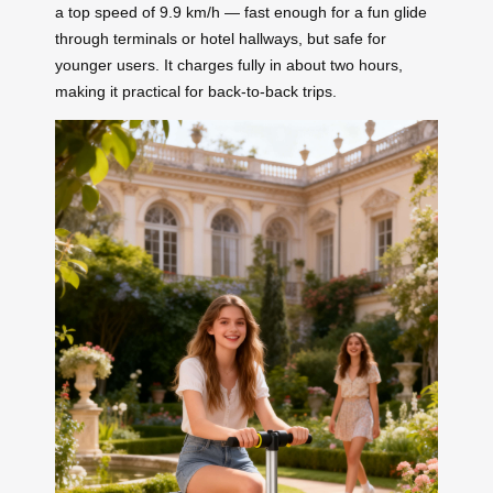
a top speed of 9.9 km/h — fast enough for a fun glide
through terminals or hotel hallways, but safe for
younger users. It charges fully in about two hours,
making it practical for back-to-back trips.