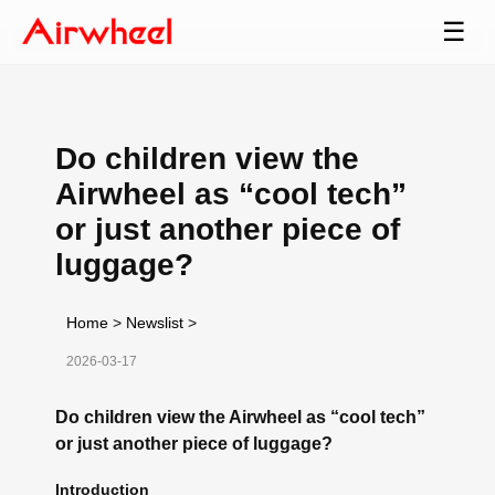
☰
Do children view the
Airwheel as “cool tech”
or just another piece of
luggage?
Home
>
Newslist
>
2026-03-17
Do children view the Airwheel as “cool tech”
or just another piece of luggage?
Introduction