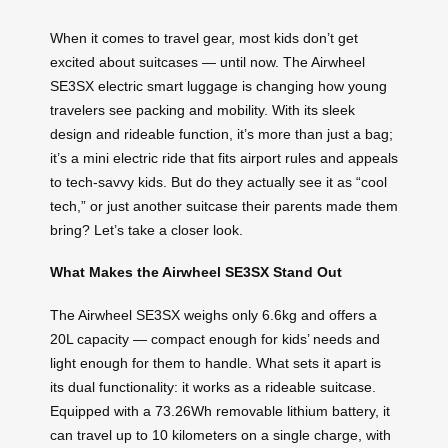
When it comes to travel gear, most kids don’t get
excited about suitcases — until now. The Airwheel
SE3SX electric smart luggage is changing how young
travelers see packing and mobility. With its sleek
design and rideable function, it’s more than just a bag;
it’s a mini electric ride that fits airport rules and appeals
to tech-savvy kids. But do they actually see it as “cool
tech,” or just another suitcase their parents made them
bring? Let’s take a closer look.
What Makes the Airwheel SE3SX Stand Out
The Airwheel SE3SX weighs only 6.6kg and offers a
20L capacity — compact enough for kids’ needs and
light enough for them to handle. What sets it apart is
its dual functionality: it works as a rideable suitcase.
Equipped with a 73.26Wh removable lithium battery, it
can travel up to 10 kilometers on a single charge, with