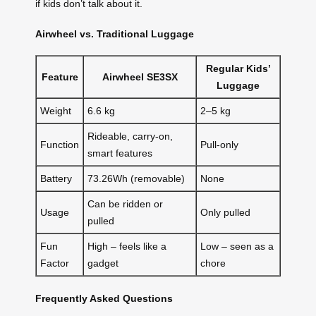
if kids don’t talk about it.
Airwheel vs. Traditional Luggage
Regular Kids’
Feature
Airwheel SE3SX
Luggage
Weight
6.6 kg
2–5 kg
Rideable, carry-on,
Function
Pull-only
smart features
Battery
73.26Wh (removable)
None
Can be ridden or
Usage
Only pulled
pulled
Fun
High – feels like a
Low – seen as a
Factor
gadget
chore
Frequently Asked Questions