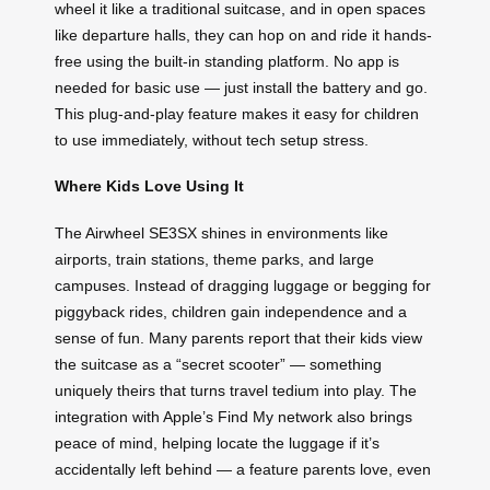
wheel it like a traditional suitcase, and in open spaces
like departure halls, they can hop on and ride it hands-
free using the built-in standing platform. No app is
needed for basic use — just install the battery and go.
This plug-and-play feature makes it easy for children
to use immediately, without tech setup stress.
Where Kids Love Using It
The Airwheel SE3SX shines in environments like
airports, train stations, theme parks, and large
campuses. Instead of dragging luggage or begging for
piggyback rides, children gain independence and a
sense of fun. Many parents report that their kids view
the suitcase as a “secret scooter” — something
uniquely theirs that turns travel tedium into play. The
integration with Apple’s Find My network also brings
peace of mind, helping locate the luggage if it’s
accidentally left behind — a feature parents love, even