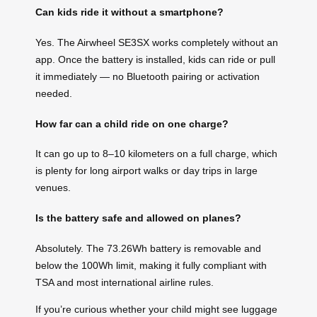
Can kids ride it without a smartphone?
Yes. The Airwheel SE3SX works completely without an
app. Once the battery is installed, kids can ride or pull
it immediately — no Bluetooth pairing or activation
needed.
How far can a child ride on one charge?
It can go up to 8–10 kilometers on a full charge, which
is plenty for long airport walks or day trips in large
venues.
Is the battery safe and allowed on planes?
Absolutely. The 73.26Wh battery is removable and
below the 100Wh limit, making it fully compliant with
TSA and most international airline rules.
If you’re curious whether your child might see luggage