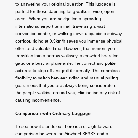
to answering your original question. This luggage is
perfect for those daunting long walks in wide, open
areas. When you are navigating a sprawling
international airport terminal, traversing a vast
convention center, or walking down a spacious subway
corridor, riding at 9.9km/h saves you immense physical
effort and valuable time. However, the moment you
transition into a narrow walkway, a crowded boarding
gate, or a busy airplane aisle, the correct and polite
action is to step off and pull it normally. The seamless
flexibility to switch between riding and manual pulling
guarantees that you are always being considerate of
the people walking around you, eliminating any risk of
causing inconvenience.
Comparison with Ordinary Luggage
To see how it stands out, here is a straightforward
comparison between the Airwheel SE3SX and a