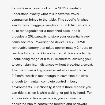
Let us take a closer look at the SE3SX model to
understand exactly what this innovative travel
companion brings to the table. This specific Airwheel
electric smart luggage weighs around 6.6kg, which is
quite manageable for a motorized case, and it
provides a 20L capacity to store your essential travel
items securely. Powering the device is a 73.26Wh
removable battery that takes approximately 2 hours to
reach a full charge. Once charged, it delivers a highly
useful riding range of 8 to 10 kilometers, allowing you
to cover significant distances without breaking a sweat.
The maximum riding speed is set at a comfortable
9.9km/h, which is fast enough to save time but slow
enough to maintain complete control in busy
environments. Functionally, it offers three modes: you
can ride it, sit on it while waiting, or pull it by hand. For
a more interactive experience, you can use the
dedicated App to control the forward and backward