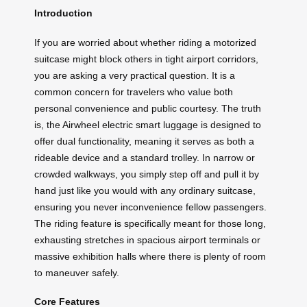
Introduction
If you are worried about whether riding a motorized
suitcase might block others in tight airport corridors,
you are asking a very practical question. It is a
common concern for travelers who value both
personal convenience and public courtesy. The truth
is, the Airwheel electric smart luggage is designed to
offer dual functionality, meaning it serves as both a
rideable device and a standard trolley. In narrow or
crowded walkways, you simply step off and pull it by
hand just like you would with any ordinary suitcase,
ensuring you never inconvenience fellow passengers.
The riding feature is specifically meant for those long,
exhausting stretches in spacious airport terminals or
massive exhibition halls where there is plenty of room
to maneuver safely.
Core Features