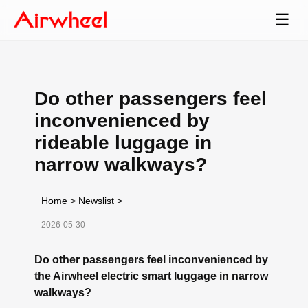
☰
Do other passengers feel
inconvenienced by
rideable luggage in
narrow walkways?
Home
>
Newslist
>
2026-05-30
Do other passengers feel inconvenienced by
the Airwheel electric smart luggage in narrow
walkways?