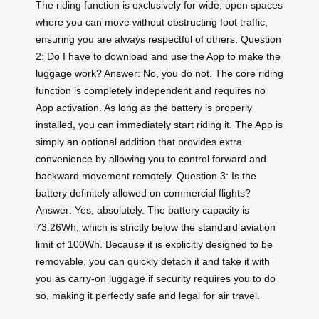
The riding function is exclusively for wide, open spaces
where you can move without obstructing foot traffic,
ensuring you are always respectful of others. Question
2: Do I have to download and use the App to make the
luggage work? Answer: No, you do not. The core riding
function is completely independent and requires no
App activation. As long as the battery is properly
installed, you can immediately start riding it. The App is
simply an optional addition that provides extra
convenience by allowing you to control forward and
backward movement remotely. Question 3: Is the
battery definitely allowed on commercial flights?
Answer: Yes, absolutely. The battery capacity is
73.26Wh, which is strictly below the standard aviation
limit of 100Wh. Because it is explicitly designed to be
removable, you can quickly detach it and take it with
you as carry-on luggage if security requires you to do
so, making it perfectly safe and legal for air travel.