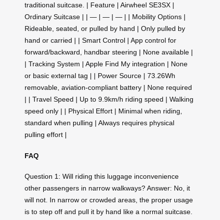
traditional suitcase. | Feature | Airwheel SE3SX |
Ordinary Suitcase | | — | — | — | | Mobility Options |
Rideable, seated, or pulled by hand | Only pulled by
hand or carried | | Smart Control | App control for
forward/backward, handbar steering | None available |
| Tracking System | Apple Find My integration | None
or basic external tag | | Power Source | 73.26Wh
removable, aviation-compliant battery | None required
| | Travel Speed | Up to 9.9km/h riding speed | Walking
speed only | | Physical Effort | Minimal when riding,
standard when pulling | Always requires physical
pulling effort |
FAQ
Question 1: Will riding this luggage inconvenience
other passengers in narrow walkways? Answer: No, it
will not. In narrow or crowded areas, the proper usage
is to step off and pull it by hand like a normal suitcase.