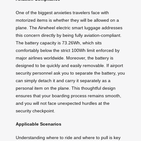
One of the biggest anxieties travelers face with
motorized items is whether they will be allowed on a
plane. The Airwheel electric smart luggage addresses
this concern directly by being fully aviation-compliant.
The battery capacity is 73.26Wh, which sits
comfortably below the strict 100Wh limit enforced by
major airlines worldwide. Moreover, the battery is
designed to be quickly and easily removable. If airport
security personnel ask you to separate the battery, you
can simply detach it and carry it separately as a
personal item on the plane. This thoughtful design
ensures that your boarding process remains smooth,
and you will not face unexpected hurdles at the
security checkpoint.
Applicable Scenarios
Understanding where to ride and where to pull is key