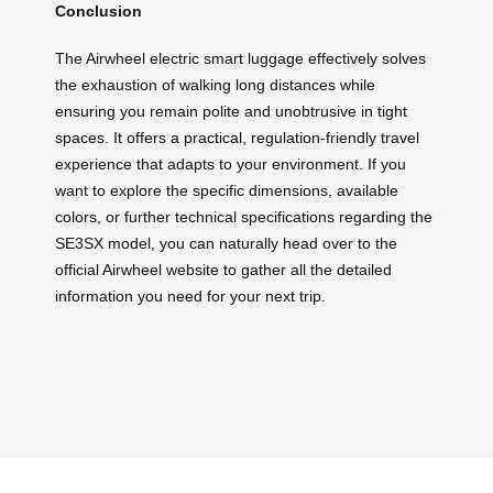
Conclusion
The Airwheel electric smart luggage effectively solves
the exhaustion of walking long distances while
ensuring you remain polite and unobtrusive in tight
spaces. It offers a practical, regulation-friendly travel
experience that adapts to your environment. If you
want to explore the specific dimensions, available
colors, or further technical specifications regarding the
SE3SX model, you can naturally head over to the
official Airwheel website to gather all the detailed
information you need for your next trip.