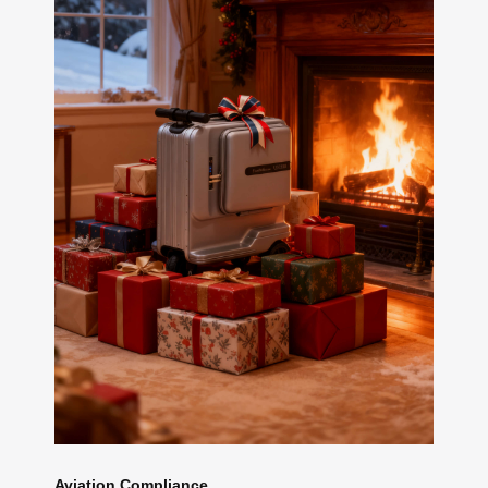
Aviation Compliance