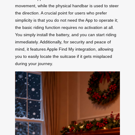
movement, while the physical handbar is used to steer
the direction. A crucial point for users who prefer
simplicity is that you do not need the App to operate it;
the basic riding function requires no activation at all.
You simply install the battery, and you can start riding
immediately. Additionally, for security and peace of
mind, it features Apple Find My integration, allowing
you to easily locate the suitcase if it gets misplaced
during your journey.