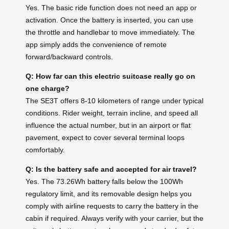
Yes. The basic ride function does not need an app or
activation. Once the battery is inserted, you can use
the throttle and handlebar to move immediately. The
app simply adds the convenience of remote
forward/backward controls.
Q: How far can this electric suitcase really go on
one charge?
The SE3T offers 8-10 kilometers of range under typical
conditions. Rider weight, terrain incline, and speed all
influence the actual number, but in an airport or flat
pavement, expect to cover several terminal loops
comfortably.
Q: Is the battery safe and accepted for air travel?
Yes. The 73.26Wh battery falls below the 100Wh
regulatory limit, and its removable design helps you
comply with airline requests to carry the battery in the
cabin if required. Always verify with your carrier, but the