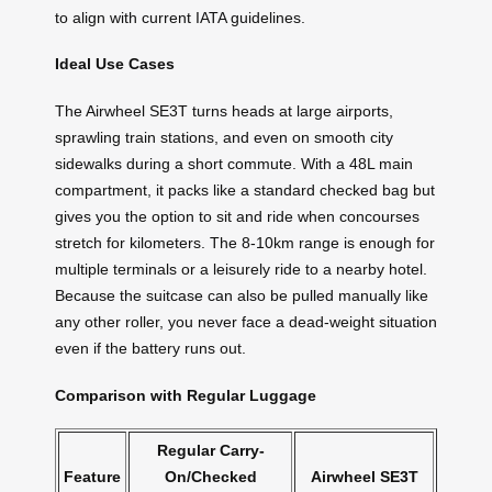
to align with current IATA guidelines.
Ideal Use Cases
The Airwheel SE3T turns heads at large airports,
sprawling train stations, and even on smooth city
sidewalks during a short commute. With a 48L main
compartment, it packs like a standard checked bag but
gives you the option to sit and ride when concourses
stretch for kilometers. The 8-10km range is enough for
multiple terminals or a leisurely ride to a nearby hotel.
Because the suitcase can also be pulled manually like
any other roller, you never face a dead-weight situation
even if the battery runs out.
Comparison with Regular Luggage
Regular Carry-
Feature
On/Checked
Airwheel SE3T