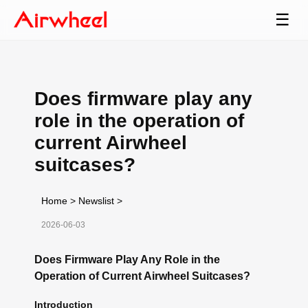
☰
Does firmware play any
role in the operation of
current Airwheel
suitcases?
Home
>
Newslist
>
2026-06-03
Does Firmware Play Any Role in the
Operation of Current Airwheel Suitcases?
Introduction