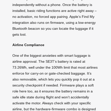
independently without a phone. Once the battery is
installed, basic riding functions are active right away –
no activation, no forced app pairing. Apple’s Find My
integration also runs on firmware, using a low-energy
Bluetooth beacon so you can locate the luggage if it
gets lost.
Airline Compliance
One of the biggest anxieties with smart luggage is
airline approval. The SE3T’s battery is rated at
73.26Wh, well under the 100Wh limit that most airlines
enforce for carry-on or gate-checked baggage. It’s
also removable, which lets you quickly pop it out at a
security checkpoint if needed. Firmware plays a soft
role here too, as it ensures the battery remains in a
safe idle state during flight and won’t accidentally
activate the motor. Always check with your specific
airline, but the hardware-firmware combo is designed