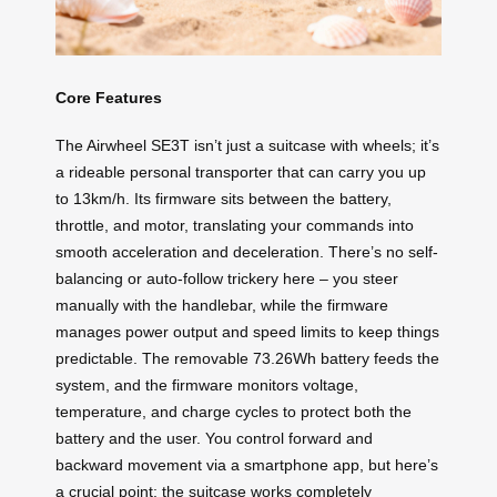
Core Features
The Airwheel SE3T isn’t just a suitcase with wheels; it’s
a rideable personal transporter that can carry you up
to 13km/h. Its firmware sits between the battery,
throttle, and motor, translating your commands into
smooth acceleration and deceleration. There’s no self-
balancing or auto-follow trickery here – you steer
manually with the handlebar, while the firmware
manages power output and speed limits to keep things
predictable. The removable 73.26Wh battery feeds the
system, and the firmware monitors voltage,
temperature, and charge cycles to protect both the
battery and the user. You control forward and
backward movement via a smartphone app, but here’s
a crucial point: the suitcase works completely