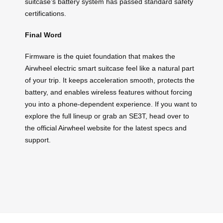
suitcase’s battery system has passed standard safety
certifications.
Final Word
Firmware is the quiet foundation that makes the
Airwheel electric smart suitcase feel like a natural part
of your trip. It keeps acceleration smooth, protects the
battery, and enables wireless features without forcing
you into a phone-dependent experience. If you want to
explore the full lineup or grab an SE3T, head over to
the official Airwheel website for the latest specs and
support.