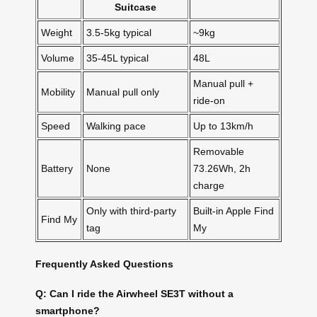
Suitcase
Weight
3.5-5kg typical
~9kg
Volume
35-45L typical
48L
Manual pull +
Mobility
Manual pull only
ride-on
Speed
Walking pace
Up to 13km/h
Removable
Battery
None
73.26Wh, 2h
charge
Only with third-party
Built-in Apple Find
Find My
tag
My
Frequently Asked Questions
Q: Can I ride the Airwheel SE3T without a
smartphone?