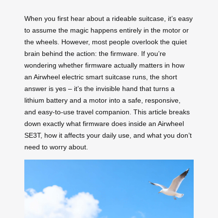
When you first hear about a rideable suitcase, it’s easy
to assume the magic happens entirely in the motor or
the wheels. However, most people overlook the quiet
brain behind the action: the firmware. If you’re
wondering whether firmware actually matters in how
an Airwheel electric smart suitcase runs, the short
answer is yes – it’s the invisible hand that turns a
lithium battery and a motor into a safe, responsive,
and easy-to-use travel companion. This article breaks
down exactly what firmware does inside an Airwheel
SE3T, how it affects your daily use, and what you don’t
need to worry about.