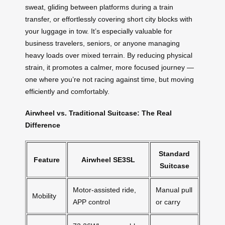
sweat, gliding between platforms during a train
transfer, or effortlessly covering short city blocks with
your luggage in tow. It’s especially valuable for
business travelers, seniors, or anyone managing
heavy loads over mixed terrain. By reducing physical
strain, it promotes a calmer, more focused journey —
one where you’re not racing against time, but moving
efficiently and comfortably.
Airwheel vs. Traditional Suitcase: The Real
Difference
Standard
Feature
Airwheel SE3SL
Suitcase
Motor-assisted ride,
Manual pull
Mobility
APP control
or carry