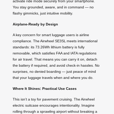
activate ride mode securely from your smartphone.
You stay grounded, aware, and in command — no
flashy gimmicks, just intuitive mobility.
Airplane-Ready by Design
A key concern for smart luggage users is airline
compliance. The Airwheel SE3SL meets international
standards: its 73.26Wh lithium battery is fully
removable, which satisfies FAA and IATA regulations
for air travel. That means you can carry it on, detach
the battery if required, and avoid check-in hassles. No
surprises, no denied boarding — just peace of mind
that your luggage travels when and where you do.
Where It Shines: Practical Use Cases
This isn’t a toy for pavement cruising. The Airwheel
electric suitcase encourages intentionality. Imagine
rolling through a sprawling airport without breaking a