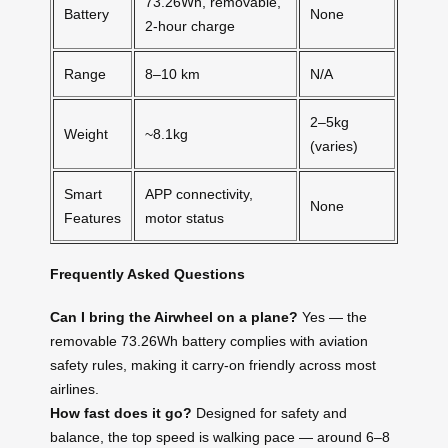
73.26Wh, removable,
Battery
None
2-hour charge
Range
8–10 km
N/A
2–5kg
Weight
~8.1kg
(varies)
Smart
APP connectivity,
None
Features
motor status
Frequently Asked Questions
Can I bring the Airwheel on a plane?
Yes — the
removable 73.26Wh battery complies with aviation
safety rules, making it carry-on friendly across most
airlines.
How fast does it go?
Designed for safety and
balance, the top speed is walking pace — around 6–8