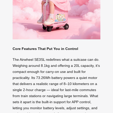
Core Features That Put You in Control
The Airwheel SE3SL redefines what a suitcase can do.
Weighing around 8.1kg and offering a 20L capacity, it’s
compact enough for carry-on use and built for
practicality. Its 73.26Wh battery powers a quiet motor
that delivers a realistic range of 8–10 kilometers on a
single 2-hour charge — ideal for last-mile commutes
from train stations or navigating large terminals. What
sets it apart is the built-in support for APP control,
letting you monitor battery levels, adjust settings, and