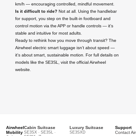
km/h — encouraging controlled, mindful movement.
Is it difficult to ride?
Not at all. Using the handlebar
for support, you step on the built-in footboard and
control motion via the APP or handle controls — it’s
stable and intuitive for most adults.
Ready to rethink how you move through transit? The
Airwheel electric smart luggage isn’t about speed —
it’s about smart, sustainable motion. For full details on
models like the SE3SL, visit the official Airwheel
website.
Airwheel
Cabin Suitcase
Luxury Suitcase
Support
Mobility
SE3SX · SE3SL ·
SE3SXD
Contact Ai