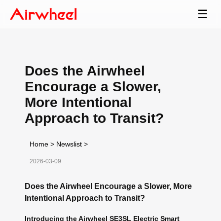
☰
Does the Airwheel
Encourage a Slower,
More Intentional
Approach to Transit?
Home
>
Newslist
>
2026-03-09
Does the Airwheel Encourage a Slower, More
Intentional Approach to Transit?
Introducing the Airwheel SE3SL Electric Smart