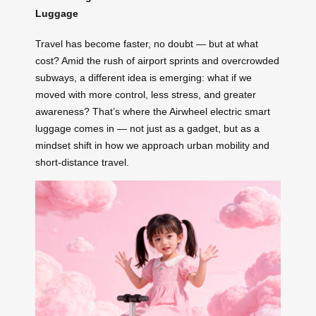
Luggage
Travel has become faster, no doubt — but at what
cost? Amid the rush of airport sprints and overcrowded
subways, a different idea is emerging: what if we
moved with more control, less stress, and greater
awareness? That’s where the Airwheel electric smart
luggage comes in — not just as a gadget, but as a
mindset shift in how we approach urban mobility and
short-distance travel.