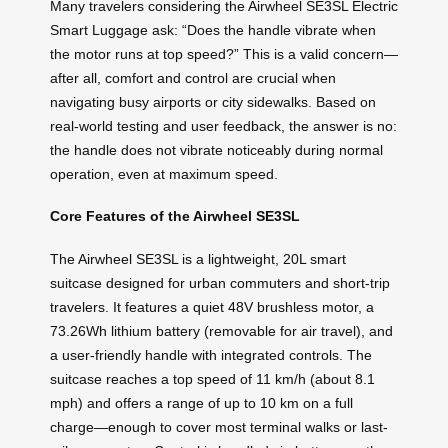
Many travelers considering the Airwheel SE3SL Electric
Smart Luggage ask: “Does the handle vibrate when
the motor runs at top speed?” This is a valid concern—
after all, comfort and control are crucial when
navigating busy airports or city sidewalks. Based on
real-world testing and user feedback, the answer is no:
the handle does not vibrate noticeably during normal
operation, even at maximum speed.
Core Features of the Airwheel SE3SL
The Airwheel SE3SL is a lightweight, 20L smart
suitcase designed for urban commuters and short-trip
travelers. It features a quiet 48V brushless motor, a
73.26Wh lithium battery (removable for air travel), and
a user-friendly handle with integrated controls. The
suitcase reaches a top speed of 11 km/h (about 8.1
mph) and offers a range of up to 10 km on a full
charge—enough to cover most terminal walks or last-