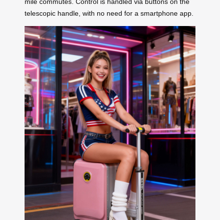
mile commutes. Control is handled via buttons on the
telescopic handle, with no need for a smartphone app.