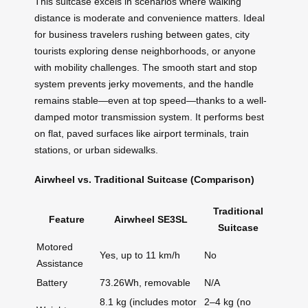
This suitcase excels in scenarios where walking
distance is moderate and convenience matters. Ideal
for business travelers rushing between gates, city
tourists exploring dense neighborhoods, or anyone
with mobility challenges. The smooth start and stop
system prevents jerky movements, and the handle
remains stable—even at top speed—thanks to a well-
damped motor transmission system. It performs best
on flat, paved surfaces like airport terminals, train
stations, or urban sidewalks.
Airwheel vs. Traditional Suitcase (Comparison)
Traditional
Feature
Airwheel SE3SL
Suitcase
Motored
Yes, up to 11 km/h
No
Assistance
Battery
73.26Wh, removable
N/A
8.1 kg (includes motor
2–4 kg (no