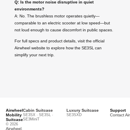
Q: Is the motor noise disruptive in quiet
environments?
A: No. The brushless motor operates quietly—
comparable to an electric scooter at low speed—but
not loud enough to cause discomfort in public spaces.
For full specs and product details, visit the official
Airwheel website to explore how the SE3SL can
simplify your next trip.
Airwheel
Cabin Suitcase
Luxury Suitcase
Support
Mobility
SE3SX · SE3SL ·
SE3SXD
Contact Ai
SE3MiniT
Suitcase
© 2026
Airwheel
.