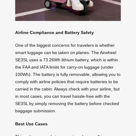
Airline Compliance and Battery Safety
One of the biggest concerns for travelers is whether
smart luggage can be taken on planes. The Airwheel
SE3SL uses a 73.26Wh lithium battery, which is within
the FAA and IATA limits for carry-on luggage (under
100Wh). The battery is fully removable, allowing you to
comply with airline policies that require batteries to be
carried in the cabin. Always check with your airline, but
in most cases, you can travel hassle-free with the
SE3SL by simply removing the battery before checked
baggage submission.
Best Use Cases