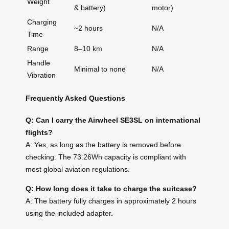
Weight
& battery)
motor)
Charging
~2 hours
N/A
Time
Range
8–10 km
N/A
Handle
Minimal to none
N/A
Vibration
Frequently Asked Questions
Q: Can I carry the Airwheel SE3SL on international
flights?
A: Yes, as long as the battery is removed before
checking. The 73.26Wh capacity is compliant with
most global aviation regulations.
Q: How long does it take to charge the suitcase?
A: The battery fully charges in approximately 2 hours
using the included adapter.