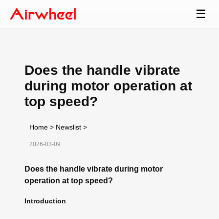
☰
Does the handle vibrate
during motor operation at
top speed?
Home
>
Newslist
>
2026-03-09
Does the handle vibrate during motor
operation at top speed?
Introduction