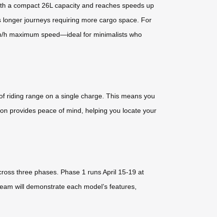
with a compact 26L capacity and reaches speeds up
ts longer journeys requiring more cargo space. For
9km/h maximum speed—ideal for minimalists who
 of riding range on a single charge. This means you
tion provides peace of mind, helping you locate your
cross three phases. Phase 1 runs April 15-19 at
eam will demonstrate each model’s features,