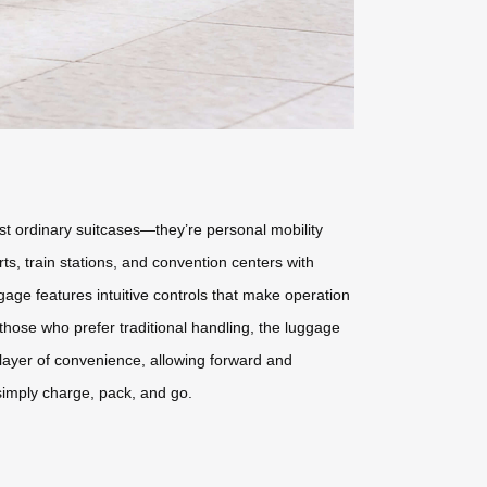
st ordinary suitcases—they’re personal mobility
ts, train stations, and convention centers with
gage features intuitive controls that make operation
those who prefer traditional handling, the luggage
r layer of convenience, allowing forward and
imply charge, pack, and go.