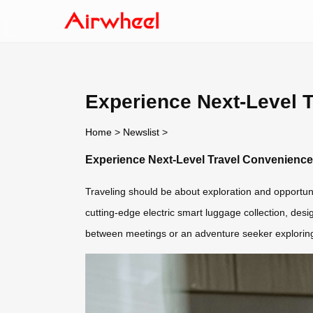
Experience Next-Level 
Home
>
Newslist
>
Experience Next-Level Travel Convenience
Traveling should be about exploration and opportuni
cutting-edge electric smart luggage collection, de
between meetings or an adventure seeker exploring n