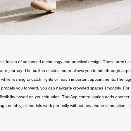
ect fusion of advanced technology and practical design. These aren’t ju
r journey. The built-in electric motor allows you to ride through airpor
 while rushing to catch flights or reach important appointments.The lug
or propels you forward, you can navigate crowded spaces smoothly. For 
u flexibility based on your situation. The App control option adds anothe
h notably, all models work perfectly without any phone connection—s