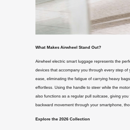
What Makes Airwheel Stand Out?
Airwheel electric smart luggage represents the perf
devices that accompany you through every step of you
ease, eliminating the fatigue of carrying heavy bags
effortless. Using the handle to steer while the mot
also functions as a regular pull suitcase, giving yo
backward movement through your smartphone, thoug
Explore the 2026 Collection