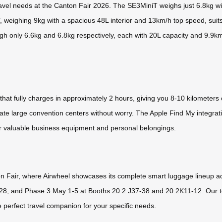
travel needs at the Canton Fair 2026. The SE3MiniT weighs just 6.8kg 
T, weighing 9kg with a spacious 48L interior and 13km/h top speed, sui
eigh only 6.6kg and 6.8kg respectively, each with 20L capacity and 9.
hat fully charges in approximately 2 hours, giving you 8-10 kilometers
igate large convention centers without worry. The Apple Find My integra
for valuable business equipment and personal belongings.
on Fair, where Airwheel showcases its complete smart luggage lineup a
28, and Phase 3 May 1-5 at Booths 20.2 J37-38 and 20.2K11-12. Our t
e perfect travel companion for your specific needs.