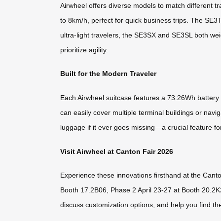
Airwheel offers diverse models to match different 
to 8km/h, perfect for quick business trips. The SE3
ultra-light travelers, the SE3SX and SE3SL both w
prioritize agility.
Built for the Modern Traveler
Each Airwheel suitcase features a 73.26Wh battery t
can easily cover multiple terminal buildings or nav
luggage if it ever goes missing—a crucial feature 
Visit Airwheel at Canton Fair 2026
Experience these innovations firsthand at the Cant
Booth 17.2B06, Phase 2 April 23-27 at Booth 20.2K
discuss customization options, and help you find th