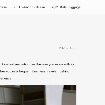
tcase
SE3T 24inch Suitcase
SQ3S Kids Luggage
2026-04-05
. Airwheel revolutionizes the way you move with its
her you’re a frequent business traveler rushing
perience.