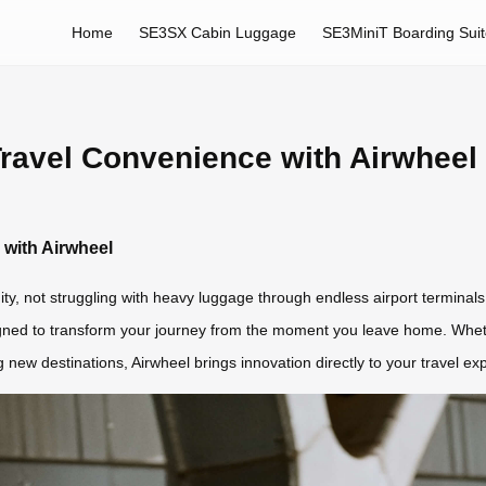
Home
SE3SX Cabin Luggage
SE3MiniT Boarding Sui
Travel Convenience with Airwheel
 with Airwheel
ty, not struggling with heavy luggage through endless airport terminals
signed to transform your journey from the moment you leave home. Whet
ew destinations, Airwheel brings innovation directly to your travel ex