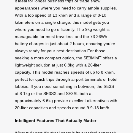
it ideal for longer business trips or trade show
appearances where you need to carry ample supplies.
With a top speed of 13 km/h and a range of 8-10
kilometers on a single charge, this model gets you
where you need to go efficiently. The 9kg weight is
manageable for most travelers, and the 73.26Wh
battery charges in just about 2 hours, ensuring you’re
always ready for your next destination.For those
seeking a more compact option, the SE3MiniT offers a
lightweight solution at just 6.8kg with a 26-liter
capacity. This model reaches speeds of up to 8 km/h,
perfect for quick trips through airport terminals or hotel
lobbies. If you need something in between, the SE3S
at 8.1kg or the SE3SX and SE3SL both at
approximately 6.6kg provide excellent alternatives with
20-liter capacities and speeds around 9.9-13 km/h.
Intelligent Features That Actually Matter