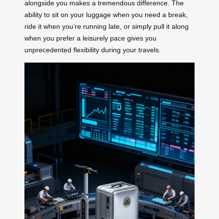
alongside you makes a tremendous difference. The
ability to sit on your luggage when you need a break,
ride it when you’re running late, or simply pull it along
when you prefer a leisurely pace gives you
unprecedented flexibility during your travels.