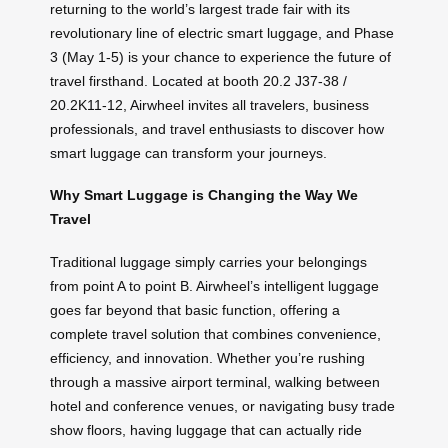
returning to the world’s largest trade fair with its
revolutionary line of electric smart luggage, and Phase
3 (May 1-5) is your chance to experience the future of
travel firsthand. Located at booth 20.2 J37-38 /
20.2K11-12, Airwheel invites all travelers, business
professionals, and travel enthusiasts to discover how
smart luggage can transform your journeys.
Why Smart Luggage is Changing the Way We
Travel
Traditional luggage simply carries your belongings
from point A to point B. Airwheel’s intelligent luggage
goes far beyond that basic function, offering a
complete travel solution that combines convenience,
efficiency, and innovation. Whether you’re rushing
through a massive airport terminal, walking between
hotel and conference venues, or navigating busy trade
show floors, having luggage that can actually ride