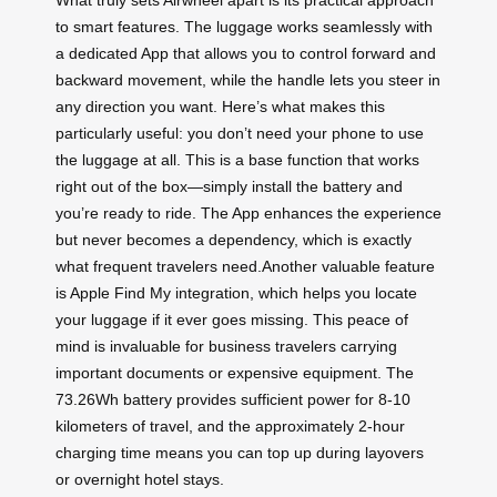
What truly sets Airwheel apart is its practical approach
to smart features. The luggage works seamlessly with
a dedicated App that allows you to control forward and
backward movement, while the handle lets you steer in
any direction you want. Here’s what makes this
particularly useful: you don’t need your phone to use
the luggage at all. This is a base function that works
right out of the box—simply install the battery and
you’re ready to ride. The App enhances the experience
but never becomes a dependency, which is exactly
what frequent travelers need.Another valuable feature
is Apple Find My integration, which helps you locate
your luggage if it ever goes missing. This peace of
mind is invaluable for business travelers carrying
important documents or expensive equipment. The
73.26Wh battery provides sufficient power for 8-10
kilometers of travel, and the approximately 2-hour
charging time means you can top up during layovers
or overnight hotel stays.