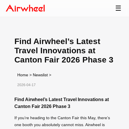
☰
Find Airwheel’s Latest
Travel Innovations at
Canton Fair 2026 Phase 3
Home
>
Newslist
>
2026-04-17
Find Airwheel’s Latest Travel Innovations at
Canton Fair 2026 Phase 3
If you’re heading to the Canton Fair this May, there’s
one booth you absolutely cannot miss. Airwheel is