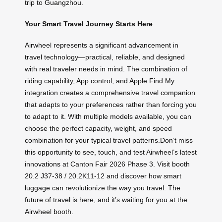
trip to Guangzhou.
Your Smart Travel Journey Starts Here
Airwheel represents a significant advancement in
travel technology—practical, reliable, and designed
with real traveler needs in mind. The combination of
riding capability, App control, and Apple Find My
integration creates a comprehensive travel companion
that adapts to your preferences rather than forcing you
to adapt to it. With multiple models available, you can
choose the perfect capacity, weight, and speed
combination for your typical travel patterns.Don’t miss
this opportunity to see, touch, and test Airwheel’s latest
innovations at Canton Fair 2026 Phase 3. Visit booth
20.2 J37-38 / 20.2K11-12 and discover how smart
luggage can revolutionize the way you travel. The
future of travel is here, and it’s waiting for you at the
Airwheel booth.