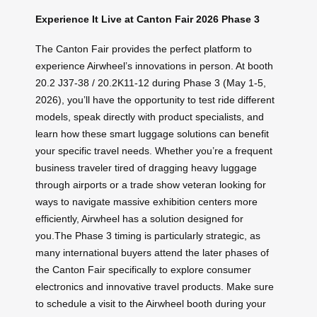
Experience It Live at Canton Fair 2026 Phase 3
The Canton Fair provides the perfect platform to
experience Airwheel’s innovations in person. At booth
20.2 J37-38 / 20.2K11-12 during Phase 3 (May 1-5,
2026), you’ll have the opportunity to test ride different
models, speak directly with product specialists, and
learn how these smart luggage solutions can benefit
your specific travel needs. Whether you’re a frequent
business traveler tired of dragging heavy luggage
through airports or a trade show veteran looking for
ways to navigate massive exhibition centers more
efficiently, Airwheel has a solution designed for
you.The Phase 3 timing is particularly strategic, as
many international buyers attend the later phases of
the Canton Fair specifically to explore consumer
electronics and innovative travel products. Make sure
to schedule a visit to the Airwheel booth during your