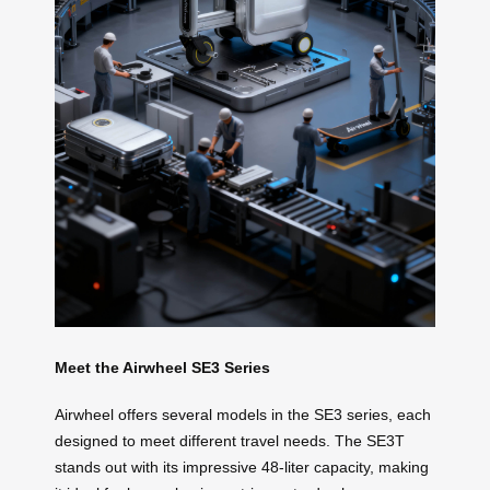
Meet the Airwheel SE3 Series
Airwheel offers several models in the SE3 series, each
designed to meet different travel needs. The SE3T
stands out with its impressive 48-liter capacity, making