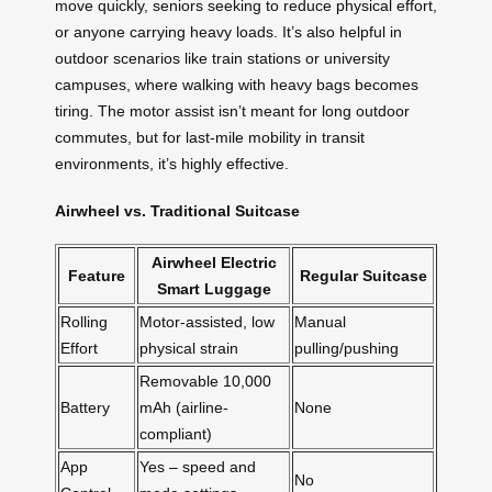
move quickly, seniors seeking to reduce physical effort,
or anyone carrying heavy loads. It’s also helpful in
outdoor scenarios like train stations or university
campuses, where walking with heavy bags becomes
tiring. The motor assist isn’t meant for long outdoor
commutes, but for last-mile mobility in transit
environments, it’s highly effective.
Airwheel vs. Traditional Suitcase
Airwheel Electric
Feature
Regular Suitcase
Smart Luggage
Rolling
Motor-assisted, low
Manual
Effort
physical strain
pulling/pushing
Removable 10,000
Battery
mAh (airline-
None
compliant)
App
Yes – speed and
No