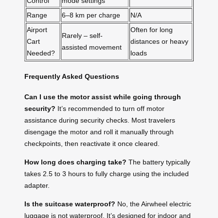
Control
mode settings
Range
6–8 km per charge
N/A
Airport
Often for long
Rarely – self-
Cart
distances or heavy
assisted movement
Needed?
loads
Frequently Asked Questions
Can I use the motor assist while going through
security?
It’s recommended to turn off motor
assistance during security checks. Most travelers
disengage the motor and roll it manually through
checkpoints, then reactivate it once cleared.
How long does charging take?
The battery typically
takes 2.5 to 3 hours to fully charge using the included
adapter.
Is the suitcase waterproof?
No, the Airwheel electric
luggage is not waterproof. It’s designed for indoor and