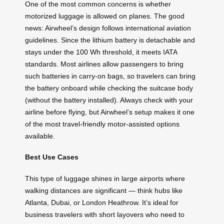
One of the most common concerns is whether
motorized luggage is allowed on planes. The good
news: Airwheel’s design follows international aviation
guidelines. Since the lithium battery is detachable and
stays under the 100 Wh threshold, it meets IATA
standards. Most airlines allow passengers to bring
such batteries in carry-on bags, so travelers can bring
the battery onboard while checking the suitcase body
(without the battery installed). Always check with your
airline before flying, but Airwheel’s setup makes it one
of the most travel-friendly motor-assisted options
available.
Best Use Cases
This type of luggage shines in large airports where
walking distances are significant — think hubs like
Atlanta, Dubai, or London Heathrow. It’s ideal for
business travelers with short layovers who need to