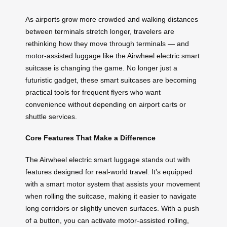
As airports grow more crowded and walking distances
between terminals stretch longer, travelers are
rethinking how they move through terminals — and
motor-assisted luggage like the Airwheel electric smart
suitcase is changing the game. No longer just a
futuristic gadget, these smart suitcases are becoming
practical tools for frequent flyers who want
convenience without depending on airport carts or
shuttle services.
Core Features That Make a Difference
The Airwheel electric smart luggage stands out with
features designed for real-world travel. It’s equipped
with a smart motor system that assists your movement
when rolling the suitcase, making it easier to navigate
long corridors or slightly uneven surfaces. With a push
of a button, you can activate motor-assisted rolling,