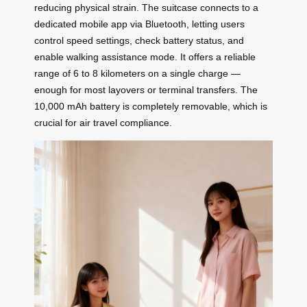
reducing physical strain. The suitcase connects to a
dedicated mobile app via Bluetooth, letting users
control speed settings, check battery status, and
enable walking assistance mode. It offers a reliable
range of 6 to 8 kilometers on a single charge —
enough for most layovers or terminal transfers. The
10,000 mAh battery is completely removable, which is
crucial for air travel compliance.