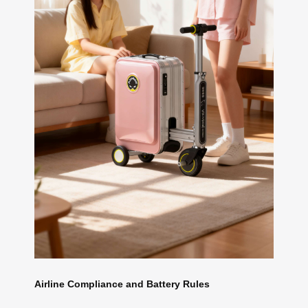
Airline Compliance and Battery Rules