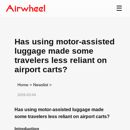
☰
Has using motor-assisted
luggage made some
travelers less reliant on
airport carts?
Home
>
Newslist
>
2026-03-04
Has using motor-assisted luggage made
some travelers less reliant on airport carts?
Introduction