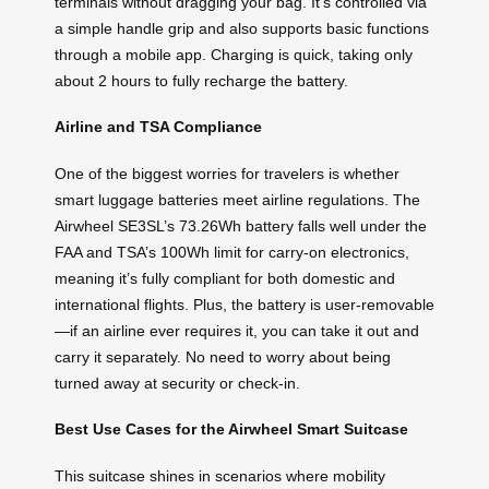
terminals without dragging your bag. It’s controlled via
a simple handle grip and also supports basic functions
through a mobile app. Charging is quick, taking only
about 2 hours to fully recharge the battery.
Airline and TSA Compliance
One of the biggest worries for travelers is whether
smart luggage batteries meet airline regulations. The
Airwheel SE3SL’s 73.26Wh battery falls well under the
FAA and TSA’s 100Wh limit for carry-on electronics,
meaning it’s fully compliant for both domestic and
international flights. Plus, the battery is user-removable
—if an airline ever requires it, you can take it out and
carry it separately. No need to worry about being
turned away at security or check-in.
Best Use Cases for the Airwheel Smart Suitcase
This suitcase shines in scenarios where mobility