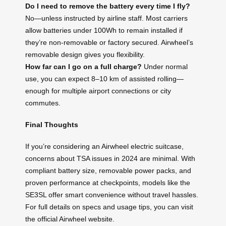
Do I need to remove the battery every time I fly?
No—unless instructed by airline staff. Most carriers
allow batteries under 100Wh to remain installed if
they’re non-removable or factory secured. Airwheel’s
removable design gives you flexibility.
How far can I go on a full charge?
Under normal
use, you can expect 8–10 km of assisted rolling—
enough for multiple airport connections or city
commutes.
Final Thoughts
If you’re considering an Airwheel electric suitcase,
concerns about TSA issues in 2024 are minimal. With
compliant battery size, removable power packs, and
proven performance at checkpoints, models like the
SE3SL offer smart convenience without travel hassles.
For full details on specs and usage tips, you can visit
the official Airwheel website.