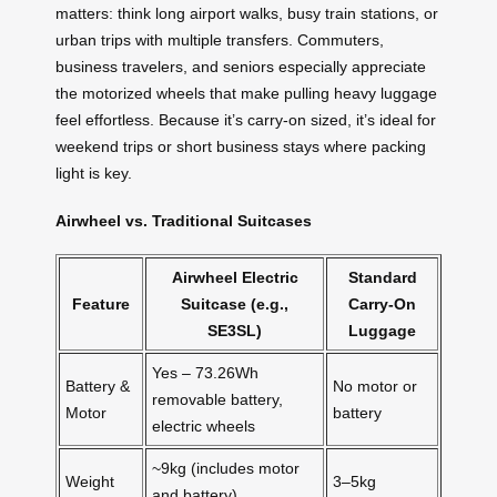
matters: think long airport walks, busy train stations, or
urban trips with multiple transfers. Commuters,
business travelers, and seniors especially appreciate
the motorized wheels that make pulling heavy luggage
feel effortless. Because it’s carry-on sized, it’s ideal for
weekend trips or short business stays where packing
light is key.
Airwheel vs. Traditional Suitcases
Airwheel Electric
Standard
Feature
Suitcase (e.g.,
Carry-On
SE3SL)
Luggage
Yes – 73.26Wh
Battery &
No motor or
removable battery,
Motor
battery
electric wheels
~9kg (includes motor
Weight
3–5kg
and battery)