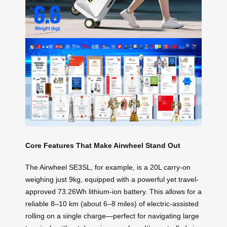
Core Features That Make Airwheel Stand Out
The Airwheel SE3SL, for example, is a 20L carry-on
weighing just 9kg, equipped with a powerful yet travel-
approved 73.26Wh lithium-ion battery. This allows for a
reliable 8–10 km (about 6–8 miles) of electric-assisted
rolling on a single charge—perfect for navigating large