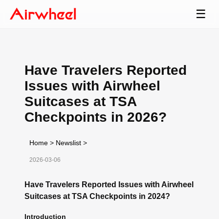
☰
Have Travelers Reported
Issues with Airwheel
Suitcases at TSA
Checkpoints in 2026?
Home
>
Newslist
>
2026-03-06
Have Travelers Reported Issues with Airwheel
Suitcases at TSA Checkpoints in 2024?
Introduction