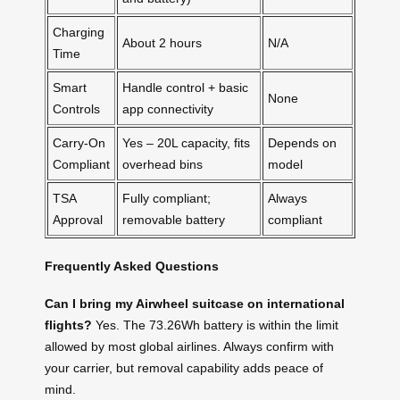
Charging
About 2 hours
N/A
Time
Smart
Handle control + basic
None
Controls
app connectivity
Carry-On
Yes – 20L capacity, fits
Depends on
Compliant
overhead bins
model
TSA
Fully compliant;
Always
Approval
removable battery
compliant
Frequently Asked Questions
Can I bring my Airwheel suitcase on international
flights?
Yes. The 73.26Wh battery is within the limit
allowed by most global airlines. Always confirm with
your carrier, but removal capability adds peace of
mind.