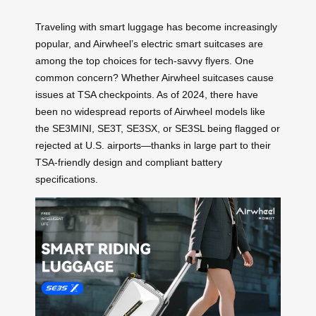
Traveling with smart luggage has become increasingly
popular, and Airwheel’s electric smart suitcases are
among the top choices for tech-savvy flyers. One
common concern? Whether Airwheel suitcases cause
issues at TSA checkpoints. As of 2024, there have
been no widespread reports of Airwheel models like
the SE3MINI, SE3T, SE3SX, or SE3SL being flagged or
rejected at U.S. airports—thanks in large part to their
TSA-friendly design and compliant battery
specifications.