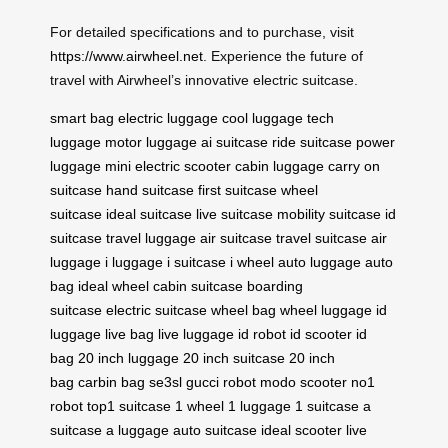
For detailed specifications and to purchase, visit
https://www.airwheel.net
. Experience the future of
travel with Airwheel’s innovative electric suitcase.
smart bag
electric luggage
cool luggage
tech
luggage
motor luggage
ai suitcase
ride suitcase
power
luggage
mini electric scooter
cabin luggage
carry on
suitcase
hand suitcase
first suitcase
wheel
suitcase
ideal suitcase
live suitcase
mobility suitcase
id
suitcase
travel luggage
air suitcase
travel suitcase
air
luggage
i luggage
i suitcase
i wheel
auto luggage
auto
bag
ideal wheel
cabin suitcase
boarding
suitcase
electric suitcase
wheel bag
wheel luggage
id
luggage
live bag
live luggage
id robot
id scooter
id
bag
20 inch luggage
20 inch suitcase
20 inch
bag
carbin bag
se3sl
gucci robot
modo scooter
no1
robot
top1 suitcase
1 wheel
1 luggage
1 suitcase
a
suitcase
a luggage
auto suitcase
ideal scooter
live