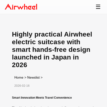
☰
Highly practical Airwheel
electric suitcase with
smart hands-free design
launched in Japan in
2026
Home
>
Newslist
>
2026-02-16
Smart Innovation Meets Travel Convenience