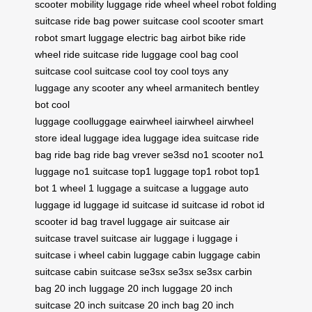
scooter
mobility luggage
ride wheel
wheel robot
folding
suitcase
ride bag
power suitcase
cool scooter
smart
robot
smart luggage
electric bag
airbot bike
ride
wheel
ride suitcase
ride luggage
cool bag
cool
suitcase
cool suitcase
cool toy
cool toys
any
luggage
any scooter
any wheel
armanitech
bentley
bot
cool
luggage
coolluggage
eairwheel
iairwheel
airwheel
store
ideal luggage
idea luggage
idea suitcase
ride
bag
ride bag
ride bag
vrever
se3sd
no1 scooter
no1
luggage
no1 suitcase
top1 luggage
top1 robot
top1
bot
1 wheel
1 luggage
a suitcase
a luggage
auto
luggage
id luggage
id suitcase
id suitcase
id robot
id
scooter
id bag
travel luggage
air suitcase
air
suitcase
travel suitcase
air luggage
i luggage
i
suitcase
i wheel
cabin luggage
cabin luggage
cabin
suitcase
cabin suitcase
se3sx
se3sx
se3sx
carbin
bag
20 inch luggage
20 inch luggage
20 inch
suitcase
20 inch suitcase
20 inch bag
20 inch