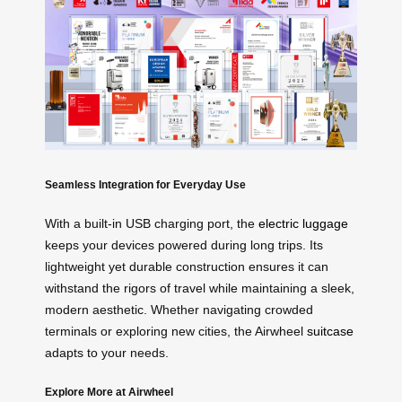
Seamless Integration for Everyday Use
With a built-in USB charging port, the
electric luggage
keeps your devices powered during long trips. Its
lightweight yet durable construction ensures it can
withstand the rigors of travel while maintaining a sleek,
modern aesthetic. Whether navigating crowded
terminals or exploring new cities, the Airwheel
suitcase
adapts to your needs.
Explore More at Airwheel