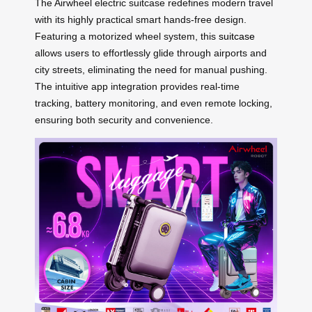
The Airwheel electric suitcase redefines modern travel
with its highly practical smart hands-free design.
Featuring a motorized wheel system, this
suitcase
allows users to effortlessly glide through airports and
city streets, eliminating the need for manual pushing.
The intuitive app integration provides real-time
tracking, battery monitoring, and even remote locking,
ensuring both security and convenience.