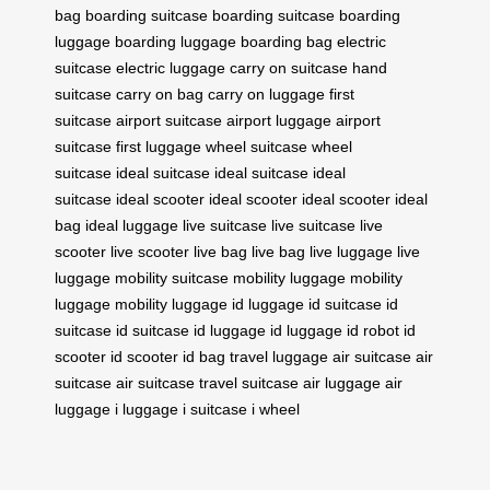
bag
boarding suitcase
boarding suitcase
boarding
luggage
boarding luggage
boarding bag
electric
suitcase
electric luggage
carry on suitcase
hand
suitcase
carry on bag
carry on luggage
first
suitcase
airport suitcase
airport luggage
airport
suitcase
first luggage
wheel suitcase
wheel
suitcase
ideal suitcase
ideal suitcase
ideal
suitcase
ideal scooter
ideal scooter
ideal scooter
ideal
bag
ideal luggage
live suitcase
live suitcase
live
scooter
live scooter
live bag
live bag
live luggage
live
luggage
mobility suitcase
mobility luggage
mobility
luggage
mobility luggage
id luggage
id suitcase
id
suitcase
id suitcase
id luggage
id luggage
id robot
id
scooter
id scooter
id bag
travel luggage
air suitcase
air
suitcase
air suitcase
travel suitcase
air luggage
air
luggage
i luggage
i suitcase
i wheel