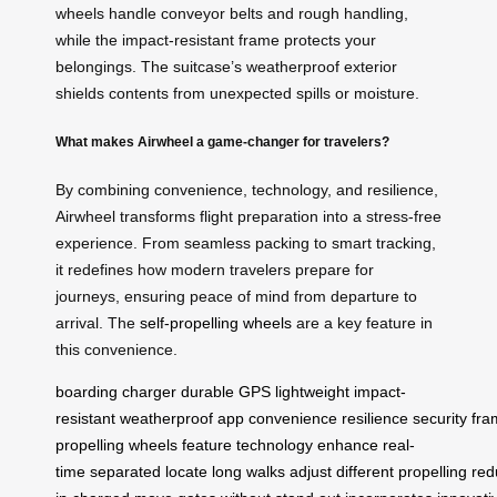
wheels handle conveyor belts and rough handling,
while the impact-resistant frame protects your
belongings. The suitcase’s weatherproof exterior
shields contents from unexpected spills or moisture.
What makes Airwheel a game-changer for travelers?
By combining convenience, technology, and resilience,
Airwheel transforms flight preparation into a stress-free
experience. From seamless packing to smart tracking,
it redefines how modern travelers prepare for
journeys, ensuring peace of mind from departure to
arrival. The
self-propelling wheels
are a key feature in
this convenience.
boarding
charger
durable
GPS
lightweight
impact-
resistant
weatherproof
app
convenience
resilience
security
fra
propelling
wheels
feature
technology
enhance
real-
time
separated
locate
long
walks
adjust
different
propelling
red