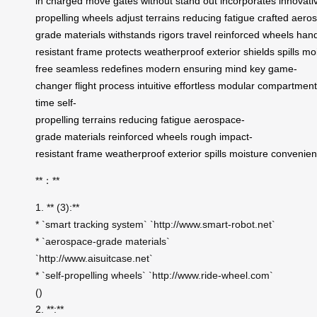
in
charged
move
gates
without
stand
out
incorporates
innovati
propelling
wheels
adjust
terrains
reducing
fatigue
crafted
aeros
grade
materials
withstands
rigors
travel
reinforced
wheels
hand
resistant
frame
protects
weatherproof
exterior
shields
spills
moi
free
seamless
redefines
modern
ensuring
mind
key
game-
changer
flight
process
intuitive
effortless
modular
compartment
time
self-
propelling
terrains
reducing
fatigue
aerospace-
grade
materials
reinforced
wheels
rough
impact-
resistant
frame
weatherproof
exterior
spills
moisture
convenie
**：**
1. ** (3):**
* `smart tracking system` `http://www.smart-robot.net`
* `aerospace-grade materials`
`http://www.aisuitcase.net`
* `self-propelling wheels` `http://www.ride-wheel.com`
()
2. **:**