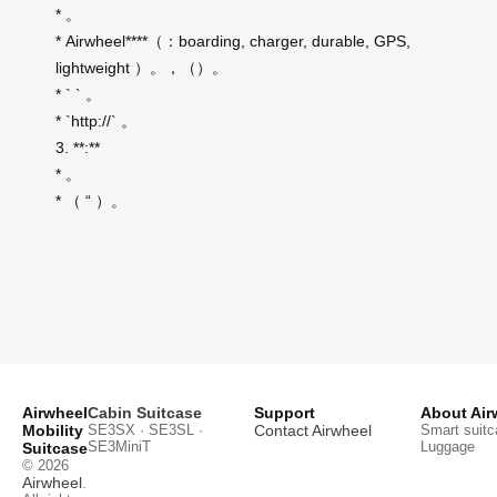
* 。
* Airwheel****（：boarding, charger, durable, GPS,
lightweight ）。，（）。
* ` ` 。
* `http://` 。
3. **:**
* 。
* （ “ ）。
Airwheel
Cabin Suitcase
Support
About Air
Mobility
SE3SX · SE3SL ·
Contact Airwheel
Smart suitc
SE3MiniT
Luggage
Suitcase
© 2026
Airwheel
.