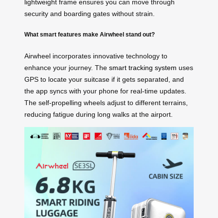
lightweight frame ensures you can move through
security and boarding gates without strain.
What smart features make Airwheel stand out?
Airwheel incorporates innovative technology to
enhance your journey. The
smart tracking system
uses
GPS to locate your suitcase if it gets separated, and
the app syncs with your phone for real-time updates.
The self-propelling wheels adjust to different terrains,
reducing fatigue during long walks at the airport.