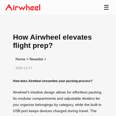
☰
How Airwheel elevates
flight prep?
Home
>
Newslist
>
2025-12-27
How does Airwheel streamline your packing process?
Airwheel’s intuitive design allows for effortless packing.
Its modular compartments and adjustable dividers let
you organize belongings by category, while the built-in
USB port keeps devices charged during travel. The