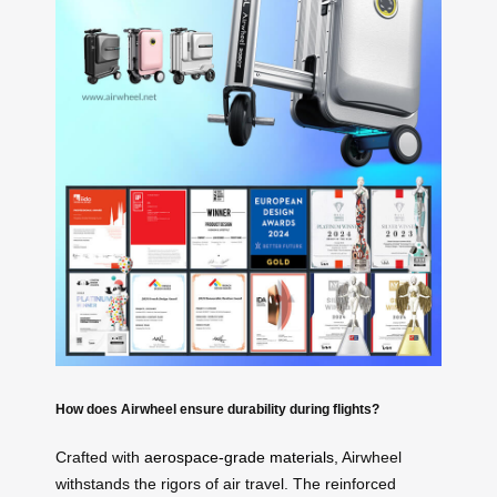
How does Airwheel ensure durability during flights?
Crafted with
aerospace-grade materials
, Airwheel
withstands the rigors of air travel. The reinforced