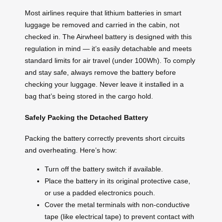
Most airlines require that lithium batteries in smart
luggage be removed and carried in the cabin, not
checked in. The Airwheel battery is designed with this
regulation in mind — it’s easily detachable and meets
standard limits for air travel (under 100Wh). To comply
and stay safe, always remove the battery before
checking your luggage. Never leave it installed in a
bag that’s being stored in the cargo hold.
Safely Packing the Detached Battery
Packing the battery correctly prevents short circuits
and overheating. Here’s how:
Turn off the battery switch if available.
Place the battery in its original protective case,
or use a padded electronics pouch.
Cover the metal terminals with non-conductive
tape (like electrical tape) to prevent contact with