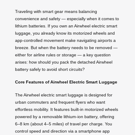
Traveling with smart gear means balancing
convenience and safety — especially when it comes to
lithium batteries. If you own an Airwheel electric smart
luggage, you already know its motorized wheels and
app-controlled movement make navigating airports a
breeze. But when the battery needs to be removed —
either for airline rules or storage — a key question
arises: how should you pack the detached Airwheel
battery safely to avoid short circuits?
Core Features of Airwheel Electric Smart Luggage
The Airwheel electric smart luggage is designed for
urban commuters and frequent flyers who want
effortless mobility. It features built-in motorized wheels
powered by a removable lithium-ion battery, offering
6–8 km (about 4–5 miles) of travel per charge. You
control speed and direction via a smartphone app