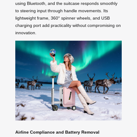
using Bluetooth, and the suitcase responds smoothly
to steering input through handle movements. Its
lightweight frame, 360° spinner wheels, and USB
charging port add practicality without compromising on
innovation.
Airline Compliance and Battery Removal