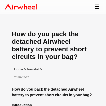
☰
How do you pack the
detached Airwheel
battery to prevent short
circuits in your bag?
Home
>
Newslist
>
2026-02-24
How do you pack the detached Airwheel
battery to prevent short circuits in your bag?
Introduction