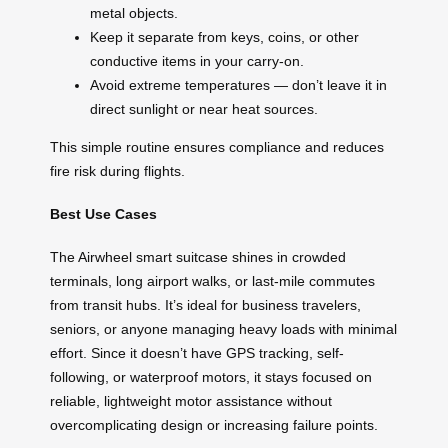
metal objects.
Keep it separate from keys, coins, or other
conductive items in your carry-on.
Avoid extreme temperatures — don’t leave it in
direct sunlight or near heat sources.
This simple routine ensures compliance and reduces
fire risk during flights.
Best Use Cases
The Airwheel smart suitcase shines in crowded
terminals, long airport walks, or last-mile commutes
from transit hubs. It’s ideal for business travelers,
seniors, or anyone managing heavy loads with minimal
effort. Since it doesn’t have GPS tracking, self-
following, or waterproof motors, it stays focused on
reliable, lightweight motor assistance without
overcomplicating design or increasing failure points.