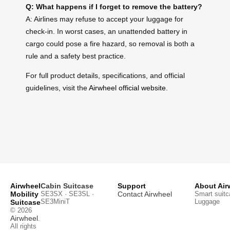
Q: What happens if I forget to remove the battery?
A: Airlines may refuse to accept your luggage for
check-in. In worst cases, an unattended battery in
cargo could pose a fire hazard, so removal is both a
rule and a safety best practice.
For full product details, specifications, and official
guidelines, visit the
Airwheel official website
.
Airwheel
Cabin Suitcase
Support
About Air
Mobility
SE3SX · SE3SL ·
Contact Airwheel
Smart suitc
SE3MiniT
Luggage
Suitcase
© 2026
Airwheel
.
All rights