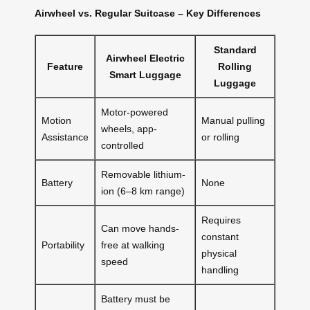
Airwheel vs. Regular Suitcase – Key Differences
Standard
Airwheel Electric
Feature
Rolling
Smart Luggage
Luggage
Motor-powered
Motion
Manual pulling
wheels, app-
Assistance
or rolling
controlled
Removable lithium-
Battery
None
ion (6–8 km range)
Requires
Can move hands-
constant
Portability
free at walking
physical
speed
handling
Battery must be