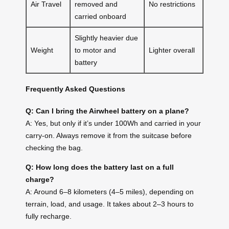
Air Travel
removed and
No restrictions
carried onboard
Slightly heavier due
Weight
to motor and
Lighter overall
battery
Frequently Asked Questions
Q: Can I bring the Airwheel battery on a plane?
A: Yes, but only if it’s under 100Wh and carried in your
carry-on. Always remove it from the suitcase before
checking the bag.
Q: How long does the battery last on a full
charge?
A: Around 6–8 kilometers (4–5 miles), depending on
terrain, load, and usage. It takes about 2–3 hours to
fully recharge.