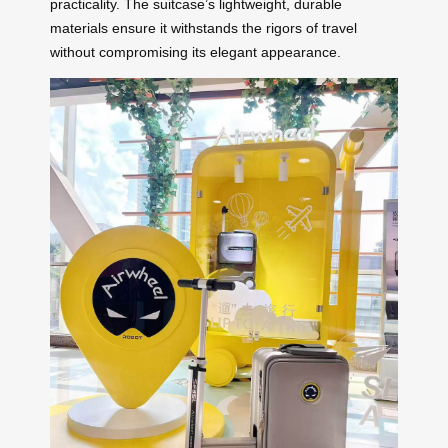
practicality. The suitcase’s lightweight, durable
materials ensure it withstands the rigors of travel
without compromising its elegant appearance.