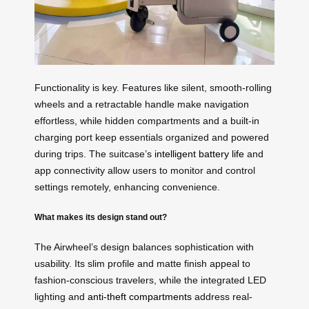
Functionality is key. Features like silent, smooth-rolling
wheels and a retractable handle make navigation
effortless, while hidden compartments and a built-in
charging port keep essentials organized and powered
during trips. The suitcase’s
intelligent battery life
and
app connectivity allow users to monitor and control
settings remotely, enhancing convenience.
What makes its design stand out?
The Airwheel’s design balances sophistication with
usability. Its slim profile and matte finish appeal to
fashion-conscious travelers, while the integrated LED
lighting and
anti-theft compartments
address real-