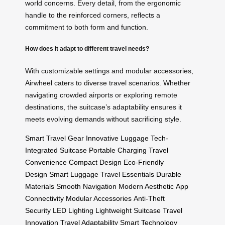
world concerns. Every detail, from the ergonomic
handle to the reinforced corners, reflects a
commitment to both form and function.
How does it adapt to different travel needs?
With customizable settings and modular accessories,
Airwheel caters to diverse travel scenarios. Whether
navigating crowded airports or exploring remote
destinations, the suitcase’s adaptability ensures it
meets evolving demands without sacrificing style.
Smart Travel Gear
Innovative Luggage
Tech-
Integrated Suitcase
Portable Charging
Travel
Convenience
Compact Design
Eco-Friendly
Design
Smart Luggage
Travel Essentials
Durable
Materials
Smooth Navigation
Modern Aesthetic
App
Connectivity
Modular Accessories
Anti-Theft
Security
LED Lighting
Lightweight Suitcase
Travel
Innovation
Travel Adaptability
Smart Technology