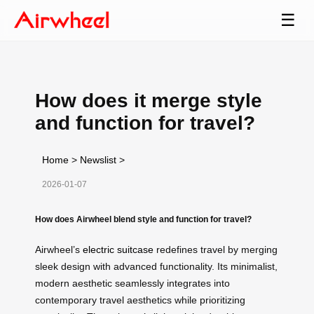
☰
How does it merge style
and function for travel?
Home
>
Newslist
>
2026-01-07
How does Airwheel blend style and function for travel?
Airwheel’s
electric suitcase
redefines travel by merging
sleek design with advanced functionality. Its minimalist,
modern aesthetic seamlessly integrates into
contemporary travel aesthetics while prioritizing