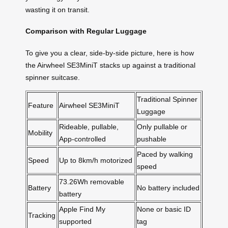
wasting it on transit.
Comparison with Regular Luggage
To give you a clear, side-by-side picture, here is how
the Airwheel SE3MiniT stacks up against a traditional
spinner suitcase.
Traditional Spinner
Feature
Airwheel SE3MiniT
Luggage
Rideable, pullable,
Only pullable or
Mobility
App-controlled
pushable
Paced by walking
Speed
Up to 8km/h motorized
speed
73.26Wh removable
Battery
No battery included
battery
Apple Find My
None or basic ID
Tracking
supported
tag