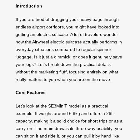
Introduction
If you are tired of dragging your heavy bags through
endless airport corridors, you might have looked into
getting an electric suitcase. A lot of travelers wonder
how the Airwheel electric suitcase actually performs in
everyday situations compared to regular spinner
luggage. Is it just a gimmick, or does it genuinely save
your legs? Let’s break down the practical details
without the marketing fluff, focusing entirely on what
really matters to you when you are on the move.
Core Features
Let’s look at the SE3MiniT model as a practical
example. It weighs around 6.8kg and offers a 26L
capacity, making it a solid choice for short trips or as a
carry-on. The main draw is its three-way usability: you
can sit on it and ride it, or you can pull it by hand like