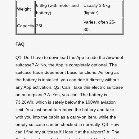
6.8kg (with motor and
Usually 3-5kg
Weight
battery)
(lighter)
Varies, often 25-
Capacity
26L
30L
FAQ
Q1: Do I have to download the App to ride the Airwheel
suitcase? A: No, the App is completely optional. The
suitcase has independent basic functions. As long as
the battery is installed, you can ride it directly without
any App activation. Q2: Can I take this electric suitcase
on an airplane? A: Yes, you can. The battery is
73.26Wh, which is safely below the 100Wh aviation
limit. You just need to remove the battery and take it
with you into the cabin as a carry-on item, while the
empty suitcase can be checked in normally. Q3: How
can I find my suitcase if I lose it at the airport? A: The