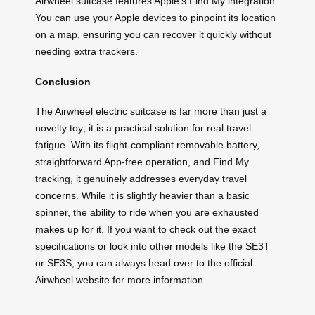
Airwheel suitcase features Apple’s Find My integration.
You can use your Apple devices to pinpoint its location
on a map, ensuring you can recover it quickly without
needing extra trackers.
Conclusion
The Airwheel electric suitcase is far more than just a
novelty toy; it is a practical solution for real travel
fatigue. With its flight-compliant removable battery,
straightforward App-free operation, and Find My
tracking, it genuinely addresses everyday travel
concerns. While it is slightly heavier than a basic
spinner, the ability to ride when you are exhausted
makes up for it. If you want to check out the exact
specifications or look into other models like the SE3T
or SE3S, you can always head over to the official
Airwheel website for more information.