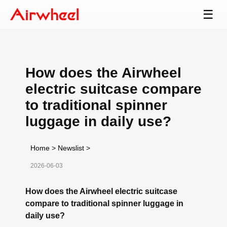
☰
How does the Airwheel
electric suitcase compare
to traditional spinner
luggage in daily use?
Home
>
Newslist
>
2026-06-03
How does the Airwheel electric suitcase
compare to traditional spinner luggage in
daily use?