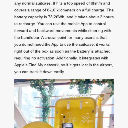
any normal suitcase. It hits a top speed of 8km/h and
covers a range of 8-10 kilometers on a full charge. The
battery capacity is 73.26Wh, and it takes about 2 hours
to recharge. You can use the mobile App to control
forward and backward movements while steering with
the handlebar. A crucial point for many users is that
you do not need the App to use the suitcase; it works
right out of the box as soon as the battery is attached,
requiring no activation. Additionally, it integrates with
Apple’s Find My network, so if it gets lost in the airport,
you can track it down easily.