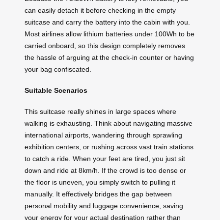
can easily detach it before checking in the empty
suitcase and carry the battery into the cabin with you.
Most airlines allow lithium batteries under 100Wh to be
carried onboard, so this design completely removes
the hassle of arguing at the check-in counter or having
your bag confiscated.
Suitable Scenarios
This suitcase really shines in large spaces where
walking is exhausting. Think about navigating massive
international airports, wandering through sprawling
exhibition centers, or rushing across vast train stations
to catch a ride. When your feet are tired, you just sit
down and ride at 8km/h. If the crowd is too dense or
the floor is uneven, you simply switch to pulling it
manually. It effectively bridges the gap between
personal mobility and luggage convenience, saving
your energy for your actual destination rather than