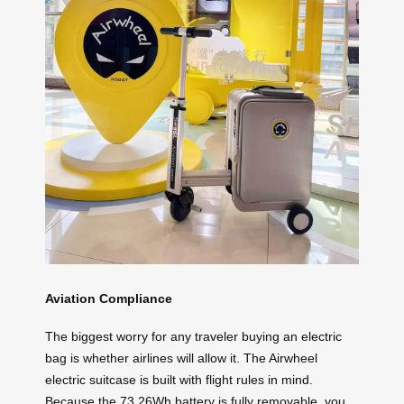
Aviation Compliance
The biggest worry for any traveler buying an electric
bag is whether airlines will allow it. The Airwheel
electric suitcase is built with flight rules in mind.
Because the 73.26Wh battery is fully removable, you