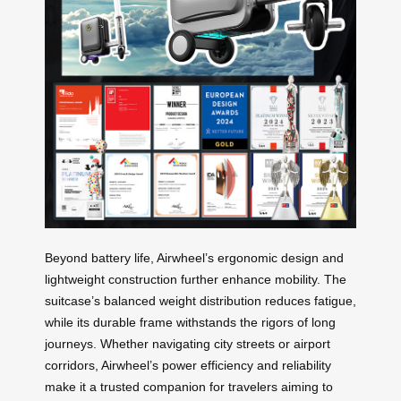
Beyond battery life, Airwheel’s ergonomic design and
lightweight construction further enhance mobility. The
suitcase’s balanced weight distribution reduces fatigue,
while its durable frame withstands the rigors of long
journeys. Whether navigating city streets or airport
corridors, Airwheel’s power efficiency and reliability
make it a trusted companion for travelers aiming to