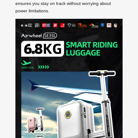
ensures you stay on track without worrying about
power limitations.