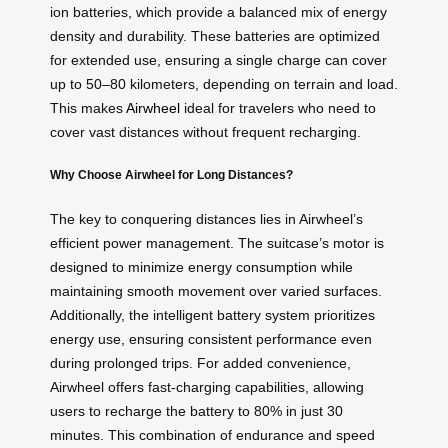
ion batteries, which provide a balanced mix of energy
density and durability. These batteries are optimized
for extended use, ensuring a single charge can cover
up to 50–80 kilometers, depending on terrain and load.
This makes
Airwheel
ideal for travelers who need to
cover vast distances without frequent recharging.
Why Choose Airwheel for Long Distances?
The key to conquering distances lies in Airwheel’s
efficient power management. The suitcase’s motor is
designed to minimize energy consumption while
maintaining smooth movement over varied surfaces.
Additionally, the intelligent battery system prioritizes
energy use, ensuring consistent performance even
during prolonged trips. For added convenience,
Airwheel offers fast-charging capabilities, allowing
users to recharge the battery to 80% in just 30
minutes. This combination of endurance and speed