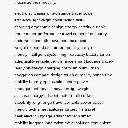
maximize their mobility.
electric suitcases
long-distance travel
power
efficiency
lightweight construction
fast-
charging
ergonomic design
energy density
durable
frame
motor performance
travel companion
battery
endurance
smooth movement
balanced
weight
extended use
airport mobility
carry-on
friendly
intelligent system
high-capacity battery
terrain
adaptability
reliable performance
smart luggage
travel-
ready
on-the-go charging
premium build
urban
navigation
compact design
tough durability
hands-free
mobility
battery optimization
smart power
management
travel innovation
lightweight
suitcase
energy-efficient motor
multi-surface
capability
long-range travel
portable power
travel-
friendly tech
smart suitcase
battery life
travel
gear
electric luggage
advanced tech
smart
mobility
luggage innovation
travel solution
convenient