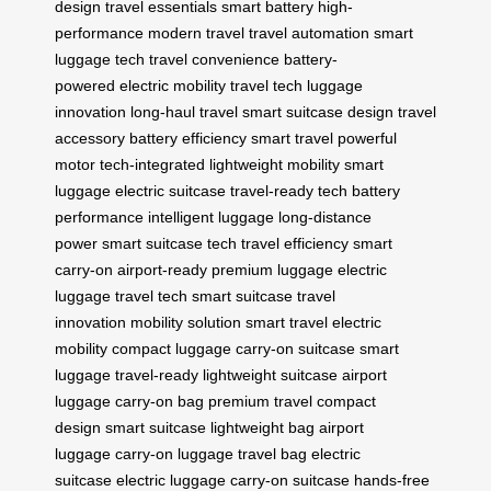
design
travel essentials
smart battery
high-
performance
modern travel
travel automation
smart
luggage tech
travel convenience
battery-
powered
electric mobility
travel tech
luggage
innovation
long-haul travel
smart suitcase design
travel
accessory
battery efficiency
smart travel
powerful
motor
tech-integrated
lightweight mobility
smart
luggage
electric suitcase
travel-ready tech
battery
performance
intelligent luggage
long-distance
power
smart suitcase tech
travel efficiency
smart
carry-on
airport-ready
premium luggage
electric
luggage
travel tech
smart suitcase
travel
innovation
mobility solution
smart travel
electric
mobility
compact luggage
carry-on suitcase
smart
luggage
travel-ready
lightweight suitcase
airport
luggage
carry-on bag
premium travel
compact
design
smart suitcase
lightweight bag
airport
luggage
carry-on luggage
travel bag
electric
suitcase
electric luggage
carry-on suitcase
hands-free