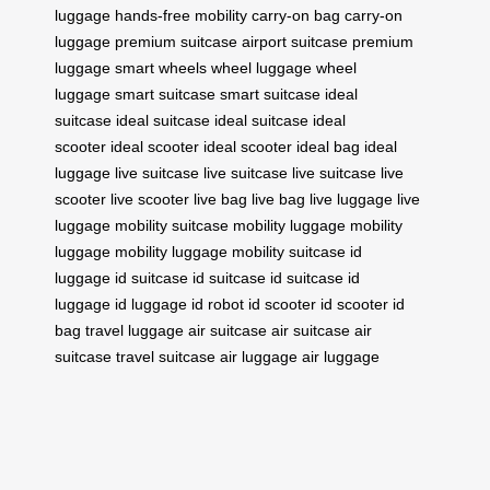
luggage
hands-free mobility
carry-on bag
carry-on
luggage
premium suitcase
airport suitcase
premium
luggage
smart wheels
wheel luggage
wheel
luggage
smart suitcase
smart suitcase
ideal
suitcase
ideal suitcase
ideal suitcase
ideal
scooter
ideal scooter
ideal scooter
ideal bag
ideal
luggage
live suitcase
live suitcase
live suitcase
live
scooter
live scooter
live bag
live bag
live luggage
live
luggage
mobility suitcase
mobility luggage
mobility
luggage
mobility luggage
mobility suitcase
id
luggage
id suitcase
id suitcase
id suitcase
id
luggage
id luggage
id robot
id scooter
id scooter
id
bag
travel luggage
air suitcase
air suitcase
air
suitcase
travel suitcase
air luggage
air luggage