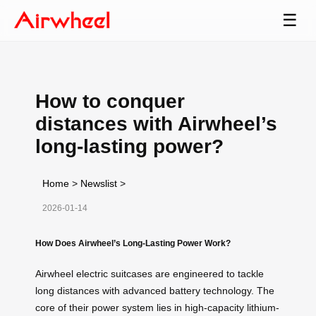
☰
How to conquer
distances with Airwheel’s
long-lasting power?
Home
>
Newslist
>
2026-01-14
How Does Airwheel’s Long-Lasting Power Work?
Airwheel electric suitcases are engineered to tackle
long distances with advanced battery technology. The
core of their power system lies in high-capacity lithium-