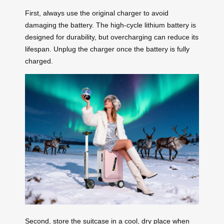
First, always use the original charger to avoid
damaging the battery. The high-cycle lithium battery is
designed for durability, but overcharging can reduce its
lifespan. Unplug the charger once the battery is fully
charged.
Second, store the suitcase in a cool, dry place when