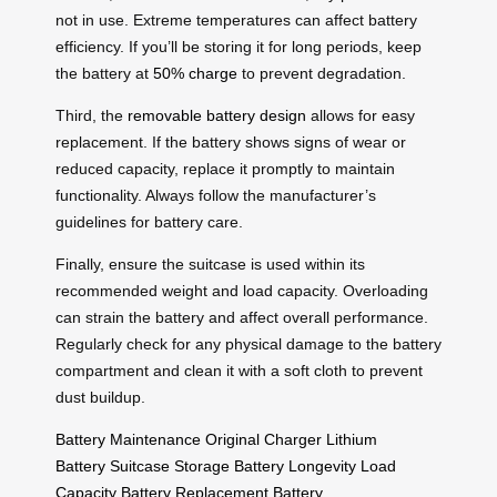
not in use. Extreme temperatures can affect battery
efficiency. If you’ll be storing it for long periods, keep
the battery at
50% charge
to prevent degradation.
Third, the
removable battery design
allows for easy
replacement. If the battery shows signs of wear or
reduced capacity, replace it promptly to maintain
functionality. Always follow the manufacturer’s
guidelines for battery care.
Finally, ensure the suitcase is used within its
recommended weight and load capacity. Overloading
can strain the battery and affect overall performance.
Regularly check for any physical damage to the battery
compartment and clean it with a soft cloth to prevent
dust buildup.
Battery Maintenance
Original Charger
Lithium
Battery
Suitcase Storage
Battery Longevity
Load
Capacity
Battery Replacement
Battery