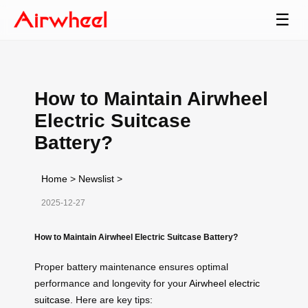
☰
How to Maintain Airwheel
Electric Suitcase
Battery?
Home
>
Newslist
>
2025-12-27
How to Maintain Airwheel Electric Suitcase Battery?
Proper battery maintenance ensures optimal
performance and longevity for your
Airwheel electric
suitcase
. Here are key tips: