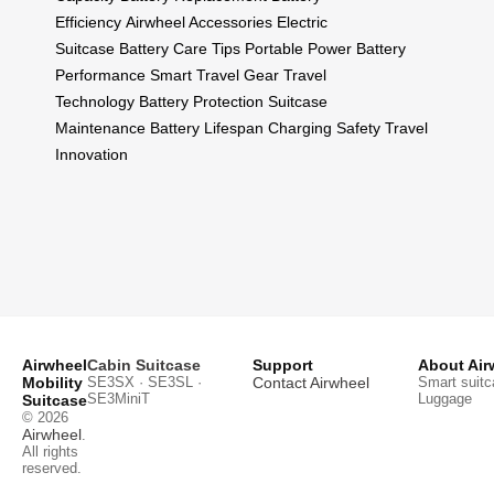
Efficiency
Airwheel Accessories
Electric
Suitcase
Battery Care Tips
Portable Power
Battery
Performance
Smart Travel Gear
Travel
Technology
Battery Protection
Suitcase
Maintenance
Battery Lifespan
Charging Safety
Travel
Innovation
Airwheel
Cabin Suitcase
Support
About Air
Mobility
SE3SX · SE3SL ·
Contact Airwheel
Smart suitc
SE3MiniT
Luggage
Suitcase
© 2026
Airwheel
.
All rights
reserved.