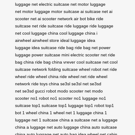
luggage net
electric suitcase net
motor luggage
net
motor luggage
motor suitcase
ai suitcase net
ai
scooter net
ai scooter network
air bot bike
ride
suitcase net
ride suitcase
ride luggage
ride luggage
net
cool luggage china
cool luggage china
i
airwheel
airwheel store
ideal luggage
idea
luggage
idea suitcase
ride bag
ride bag net
power
luggage
power suitcase
mini electric scooter net
ride
bag china
ride bag china
vrever
cool suitcase net
cool
suitcase network
folding suitcase
wheel robot net
ride
wheel
ride wheel china
ride wheel net
ride wheel
network
ride toys china
se3sl
se3sl net
se3sd
net
se3sd
gucci robot
modo scooter net
modo
scooter
no1 robot
no1 scooter
no1 luggage
no1
suitcase
top1 suitcase
top1 luggage
top1 robot
top1
bot
1 wheel china
1 wheel net
1 luggage china
1
luggage net
1 suitcase china
a suitcase net
a luggage
china
a luggage net
auto luggage china
auto suitcase
china
auto luggage net
auto bag
idea wheel net
cabin