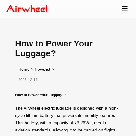
☰
How to Power Your
Luggage?
Home
>
Newslist
>
2025-12-17
How to Power Your Luggage?
The
Airwheel electric luggage
is designed with a high-
cycle lithium battery that powers its mobility features.
This battery, with a capacity of 73.26Wh, meets
aviation standards, allowing it to be carried on flights.