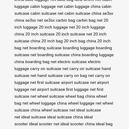
luggage
cabin luggage net
cabin luggage china
cabin
suitcase
cabin suitcase net
cabin suitcase china
se3sx
china
se3sx net
se3sx
carbin bag
carbin bag net
20
inch luggage
20 inch luggage net
20 inch luggage
china
20 inch suitcase
20 inch suitcase net
20 inch
suitcase china
20 inch bag
20 inch bag china
20 inch
bag net
boarding suitcase
boarding luggage
boarding
suitcase net
boarding suitcase china
boarding luggage
china
boarding bag net
electric suitcase
electric
luggage
carry on suitcase net
carry on suitcase
hand
suitcase net
hand suitcase
carry on bag net
carry on
luggage net
first suitcase
airport suitcase net
airport
luggage net
airport suitcase
first luggage net
first
suitcase net
wheel suitcase
wheel bag china
wheel
bag net
wheel luggage china
wheel luggage net
wheel
suitcase china
wheel suitcase net
ideal suitcase
net
ideal suitcase
ideal suitcase china
ideal
scooter
ideal scooter net
ideal scooter china
ideal bag