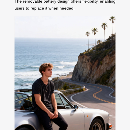
The
removable battery design
offers flexibility, enabling
users to replace it when needed.