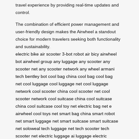
travel experience by providing real-time updates and
control.
The combination of efficient power management and
user-friendly design makes the Airwheel a standout
choice for modern travelers seeking both functionality
and sustainability.
electric bike
air scooter
3-bot robot
air bicy
airwheel
bot
airwheel group
any luggage
any scooter
any
scooter net
any scooter network
any wheel
armani
tech
bentley bot
cool bag china
cool bag
cool bag
net
cool luggage
cool luggage net
cool luggage
network
cool scooter china
cool scooter net
cool
scooter network
cool suitcase china
cool suitcase
china
cool suitcase
cool toy net
electric bag net
e
airwheel
cool toys net
smart bag china
smart robot
net
smart luggage net
smart suitcase
smart suitcase
net
soloweal
tech luggage net
tech scooter
tech
scooter net
electric luggage
ai luggage
electric