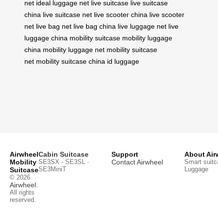
net
ideal luggage net
live suitcase
live suitcase
china
live suitcase net
live scooter china
live scooter
net
live bag net
live bag china
live luggage net
live
luggage china
mobility suitcase
mobility luggage
china
mobility luggage net
mobility suitcase
net
mobility suitcase china
id luggage
Airwheel
Cabin Suitcase
Support
About Air
Mobility
SE3SX · SE3SL ·
Contact Airwheel
Smart suitc
SE3MiniT
Luggage
Suitcase
© 2026
Airwheel
.
All rights
reserved.