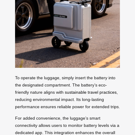
To operate the luggage, simply insert the battery into
the designated compartment. The battery’s eco-
friendly nature aligns with
sustainable travel practices
,
reducing environmental impact. Its long-lasting
performance ensures reliable power for extended trips.
For added convenience, the luggage’s smart
connectivity allows users to monitor battery levels via a
dedicated app. This integration enhances the overall