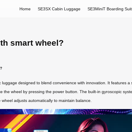
Home
SE3SX Cabin Luggage
SE3MiniT Boarding Sui
ith smart wheel?
k?
c luggage designed to blend convenience with innovation. It features a
e the wheel by pressing the power button. The built-in gyroscopic syste
 wheel adjusts automatically to maintain balance.