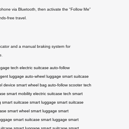
tphone via Bluetooth, then activate the “Follow Me”
ds-free travel.
ndicator and a manual braking system for
e.
ggage tech
electric suitcase
auto-follow
ligent luggage
auto-wheel luggage
smart suitcase
vel device
smart wheel bag
auto-follow scooter
tech
ase
smart mobility
electric suitcase tech
smart
g
smart suitcase
smart luggage
smart suitcase
case
smart wheel
smart luggage
smart
uggage
smart suitcase
smart luggage
smart
uitcase
smart luggage
smart suitcase
smart