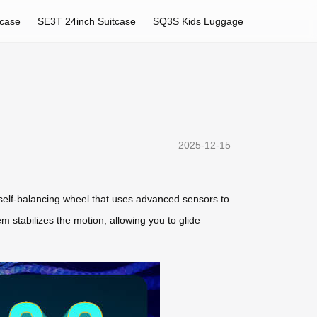
tcase
SE3T 24inch Suitcase
SQ3S Kids Luggage
2025-12-15
 self-balancing wheel that uses advanced sensors to
m stabilizes the motion, allowing you to glide