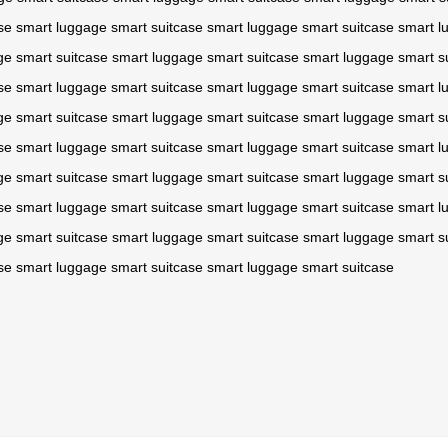
se
smart luggage
smart suitcase
smart luggage
smart suitcase
smart l
ge
smart suitcase
smart luggage
smart suitcase
smart luggage
smart s
se
smart luggage
smart suitcase
smart luggage
smart suitcase
smart l
ge
smart suitcase
smart luggage
smart suitcase
smart luggage
smart s
se
smart luggage
smart suitcase
smart luggage
smart suitcase
smart l
ge
smart suitcase
smart luggage
smart suitcase
smart luggage
smart s
se
smart luggage
smart suitcase
smart luggage
smart suitcase
smart l
ge
smart suitcase
smart luggage
smart suitcase
smart luggage
smart s
se
smart luggage
smart suitcase
smart luggage
smart suitcase