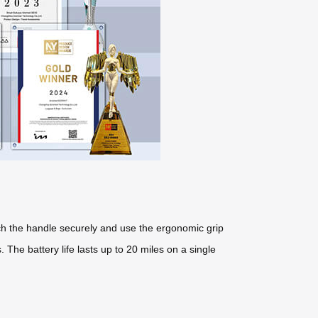
tach the handle securely and use the ergonomic grip
The battery life lasts up to 20 miles on a single