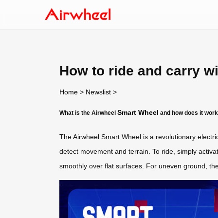
How to ride and carry w
Home
>
Newslist
>
Smart Wheel
What is the Airwheel
and how does it wor
The Airwheel Smart Wheel is a revolutionary electri
detect movement and terrain. To ride, simply activat
smoothly over flat surfaces. For uneven ground, the