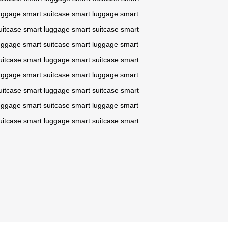
uggage
smart suitcase
smart luggage
smart
uitcase
smart luggage
smart suitcase
smart
uggage
smart suitcase
smart luggage
smart
uitcase
smart luggage
smart suitcase
smart
uggage
smart suitcase
smart luggage
smart
uitcase
smart luggage
smart suitcase
smart
uggage
smart suitcase
smart luggage
smart
uitcase
smart luggage
smart suitcase
smart