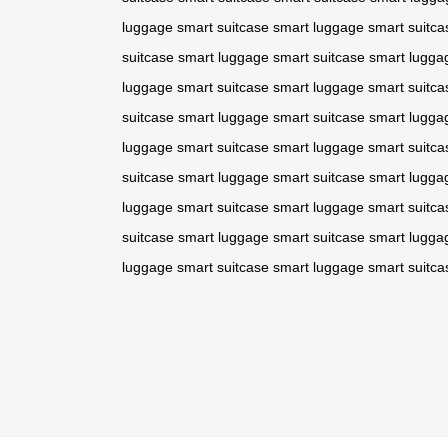
luggage
smart suitcase
smart luggage
smart suitca
suitcase
smart luggage
smart suitcase
smart lugga
luggage
smart suitcase
smart luggage
smart suitca
suitcase
smart luggage
smart suitcase
smart lugga
luggage
smart suitcase
smart luggage
smart suitca
suitcase
smart luggage
smart suitcase
smart lugga
luggage
smart suitcase
smart luggage
smart suitca
suitcase
smart luggage
smart suitcase
smart lugga
luggage
smart suitcase
smart luggage
smart suitca