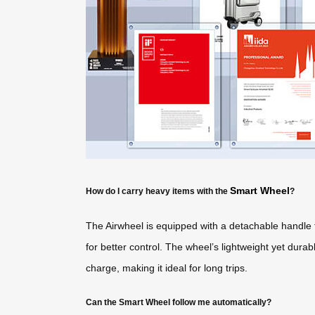
Smart Wheel
How do I carry heavy items with the
?
The Airwheel is equipped with a detachable handle t
for better control. The wheel’s lightweight yet dura
charge, making it ideal for long trips.
Can the Smart Wheel follow me automatically?