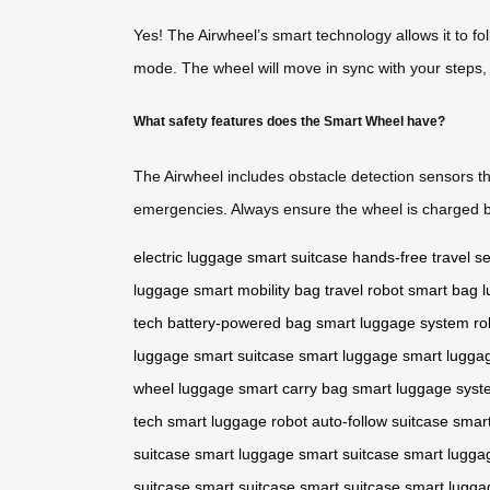
Yes! The Airwheel’s smart technology allows it to fo
mode. The wheel will move in sync with your steps, 
What safety features does the Smart Wheel have?
The Airwheel includes obstacle detection sensors tha
emergencies. Always ensure the wheel is charged b
electric luggage
smart suitcase
hands-free travel
se
luggage
smart mobility bag
travel robot
smart bag
l
tech
battery-powered bag
smart luggage system
ro
luggage
smart suitcase
smart luggage
smart lugga
wheel luggage
smart carry bag
smart luggage syst
tech
smart luggage robot
auto-follow suitcase
smar
suitcase
smart luggage
smart suitcase
smart lugga
suitcase
smart suitcase
smart suitcase
smart lugga