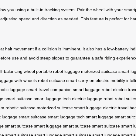
llow you using a built-in tracking system. Pair the wheel with your smar
adjusting speed and direction as needed. This feature is perfect for han
t halt movement if a collision is imminent. It also has a low-battery i
efore use and avoid steep slopes to guarantee a safe riding experienc
lf-balancing wheel
portable robot luggage
motorized suitcase
smart lu
uggage with wheels
robot suitcase
smart carry-on
electric mobility
intel
botic luggage
smart travel companion
smart luggage robot
electric tra
ge
smart suitcase
smart luggage tech
electric luggage robot
robot suitc
em
robotic suitcase
motorized suitcase
smart luggage
electric travel ba
t luggage
smart suitcase
smart luggage tech
smart luggage
smart suit
ge
smart suitcase
smart luggage
smart suitcase
smart suitcase
smart l
ge
smart suitcase
smart luggage
smart suitcase
smart luggage
smart s