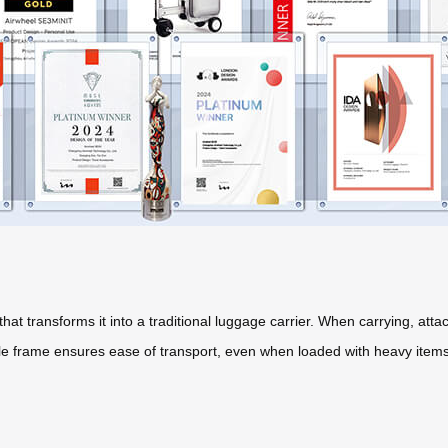
hat transforms it into a traditional luggage carrier. When carrying, at
ble frame ensures ease of transport, even when loaded with heavy items. 