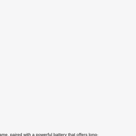
ame, paired with a powerful battery that offers long-