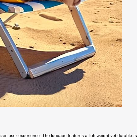
itizes user experience. The luggage features a lightweight yet durable fr