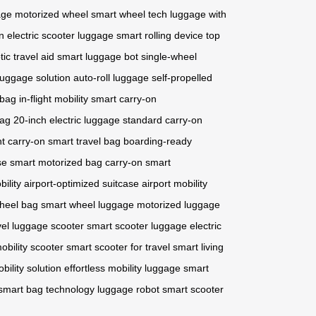
age
motorized wheel
smart wheel tech
luggage with
n
electric scooter luggage
smart rolling device
top
tic travel aid
smart luggage bot
single-wheel
luggage solution
auto-roll luggage
self-propelled
 bag
in-flight mobility
smart carry-on
bag
20-inch electric luggage
standard carry-on
ht carry-on
smart travel bag
boarding-ready
se
smart motorized bag
carry-on smart
bility
airport-optimized suitcase
airport mobility
wheel bag
smart wheel luggage
motorized luggage
vel
luggage scooter
smart scooter luggage
electric
mobility scooter
smart scooter for travel
smart living
bility solution
effortless mobility luggage
smart
smart bag technology
luggage robot
smart scooter