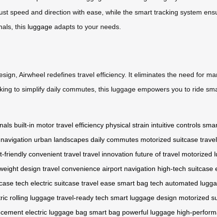
 adjust speed and direction with ease, while the smart tracking system e
nals, this
luggage
adapts to your needs.
sign, Airwheel redefines travel efficiency. It eliminates the need for ma
ing to simplify daily commutes, this luggage empowers you to ride smar
inals
built-in motor
travel efficiency
physical strain
intuitive controls
smar
 navigation
urban landscapes
daily commutes
motorized suitcase
trave
t-friendly
convenient travel
travel innovation
future of travel
motorized 
tweight design
travel convenience
airport navigation
high-tech suitcase
tcase tech
electric suitcase
travel ease
smart bag tech
automated lugg
tric rolling luggage
travel-ready tech
smart luggage design
motorized s
ncement
electric luggage bag
smart bag
powerful luggage
high-perform