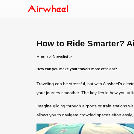
How to Ride Smarter? Ai
Home
>
Newslist
>
How can you make your travels more efficient?
Traveling can be stressful, but with
Airwheel’s elect
your journey smoother. The key lies in how you utiliz
Imagine gliding through airports or train stations wi
allows you to navigate crowded spaces effortlessly,