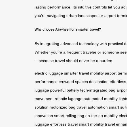
lasting performance. Its intuitive controls let you
you’re navigating urban landscapes or airport termi
Why choose Airwheel for smarter travel?
By integrating advanced technology with practical de
Whether you’re a frequent traveler or someone seek
—because travel should never be a burden.
electric luggage
smarter travel
mobility
airport term
performance
crowded spaces
destination
effortless
luggage
powerful battery
tech-integrated bag
airpor
movement
robotic luggage
automated mobility
ligh
solution
motorized bag
travel automation
smart sui
innovation
smart rolling bag
on-the-go mobility
elec
luggage
effortless travel
smart mobility
travel enha