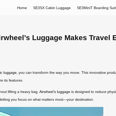
Home
SE3SX Cabin Luggage
SE3MiniT Boarding Sui
rwheel’s Luggage Makes Travel Ef
ric luggage
, you can transform the way you move. This innovative pro
e its features.
thout lifting a heavy bag.
Airwheel’s luggage
is designed to reduce physic
 letting you focus on what matters most—your destination.