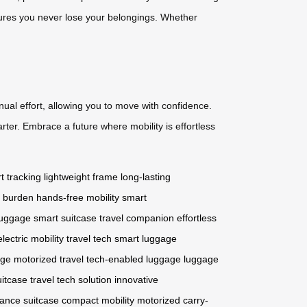
nsures you never lose your belongings. Whether
nual effort, allowing you to move with confidence.
ter. Embrace a future where mobility is effortless
t tracking
lightweight frame
long-lasting
l burden
hands-free mobility
smart
luggage
smart suitcase
travel companion
effortless
electric mobility
travel tech
smart luggage
age
motorized travel
tech-enabled luggage
luggage
uitcase
travel tech solution
innovative
ance suitcase
compact mobility
motorized carry-