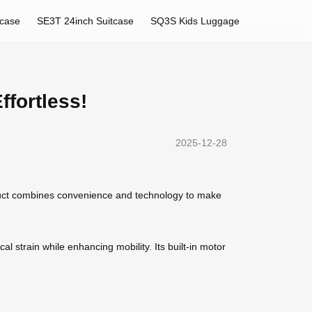
tcase
SE3T 24inch Suitcase
SQ3S Kids Luggage
fortless!
2025-12-28
duct combines convenience and technology to make
al strain while enhancing mobility. Its built-in motor