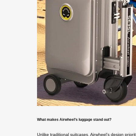
What makes Airwheel’s luggage stand out?
Unlike traditional suitcases, Airwheel’s design prior