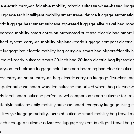
se
electric carry-on
foldable mobility
robotic suitcase
wheel-based lugg
c luggage tech
intelligent mobility
smart travel device
luggage automatio
tric luggage
best smart suitcase
top-rated luggage
elite travel bag
robo
vanced mobility
smart carry-on
automated suitcase
electric bag
smart 
heel system
carry-on mobility
airplane-ready luggage
compact electric
t luggage bot
electric mobility bag
carry-on smart bag
airport-friendly 
e
travel-ready suitcase
smart 20-inch bag
20-inch electric bag
lightweig
arry-on tech
airport luggage solution
smart boarding bag
electric suitca
zed carry-on
smart carry-on bag
electric carry-on luggage
first-class mo
op-tier suitcase
smart wheeled suitcase
motorized wheel bag
electric 
ls
ideal smart suitcase
perfect travel companion
smart suitcase for tra
lifestyle suitcase
daily mobility suitcase
smart everyday luggage
living 
 lifestyle luggage
mobility-focused suitcase
smart mobility bag
travel mo
tech
next-gen suitcase
advanced luggage system
intelligent travel bag
n