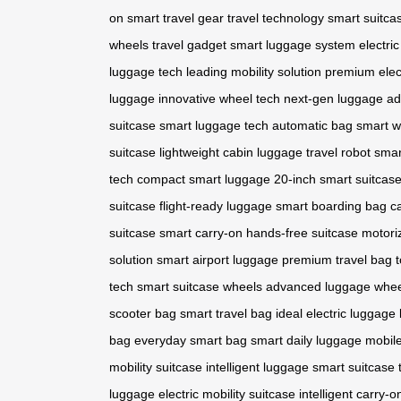
on
smart travel gear
travel technology
smart suitca
wheels
travel gadget
smart luggage system
electri
luggage tech
leading mobility solution
premium elec
luggage
innovative wheel tech
next-gen luggage
ad
suitcase
smart luggage tech
automatic bag
smart w
suitcase
lightweight cabin luggage
travel robot
smar
tech
compact smart luggage
20-inch smart suitcas
suitcase
flight-ready luggage
smart boarding bag
c
suitcase
smart carry-on
hands-free suitcase
motori
solution
smart airport luggage
premium travel bag
t
tech
smart suitcase wheels
advanced luggage whee
scooter bag
smart travel bag
ideal electric luggage
bag
everyday smart bag
smart daily luggage
mobile
mobility suitcase
intelligent luggage
smart suitcase 
luggage
electric mobility suitcase
intelligent carry-o