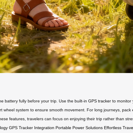
he battery fully before your trip. Use the built-in
GPS tracker
to monitor 
t wheel system to ensure smooth movement. For long journeys, pack es
se features, travelers can focus on enjoying their trip rather than stres
logy
GPS Tracker Integration
Portable Power Solutions
Effortless Trav