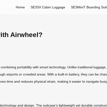
Home
SE3SX Cabin Luggage
SE3MiniT Boarding Sui
ith Airwheel?
combining portability with smart technology. Unlike traditional luggage
hrough airports or crowded areas. With a built-in battery, they can be ch
es time and reduces physical strain, making it easier to navigate busy
technology and design. The suitcase’s lightweight yet durable constructi