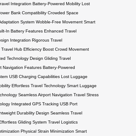
avel Integration
Battery-Powered Mobility
Lost
ower Bank Compatibility
Crowded Space
 Adaptation System
Wobble-Free Movement
Smart
ilt-In Battery Features
Enhanced Travel
ign Integration
Rigorous Travel
Travel Hub Efficiency Boost
Crowd Movement
ated Technology Design
Gliding Travel
t Navigation Features
Battery-Powered
stem
USB Charging Capabilities
Lost Luggage
bility
Effortless Travel Technology
Smart Luggage
echnology
Seamless Airport Navigation
Travel Stress
ology
Integrated GPS Tracking
USB Port
htweight Durability Design
Seamless Travel
Effortless Gliding System
Travel Logistics
timization
Physical Strain Minimization
Smart