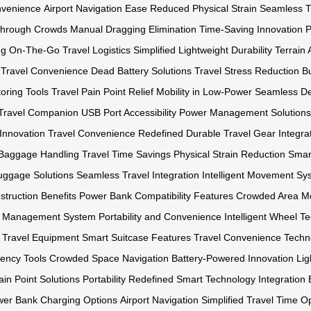
venience
Airport Navigation Ease
Reduced Physical Strain
Seamless Tr
Through Crowds
Manual Dragging Elimination
Time-Saving Innovation
P
ng On-The-Go
Travel Logistics Simplified
Lightweight Durability
Terrain
 Travel Convenience
Dead Battery Solutions
Travel Stress Reduction
Bu
oring Tools
Travel Pain Point Relief
Mobility in Low-Power
Seamless Des
t Travel Companion
USB Port Accessibility
Power Management Solutions
Innovation
Travel Convenience Redefined
Durable Travel Gear
Integr
s Baggage Handling
Travel Time Savings
Physical Strain Reduction
Smar
uggage Solutions
Seamless Travel Integration
Intelligent Movement Sy
truction Benefits
Power Bank Compatibility Features
Crowded Area Mo
y Management System
Portability and Convenience
Intelligent Wheel T
 Travel Equipment
Smart Suitcase Features
Travel Convenience Techn
iency Tools
Crowded Space Navigation
Battery-Powered Innovation
Lig
ain Point Solutions
Portability Redefined
Smart Technology Integration
er Bank Charging Options
Airport Navigation Simplified
Travel Time Op