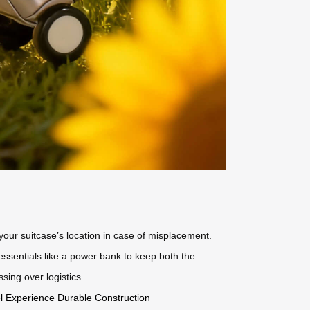
your suitcase’s location in case of misplacement.
sentials like a power bank to keep both the
sing over logistics.
el Experience
Durable Construction