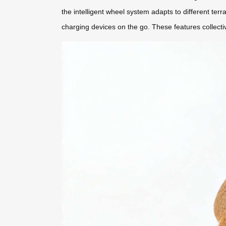
the intelligent wheel system adapts to different terr
charging devices on the go. These features collecti