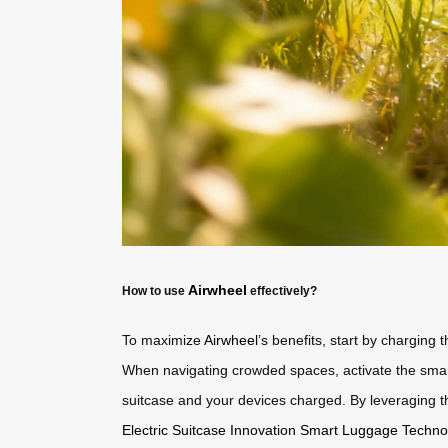
Airwheel
How to use
effectively?
To maximize
Airwheel
’s benefits, start by charging t
When navigating crowded spaces, activate the smar
suitcase and your devices charged. By leveraging the
Electric Suitcase Innovation
Smart Luggage Techno