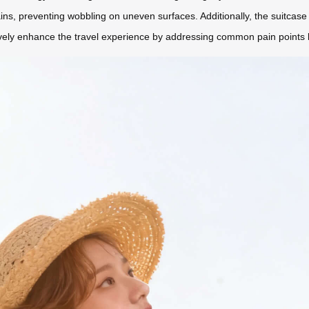
ains, preventing wobbling on uneven surfaces. Additionally, the suitcase 
vely enhance the travel experience by addressing common pain points li