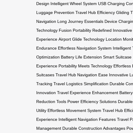
Design
Intelligent Wheel System
USB Charging Con
Luggage Prevention
Travel Hub Efficiency
Gliding 
Navigation
Long Journey Essentials
Device Chargi
Technology Fusion
Portability Redefined
Innovative
Experience
Airport Glide Technology
Location Monit
Endurance
Effortless Navigation System
Intelligen
Optimization
Battery Life Extension
Smart Suitcase 
Experience
Portability Meets Technology
Effortles
Suitcases
Travel Hub Navigation Ease
Innovative L
Tracking
Travel Logistics Simplification
Durable Cons
Innovation
Travel Experience Enhancement
Batter
Reduction Tools
Power Efficiency Solutions
Durable
Utility
Effortless Movement System
Travel Hub Effic
Experience
Intelligent Navigation Features
Travel P
Management
Durable Construction Advantages
Pow