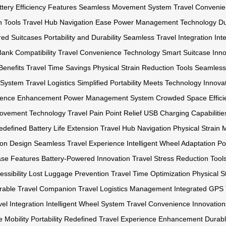
ttery Efficiency Features
Seamless Movement System
Travel Convenie
n Tools
Travel Hub Navigation Ease
Power Management Technology
Du
red Suitcases
Portability and Durability
Seamless Travel Integration
Int
ank Compatibility
Travel Convenience Technology
Smart Suitcase Inno
Benefits
Travel Time Savings
Physical Strain Reduction Tools
Seamless 
l System
Travel Logistics Simplified
Portability Meets Technology
Innova
rience Enhancement
Power Management System
Crowded Space Effici
 Movement Technology
Travel Pain Point Relief
USB Charging Capabilitie
Redefined
Battery Life Extension
Travel Hub Navigation
Physical Strain 
ion Design
Seamless Travel Experience
Intelligent Wheel Adaptation
Po
ase Features
Battery-Powered Innovation
Travel Stress Reduction Tool
ssibility
Lost Luggage Prevention
Travel Time Optimization
Physical S
rable Travel Companion
Travel Logistics Management
Integrated GPS 
el Integration
Intelligent Wheel System
Travel Convenience Innovation
 Mobility
Portability Redefined
Travel Experience Enhancement
Durabl