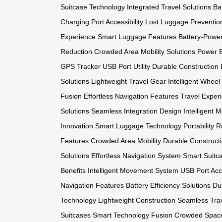
Suitcase Technology
Integrated Travel Solutions
Ba
Charging Port Accessibility
Lost Luggage Preventio
Experience
Smart Luggage Features
Battery-Powe
Reduction
Crowded Area Mobility Solutions
Power B
GPS Tracker
USB Port Utility
Durable Construction 
Solutions
Lightweight Travel Gear
Intelligent Whee
Fusion
Effortless Navigation Features
Travel Expe
Solutions
Seamless Integration Design
Intelligent
Innovation
Smart Luggage Technology
Portability 
Features
Crowded Area Mobility
Durable Construct
Solutions
Effortless Navigation System
Smart Suitc
Benefits
Intelligent Movement System
USB Port Acce
Navigation Features
Battery Efficiency Solutions
Du
Technology
Lightweight Construction
Seamless Trav
Suitcases
Smart Technology Fusion
Crowded Space