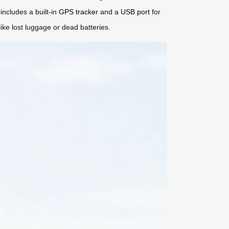
includes a built-in
GPS tracker
and a
USB port
for
ke lost luggage or dead batteries.