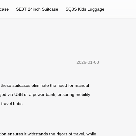
tcase
SE3T 24inch Suitcase
SQ3S Kids Luggage
2026-01-08
, these suitcases eliminate the need for manual
arged via USB or a power bank, ensuring mobility
 travel hubs.
on ensures it withstands the rigors of travel, while