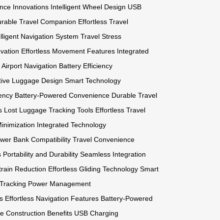
nce Innovations
Intelligent Wheel Design
USB
rable Travel Companion
Effortless Travel
elligent Navigation System
Travel Stress
vation
Effortless Movement Features
Integrated
Airport Navigation
Battery Efficiency
tive Luggage Design
Smart Technology
ency
Battery-Powered Convenience
Durable Travel
s
Lost Luggage Tracking Tools
Effortless Travel
Minimization
Integrated Technology
wer Bank Compatibility
Travel Convenience
s
Portability and Durability
Seamless Integration
train Reduction
Effortless Gliding Technology
Smart
Tracking
Power Management
s
Effortless Navigation Features
Battery-Powered
e Construction Benefits
USB Charging