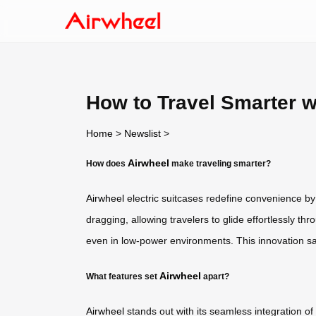
How to Travel Smarter w
Home
>
Newslist
>
Airwheel
How does
make traveling smarter?
Airwheel
electric suitcases redefine convenience by 
dragging, allowing travelers to glide effortlessly t
even in low-power environments. This innovation sav
Airwheel
What features set
apart?
Airwheel
stands out with its seamless integration of 