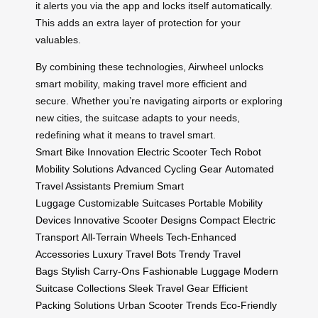
it alerts you via the app and locks itself automatically.
This adds an extra layer of protection for your
valuables.
By combining these technologies, Airwheel unlocks
smart mobility, making travel more efficient and
secure. Whether you’re navigating airports or exploring
new cities, the suitcase adapts to your needs,
redefining what it means to travel smart.
Smart Bike Innovation
Electric Scooter Tech
Robot
Mobility Solutions
Advanced Cycling Gear
Automated
Travel Assistants
Premium Smart
Luggage
Customizable Suitcases
Portable Mobility
Devices
Innovative Scooter Designs
Compact Electric
Transport
All-Terrain Wheels
Tech-Enhanced
Accessories
Luxury Travel Bots
Trendy Travel
Bags
Stylish Carry-Ons
Fashionable Luggage
Modern
Suitcase Collections
Sleek Travel Gear
Efficient
Packing Solutions
Urban Scooter Trends
Eco-Friendly