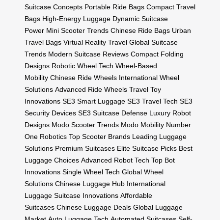
Suitcase Concepts
Portable Ride Bags
Compact Travel
Bags
High-Energy Luggage
Dynamic Suitcase
Power
Mini Scooter Trends
Chinese Ride Bags
Urban
Travel Bags
Virtual Reality Travel
Global Suitcase
Trends
Modern Suitcase Reviews
Compact Folding
Designs
Robotic Wheel Tech
Wheel-Based
Mobility
Chinese Ride Wheels
International Wheel
Solutions
Advanced Ride Wheels
Travel Toy
Innovations
SE3 Smart Luggage
SE3 Travel Tech
SE3
Security Devices
SE3 Suitcase Defense
Luxury Robot
Designs
Modo Scooter Trends
Modo Mobility
Number
One Robotics
Top Scooter Brands
Leading Luggage
Solutions
Premium Suitcases
Elite Suitcase Picks
Best
Luggage Choices
Advanced Robot Tech
Top Bot
Innovations
Single Wheel Tech
Global Wheel
Solutions
Chinese Luggage Hub
International
Luggage
Suitcase Innovations
Affordable
Suitcases
Chinese Luggage Deals
Global Luggage
Market
Auto Luggage Tech
Automated Suitcases
Self-