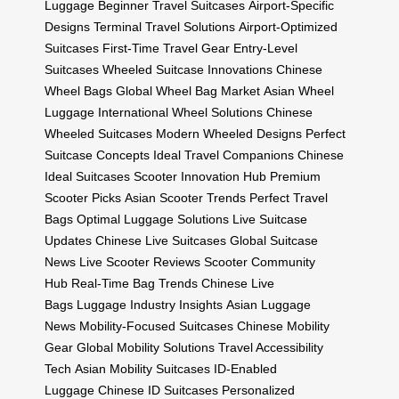
Luggage
Beginner Travel Suitcases
Airport-Specific
Designs
Terminal Travel Solutions
Airport-Optimized
Suitcases
First-Time Travel Gear
Entry-Level
Suitcases
Wheeled Suitcase Innovations
Chinese
Wheel Bags
Global Wheel Bag Market
Asian Wheel
Luggage
International Wheel Solutions
Chinese
Wheeled Suitcases
Modern Wheeled Designs
Perfect
Suitcase Concepts
Ideal Travel Companions
Chinese
Ideal Suitcases
Scooter Innovation Hub
Premium
Scooter Picks
Asian Scooter Trends
Perfect Travel
Bags
Optimal Luggage Solutions
Live Suitcase
Updates
Chinese Live Suitcases
Global Suitcase
News
Live Scooter Reviews
Scooter Community
Hub
Real-Time Bag Trends
Chinese Live
Bags
Luggage Industry Insights
Asian Luggage
News
Mobility-Focused Suitcases
Chinese Mobility
Gear
Global Mobility Solutions
Travel Accessibility
Tech
Asian Mobility Suitcases
ID-Enabled
Luggage
Chinese ID Suitcases
Personalized