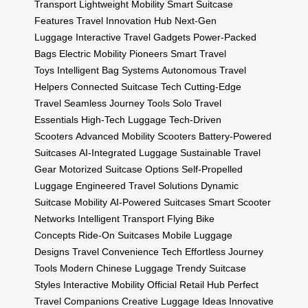
Transport
Lightweight Mobility
Smart Suitcase
Features
Travel Innovation Hub
Next-Gen
Luggage
Interactive Travel Gadgets
Power-Packed
Bags
Electric Mobility Pioneers
Smart Travel
Toys
Intelligent Bag Systems
Autonomous Travel
Helpers
Connected Suitcase Tech
Cutting-Edge
Travel
Seamless Journey Tools
Solo Travel
Essentials
High-Tech Luggage
Tech-Driven
Scooters
Advanced Mobility Scooters
Battery-Powered
Suitcases
AI-Integrated Luggage
Sustainable Travel
Gear
Motorized Suitcase Options
Self-Propelled
Luggage
Engineered Travel Solutions
Dynamic
Suitcase Mobility
AI-Powered Suitcases
Smart Scooter
Networks
Intelligent Transport
Flying Bike
Concepts
Ride-On Suitcases
Mobile Luggage
Designs
Travel Convenience Tech
Effortless Journey
Tools
Modern Chinese Luggage
Trendy Suitcase
Styles
Interactive Mobility
Official Retail Hub
Perfect
Travel Companions
Creative Luggage Ideas
Innovative