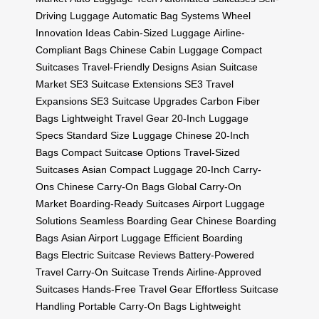
Driving Luggage
Automatic Bag Systems
Wheel
Innovation Ideas
Cabin-Sized Luggage
Airline-
Compliant Bags
Chinese Cabin Luggage
Compact
Suitcases
Travel-Friendly Designs
Asian Suitcase
Market
SE3 Suitcase Extensions
SE3 Travel
Expansions
SE3 Suitcase Upgrades
Carbon Fiber
Bags
Lightweight Travel Gear
20-Inch Luggage
Specs
Standard Size Luggage
Chinese 20-Inch
Bags
Compact Suitcase Options
Travel-Sized
Suitcases
Asian Compact Luggage
20-Inch Carry-
Ons
Chinese Carry-On Bags
Global Carry-On
Market
Boarding-Ready Suitcases
Airport Luggage
Solutions
Seamless Boarding Gear
Chinese Boarding
Bags
Asian Airport Luggage
Efficient Boarding
Bags
Electric Suitcase Reviews
Battery-Powered
Travel
Carry-On Suitcase Trends
Airline-Approved
Suitcases
Hands-Free Travel Gear
Effortless Suitcase
Handling
Portable Carry-On Bags
Lightweight