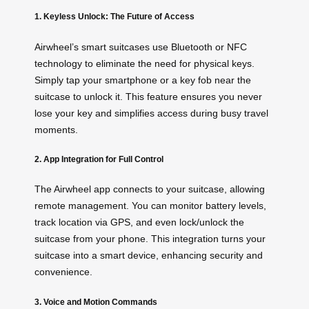
1. Keyless Unlock: The Future of Access
Airwheel’s smart suitcases use Bluetooth or NFC
technology to eliminate the need for physical keys.
Simply tap your smartphone or a key fob near the
suitcase to unlock it. This feature ensures you never
lose your key and simplifies access during busy travel
moments.
2. App Integration for Full Control
The Airwheel app connects to your suitcase, allowing
remote management. You can monitor battery levels,
track location via GPS, and even lock/unlock the
suitcase from your phone. This integration turns your
suitcase into a smart device, enhancing security and
convenience.
3. Voice and Motion Commands