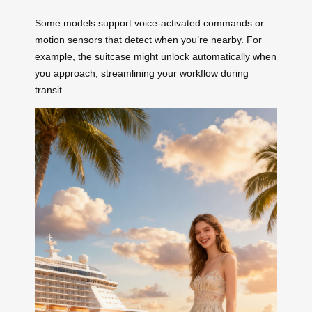
Some models support voice-activated commands or
motion sensors that detect when you’re nearby. For
example, the suitcase might unlock automatically when
you approach, streamlining your workflow during
transit.