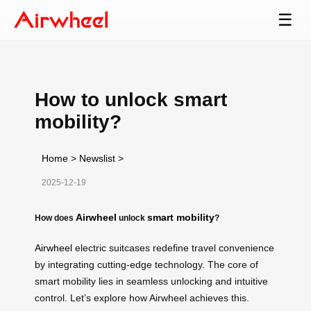
☰
How to unlock smart
mobility?
Home
>
Newslist
>
2025-12-19
Airwheel
smart mobility
How does
unlock
?
Airwheel
electric suitcases redefine travel convenience
by integrating cutting-edge technology. The core of
smart mobility lies in seamless unlocking and intuitive
control. Let’s explore how Airwheel achieves this.