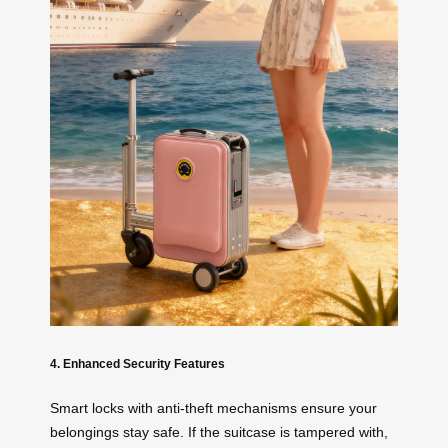
4. Enhanced Security Features
Smart locks with anti-theft mechanisms ensure your
belongings stay safe. If the suitcase is tampered with,