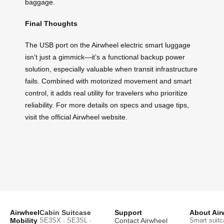
baggage.
Final Thoughts
The USB port on the Airwheel electric smart luggage
isn’t just a gimmick—it’s a functional backup power
solution, especially valuable when transit infrastructure
fails. Combined with motorized movement and smart
control, it adds real utility for travelers who prioritize
reliability. For more details on specs and usage tips,
visit the official Airwheel website.
Airwheel
Cabin Suitcase
Support
About Air
Mobility
SE3SX · SE3SL ·
Contact Airwheel
Smart suitc