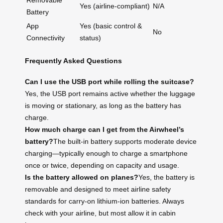
Removable
Yes (airline-compliant)
N/A
Battery
App
Yes (basic control &
No
Connectivity
status)
Frequently Asked Questions
Can I use the USB port while rolling the suitcase?
Yes, the USB port remains active whether the luggage
is moving or stationary, as long as the battery has
charge.
How much charge can I get from the Airwheel’s
battery?
The built-in battery supports moderate device
charging—typically enough to charge a smartphone
once or twice, depending on capacity and usage.
Is the battery allowed on planes?
Yes, the battery is
removable and designed to meet airline safety
standards for carry-on lithium-ion batteries. Always
check with your airline, but most allow it in cabin