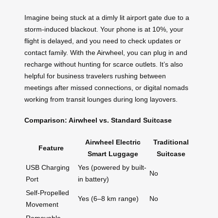
Imagine being stuck at a dimly lit airport gate due to a
storm-induced blackout. Your phone is at 10%, your
flight is delayed, and you need to check updates or
contact family. With the Airwheel, you can plug in and
recharge without hunting for scarce outlets. It’s also
helpful for business travelers rushing between
meetings after missed connections, or digital nomads
working from transit lounges during long layovers.
Comparison: Airwheel vs. Standard Suitcase
Airwheel Electric
Traditional
Feature
Smart Luggage
Suitcase
USB Charging
Yes (powered by built-
No
Port
in battery)
Self-Propelled
Yes (6–8 km range)
No
Movement