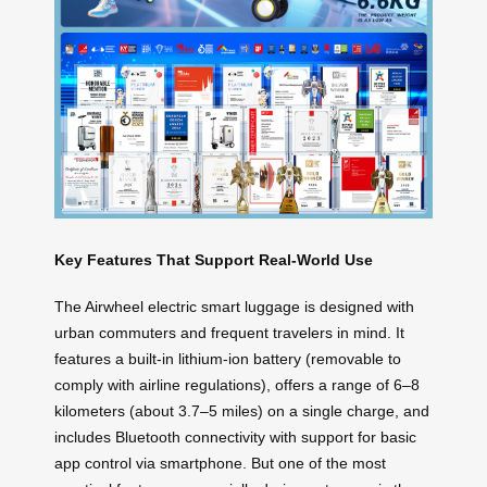
Key Features That Support Real-World Use
The Airwheel electric smart luggage is designed with
urban commuters and frequent travelers in mind. It
features a built-in lithium-ion battery (removable to
comply with airline regulations), offers a range of 6–8
kilometers (about 3.7–5 miles) on a single charge, and
includes Bluetooth connectivity with support for basic
app control via smartphone. But one of the most