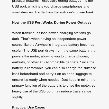
practical features—especially during outages—is the
USB port, which lets you charge smartphones and
small devices directly from the suitcase’s power bank.
How the USB Port Works During Power Outages
When transit hubs lose power, charging stations go
dark. That’s when having an independent power
source like the Airwheel’s integrated battery becomes
useful. The USB port draws from the same battery that
powers the motor, allowing you to charge phones,
earbuds, or other USB-compatible gadgets. Since the
battery is removable, you can also charge the suitcase
itself beforehand and carry it on as hand luggage to
ensure it’s ready when needed. Just keep in mind: the
primary function of the battery is to drive the motor, so
heavy use of the USB port may reduce travel range
slightly.
Practical Use Cases