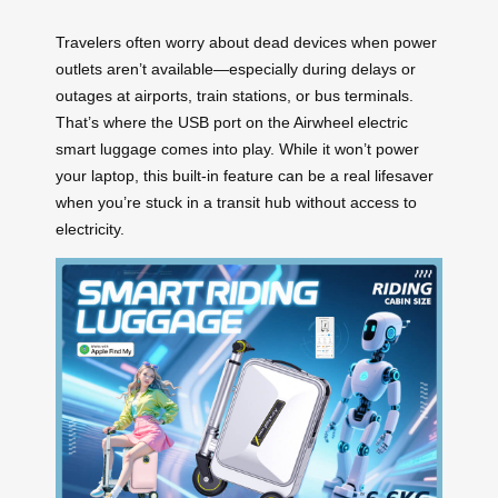
Travelers often worry about dead devices when power
outlets aren’t available—especially during delays or
outages at airports, train stations, or bus terminals.
That’s where the USB port on the Airwheel electric
smart luggage comes into play. While it won’t power
your laptop, this built-in feature can be a real lifesaver
when you’re stuck in a transit hub without access to
electricity.