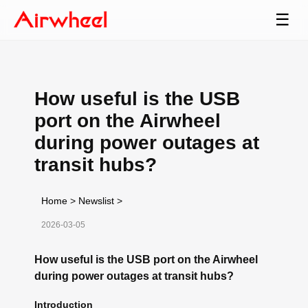
☰
How useful is the USB
port on the Airwheel
during power outages at
transit hubs?
Home
>
Newslist
>
2026-03-05
How useful is the USB port on the Airwheel
during power outages at transit hubs?
Introduction