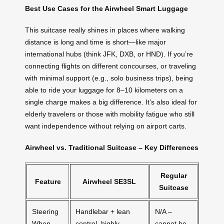
Best Use Cases for the Airwheel Smart Luggage
This suitcase really shines in places where walking
distance is long and time is short—like major
international hubs (think JFK, DXB, or HND). If you’re
connecting flights on different concourses, or traveling
with minimal support (e.g., solo business trips), being
able to ride your luggage for 8–10 kilometers on a
single charge makes a big difference. It’s also ideal for
elderly travelers or those with mobility fatigue who still
want independence without relying on airport carts.
Airwheel vs. Traditional Suitcase – Key Differences
Regular
Feature
Airwheel SE3SL
Suitcase
Steering
Handlebar + lean
N/A –
When
control, highly
cannot be