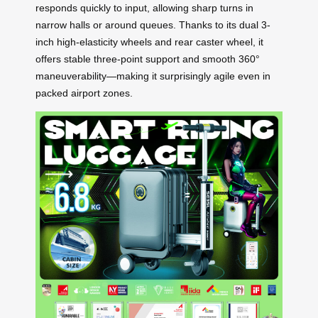
responds quickly to input, allowing sharp turns in
narrow halls or around queues. Thanks to its dual 3-
inch high-elasticity wheels and rear caster wheel, it
offers stable three-point support and smooth 360°
maneuverability—making it surprisingly agile even in
packed airport zones.