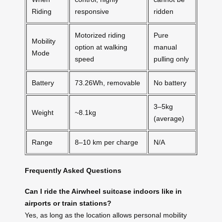
Riding
responsive
ridden
Motorized riding
Pure
Mobility
option at walking
manual
Mode
speed
pulling only
Battery
73.26Wh, removable
No battery
3–5kg
Weight
~8.1kg
(average)
Range
8–10 km per charge
N/A
Frequently Asked Questions
Can I ride the Airwheel suitcase indoors like in
airports or train stations?
Yes, as long as the location allows personal mobility