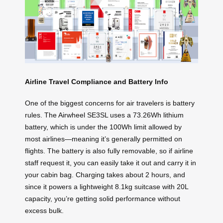
Airline Travel Compliance and Battery Info
One of the biggest concerns for air travelers is battery
rules. The Airwheel SE3SL uses a 73.26Wh lithium
battery, which is under the 100Wh limit allowed by
most airlines—meaning it’s generally permitted on
flights. The battery is also fully removable, so if airline
staff request it, you can easily take it out and carry it in
your cabin bag. Charging takes about 2 hours, and
since it powers a lightweight 8.1kg suitcase with 20L
capacity, you’re getting solid performance without
excess bulk.