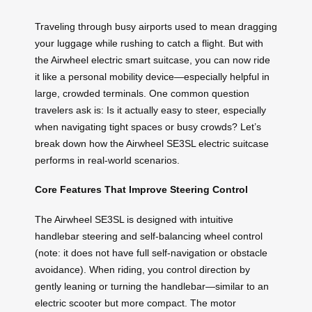
Traveling through busy airports used to mean dragging
your luggage while rushing to catch a flight. But with
the Airwheel electric smart suitcase, you can now ride
it like a personal mobility device—especially helpful in
large, crowded terminals. One common question
travelers ask is: Is it actually easy to steer, especially
when navigating tight spaces or busy crowds? Let’s
break down how the Airwheel SE3SL electric suitcase
performs in real-world scenarios.
Core Features That Improve Steering Control
The Airwheel SE3SL is designed with intuitive
handlebar steering and self-balancing wheel control
(note: it does not have full self-navigation or obstacle
avoidance). When riding, you control direction by
gently leaning or turning the handlebar—similar to an
electric scooter but more compact. The motor