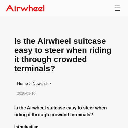
☰
Is the Airwheel suitcase
easy to steer when riding
it through crowded
terminals?
Home
>
Newslist
>
2026-03-10
Is the Airwheel suitcase easy to steer when
riding it through crowded terminals?
Introduction