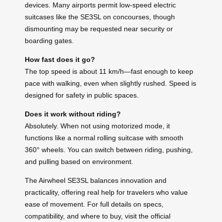
devices. Many airports permit low-speed electric
suitcases like the SE3SL on concourses, though
dismounting may be requested near security or
boarding gates.
How fast does it go?
The top speed is about 11 km/h—fast enough to keep
pace with walking, even when slightly rushed. Speed is
designed for safety in public spaces.
Does it work without riding?
Absolutely. When not using motorized mode, it
functions like a normal rolling suitcase with smooth
360° wheels. You can switch between riding, pushing,
and pulling based on environment.
The Airwheel SE3SL balances innovation and
practicality, offering real help for travelers who value
ease of movement. For full details on specs,
compatibility, and where to buy, visit the official